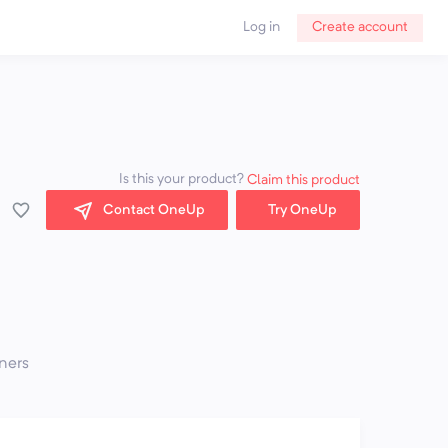
Log in
Create account
Is this your product?
Claim this product
Contact OneUp
Try OneUp
ners