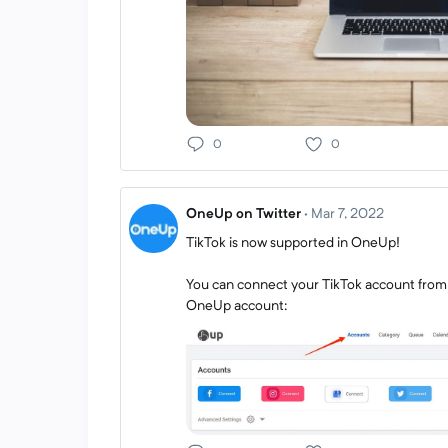
0
0
OneUp on Twitter
·
Mar 7, 2022
TikTok is now supported in OneUp!
You can connect your TikTok account from
OneUp account: