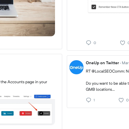
0
OneUp on Twitter
·
Mar
RT @LocalSEOComm: Ne
 the Accounts page in your
Do you want to be able t
GMB locations…
1
0