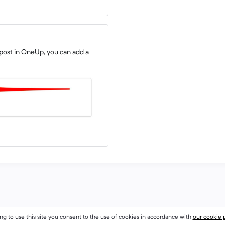
post in OneUp, you can add a
ng to use this site you consent to the use of cookies in accordance with
our cookie 