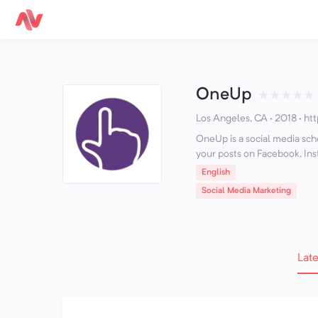
OneUp
★
★
★
★
★
Los Angeles, CA · 2018
·
ht
OneUp is a social media sch
your posts on Facebook, Ins
English
Social Media Marketing
Late