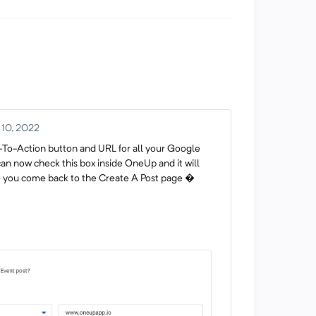
 10, 2022
l-To-Action button and URL for all your Google
an now check this box inside OneUp and it will
me you come back to the Create A Post page �