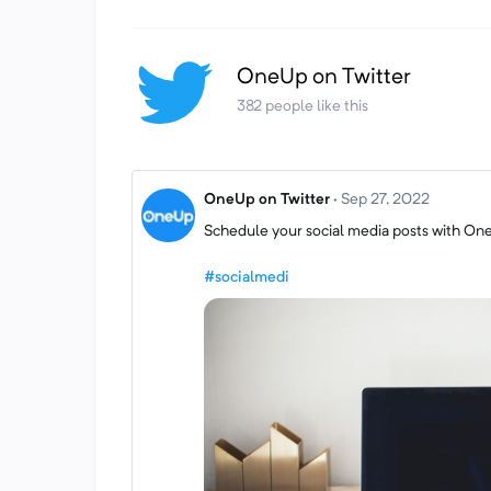
OneUp on Twitter
382 people like this
OneUp on Twitter
·
Sep 27, 2022
Schedule your social media posts with On
#socialmedi