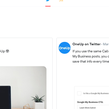
OneUp on Twitter
·
Mar
eUp 🤓
If you use the same Cal
My Business posts, you c
save that info every ti