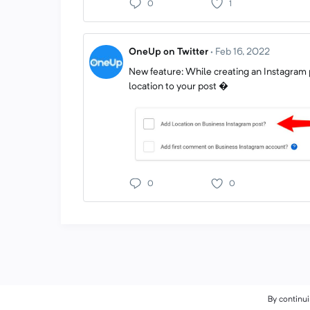
0
1
OneUp on Twitter
·
Feb 16, 2022
New feature: While creating an Instagram 
location to your post �
0
0
By continui