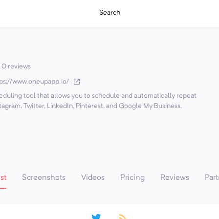
Search
0 reviews
tps://www.oneupapp.io/
eduling tool that allows you to schedule and automatically repeat
tagram, Twitter, LinkedIn, Pinterest, and Google My Business.
st
Screenshots
Videos
Pricing
Reviews
Part