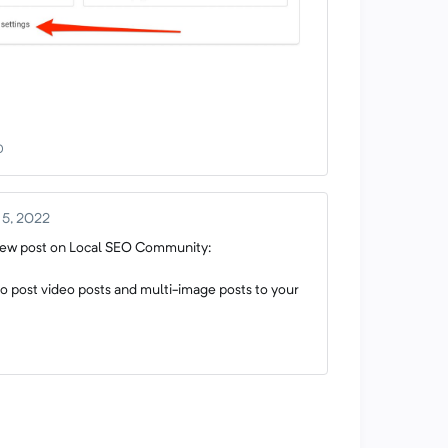
0
 5, 2022
w post on Local SEO Community:
o post video posts and multi-image posts to your