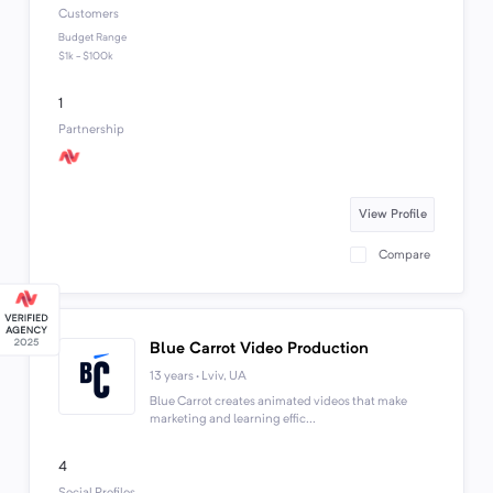
Customers
Budget Range
$1k - $100k
1
Partnership
View Profile
Compare
Blue Carrot Video Production
13 years · Lviv, UA
Blue Carrot creates animated videos that make
marketing and learning effic...
4
Social Profiles