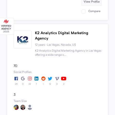
View Profile
Compare
K2 Analytics Digital Marketing
Agency
12 years · Las Vegas, Nevada, US
K2 Analytics Digital Marketing Agency in Las Vegas
offering a wide range o...
70
Social Profiles
26
0
22
7
1
12
0
2
3
Team Size