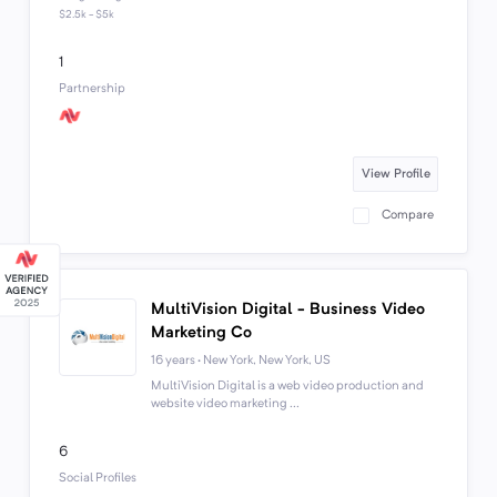
$2.5k - $5k
1
Partnership
View Profile
Compare
MultiVision Digital - Business Video
Marketing Co
16 years · New York, New York, US
MultiVision Digital is a web video production and
website video marketing ...
6
Social Profiles