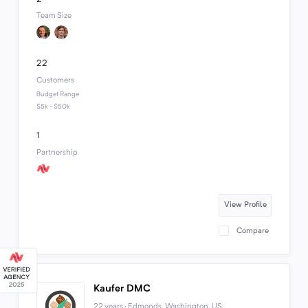
Team Size
22
Customers
Budget Range
$5k - $50k
1
Partnership
View Profile
Compare
Kaufer DMC
22 years · Edmonds, Washington, US