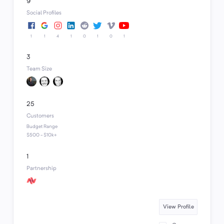
9
Social Profiles
1
1
4
1
0
1
0
1
3
Team Size
25
Customers
Budget Range
$500 - $10k+
1
Partnership
View Profile