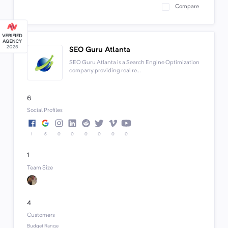
Compare
SEO Guru Atlanta
SEO Guru Atlanta is a Search Engine Optimization
company providing real re...
6
Social Profiles
1
5
0
0
0
0
0
0
1
Team Size
4
Customers
Budget Range