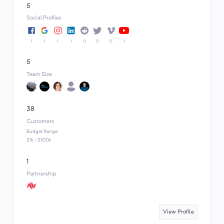
5
Social Profiles
1
1
1
1
0
0
0
1
5
Team Size
38
Customers
Budget Range
$1k - $100k
1
Partnership
View Profile