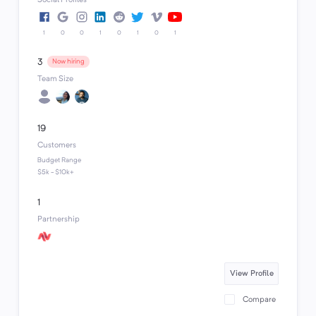
1
0
0
1
0
1
0
1
3
Now hiring
Team Size
19
Customers
Budget Range
$5k - $10k+
1
Partnership
View Profile
Compare