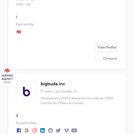
$500 - $5k
1
Partnership
View Profile
Compare
bigbuda.inc
17 years · Las Condes, CL
Desde el año 2010 trabajando con más de 1.000
clientes en Chile y el mundo...
4
Social Profiles