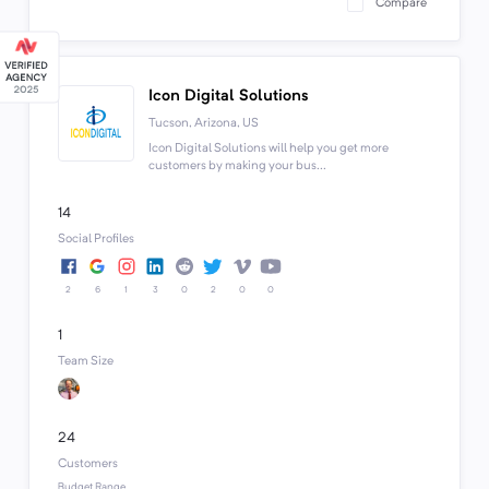
Compare
Icon Digital Solutions
Tucson, Arizona, US
Icon Digital Solutions will help you get more
customers by making your bus...
14
Social Profiles
2
6
1
3
0
2
0
0
1
Team Size
24
Customers
Budget Range