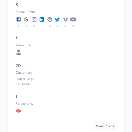
5
Social Profiles
1
2
0
1
0
1
0
0
1
Team Size
20
Customers
Budget Range
$1k - $100k
1
Partnership
View Profile