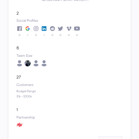
across Asia-Pacific. We com...
2
Social Profiles
0
1
0
1
0
0
0
0
6
Team Size
27
Customers
Budget Range
$1k - $100k
1
Partnership