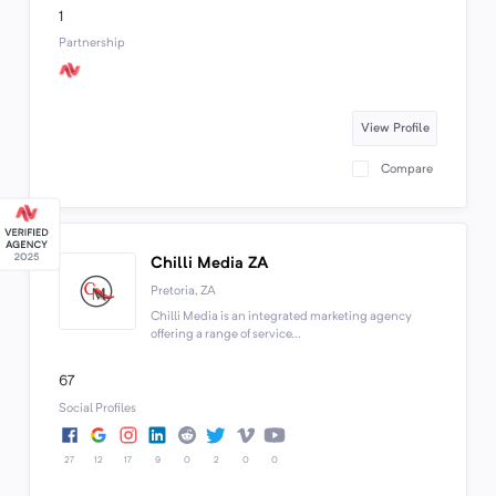
1
Partnership
View Profile
Compare
Chilli Media ZA
Pretoria, ZA
Chilli Media is an integrated marketing agency
offering a range of service...
67
Social Profiles
27
12
17
9
0
2
0
0