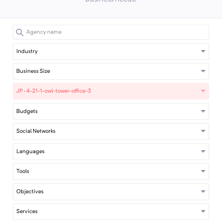
Industry
Business Size
JP · 4-21-1-owl-tower-office-3
Budgets
Social Networks
Languages
Tools
Objectives
Services