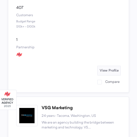
407
Customers
Budget Range
$10k+ - $100k
1
Partnership
View Profile
Compare
VSG Marketing
24 years · Tacoma, Washington, US
We are an agency building the bridge between
marketing and technology. VS...