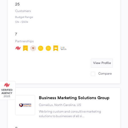
25
Customers
Budget Range
$1k - $50k
7
Partnerships
View Profile
Compare
Business Marketing Solutions Group
Cornelius, North Carolina, US
We bring custom and consultive marketing
solutions to businesses of all si...