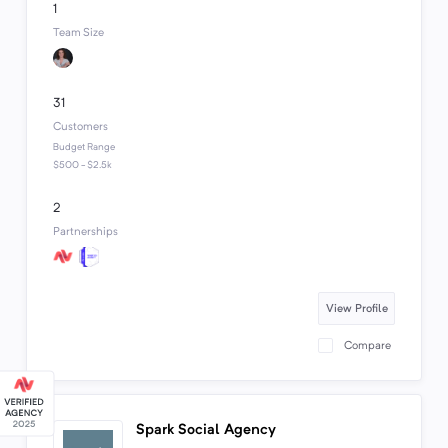
1
Team Size
31
Customers
Budget Range
$500 - $2.5k
2
Partnerships
View Profile
Compare
Spark Social Agency