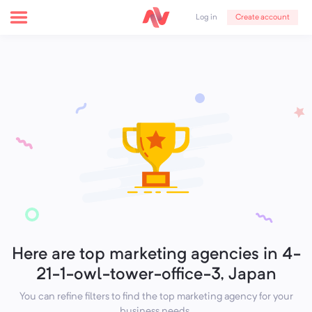
Create account
Log in
Here are top marketing agencies in 4-
21-1-owl-tower-office-3, Japan
You can refine filters to find the top marketing agency for your
business needs.