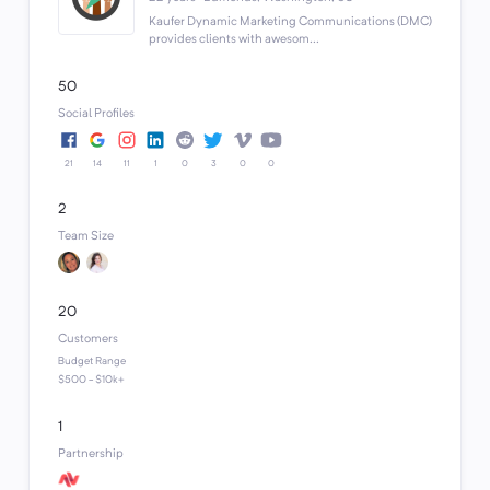
Kaufer Dynamic Marketing Communications (DMC)
provides clients with awesom...
50
Social Profiles
21
14
11
1
0
3
0
0
2
Team Size
20
Customers
Budget Range
$500 - $10k+
1
Partnership