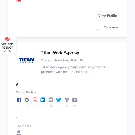
View Profile
Compare
Titan Web Agency
15 years · Riverton, Utah, US
Titan Web Agency helps dentists grow their
practices with results-driven o...
6
Social Profiles
1
2
1
1
0
1
0
0
1
Team Size