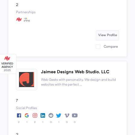
2
Partnerships
View Profile
Compare
Jaimee Designs Web Studio, LLC
Web Geeks with personality. We design and build
websites with the perfect ...
7
Social Profiles
2
1
2
1
0
1
0
0
2