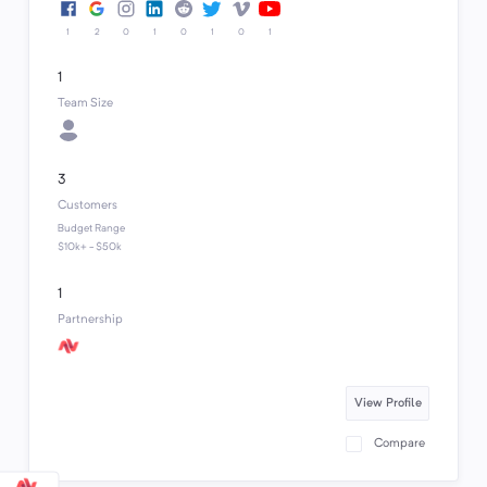
1
2
0
1
0
1
0
1
1
Team Size
3
Customers
Budget Range
$10k+ - $50k
1
Partnership
View Profile
Compare