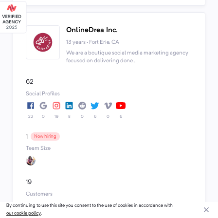
OnlineDrea Inc.
13 years · Fort Erie, CA
We are a boutique social media marketing agency
focused on delivering done...
62
Social Profiles
23
0
19
8
0
6
0
6
1
Now hiring
Team Size
19
Customers
Budget Range
By continuing to use this site you consent to the use of cookies in accordance with
$1k - $10k+
our cookie policy
.