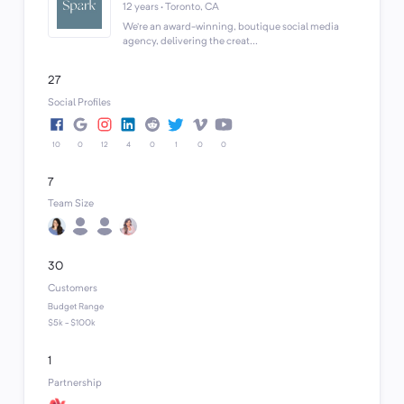
12 years · Toronto, CA
We’re an award-winning, boutique social media
agency, delivering the creat...
27
Social Profiles
10
0
12
4
0
1
0
0
7
Team Size
30
Customers
Budget Range
$5k - $100k
1
Partnership