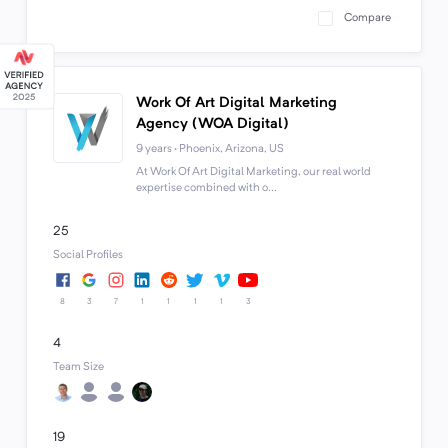
Compare
Work Of Art Digital Marketing
Agency (WOA Digital)
9 years · Phoenix, Arizona, US
At Work Of Art Digital Marketing, our real world
expertise combined with o...
25
Social Profiles
8
3
7
1
1
1
1
3
4
Team Size
19