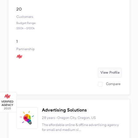
20
Customers
Budget Range
$50k - $100k
1
Partnership
View Profile
Compare
Advertising Solutions
28 years · Oregon City, Oregon, US
The affordable online & offline advertising agency
for small and medium si...