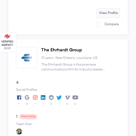
View Profile
Compare
The Ehrhardt Group
31 years · New Orleans, Louisiana, US
The Ehrhardt Group is the premiere
communications firm for industry leader...
4
Social Profiles
1
0
1
1
0
1
0
0
1
Now hiring
Team Size