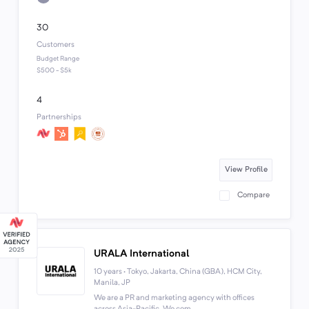
30
Customers
Budget Range
$500 - $5k
4
Partnerships
View Profile
Compare
URALA International
10 years · Tokyo, Jakarta, China (GBA), HCM City,
Manila, JP
We are a PR and marketing agency with offices