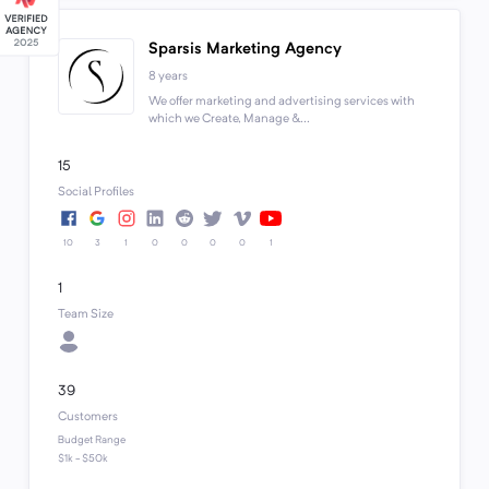
Sparsis Marketing Agency
8 years
We offer marketing and advertising services with
which we Create, Manage &...
15
Social Profiles
10
3
1
0
0
0
0
1
1
Team Size
39
Customers
Budget Range
$1k - $50k