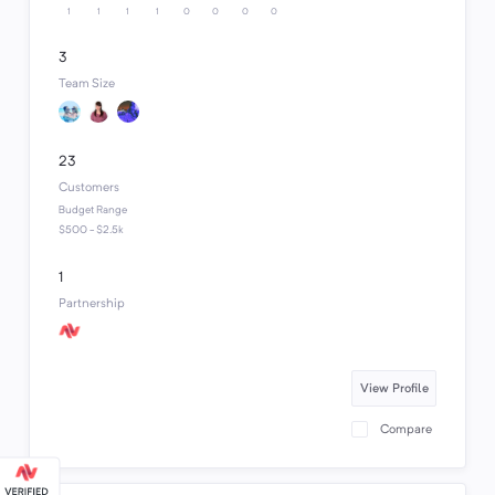
1
1
1
1
0
0
0
0
3
Team Size
23
Customers
Budget Range
$500 - $2.5k
1
Partnership
View Profile
Compare