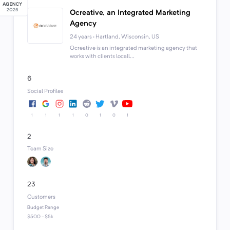
Ocreative, an Integrated Marketing
Agency
24 years · Hartland, Wisconsin, US
Ocreative is an integrated marketing agency that
works with clients locall...
6
Social Profiles
1
1
1
1
0
1
0
1
2
Team Size
23
Customers
Budget Range
$500 - $5k