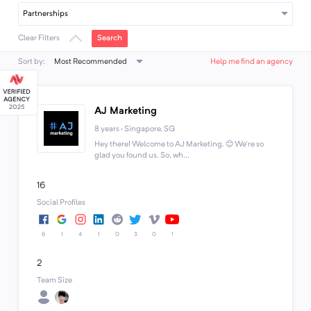
Partnerships
Search
Clear Filters
Most Recommended
Sort by:
Help me find an agency
AJ Marketing
8 years · Singapore, SG
Hey there! Welcome to AJ Marketing. 😊 We're so
glad you found us. So, wh...
16
Social Profiles
6
1
4
1
0
3
0
1
2
Team Size