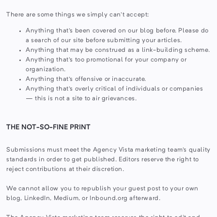
There are some things we simply can't accept:
Anything that's been covered on our blog before. Please do
a search of our site before submitting your articles.
Anything that may be construed as a link-building scheme.
Anything that's too promotional for your company or
organization.
Anything that's offensive or inaccurate.
Anything that's overly critical of individuals or companies
— this is not a site to air grievances.
THE NOT-SO-FINE PRINT
Submissions must meet the Agency Vista marketing team's quality
standards in order to get published. Editors reserve the right to
reject contributions at their discretion.
We cannot allow you to republish your guest post to your own
blog, LinkedIn, Medium, or Inbound.org afterward.