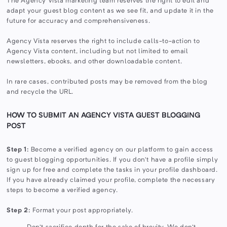
The Agency Vista marketing team reserves the right to edit and
adapt your guest blog content as we see fit, and update it in the
future for accuracy and comprehensiveness.
Agency Vista reserves the right to include calls-to-action to
Agency Vista content, including but not limited to email
newsletters, ebooks, and other downloadable content.
In rare cases, contributed posts may be removed from the blog
and recycle the URL.
HOW TO SUBMIT AN AGENCY VISTA GUEST BLOGGING
POST
Step 1:
Become a verified agency on our platform to gain access
to guest blogging opportunities. If you don’t have a profile simply
sign up for free and complete the tasks in your profile dashboard.
If you have already claimed your profile, complete the necessary
steps to become a verified agency.
Step 2:
Format your post appropriately.