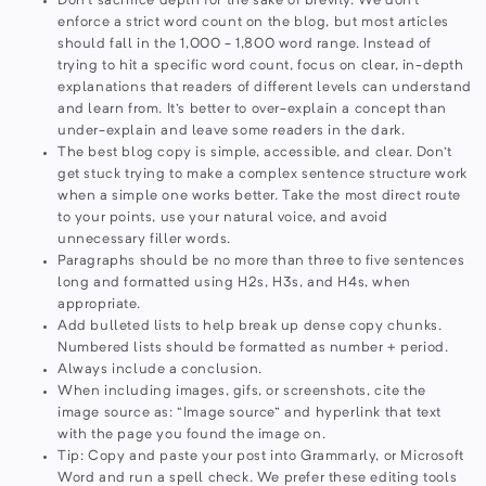
Don't sacrifice depth for the sake of brevity. We don't
enforce a strict word count on the blog, but most articles
should fall in the 1,000 - 1,800 word range. Instead of
trying to hit a specific word count, focus on clear, in-depth
explanations that readers of different levels can understand
and learn from. It's better to over-explain a concept than
under-explain and leave some readers in the dark.
The best blog copy is simple, accessible, and clear. Don't
get stuck trying to make a complex sentence structure work
when a simple one works better. Take the most direct route
to your points, use your natural voice, and avoid
unnecessary filler words.
Paragraphs should be no more than three to five sentences
long and formatted using H2s, H3s, and H4s, when
appropriate.
Add bulleted lists to help break up dense copy chunks.
Numbered lists should be formatted as number + period.
Always include a conclusion.
When including images, gifs, or screenshots, cite the
image source as: “Image source” and hyperlink that text
with the page you found the image on.
Tip: Copy and paste your post into Grammarly, or Microsoft
Word and run a spell check. We prefer these editing tools