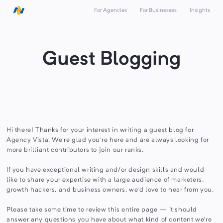
For Agencies
For Businesses
Insights
Guest Blogging
Hi there! Thanks for your interest in writing a guest blog for
Agency Vista. We're glad you're here and are always looking for
more brilliant contributors to join our ranks.
If you have exceptional writing and/or design skills and would
like to share your expertise with a large audience of marketers,
growth hackers, and business owners, we'd love to hear from you.
Please take some time to review this entire page — it should
answer any questions you have about what kind of content we're