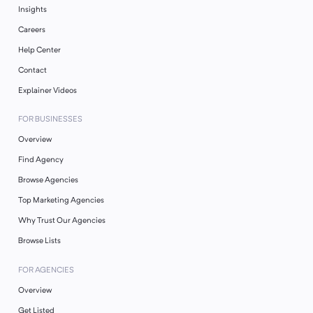
Insights
Careers
Help Center
Contact
Explainer Videos
FOR BUSINESSES
Overview
Find Agency
Browse Agencies
Top Marketing Agencies
Why Trust Our Agencies
Browse Lists
FOR AGENCIES
Overview
Get Listed