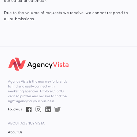
our editorial calendar.
Due to the volume of requests we receive, we cannot respond to
all submissions.
Agency Vista is the new way for brands
to find and easily connect with
marketing agencies. Explore
51,500
verified profiles and reviews to find the
right agency for your business.
Follow us
ABOUT AGENCY VISTA
About Us