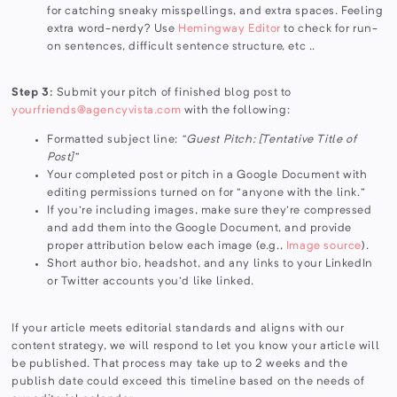
for catching sneaky misspellings, and extra spaces. Feeling
extra word-nerdy? Use
Hemingway Editor
to check for run-
on sentences, difficult sentence structure, etc ..
Step 3:
Submit your pitch of finished blog post to
yourfriends@agencyvista.com
with the following:
Formatted subject line:
“Guest Pitch: [Tentative Title of
Post]”
Your completed post or pitch in a Google Document with
editing permissions turned on for “anyone with the link.”
If you're including images, make sure they're compressed
and add them into the Google Document, and provide
proper attribution below each image (e.g.,
Image source
).
Short author bio, headshot, and any links to your LinkedIn
or Twitter accounts you'd like linked.
If your article meets editorial standards and aligns with our
content strategy, we will respond to let you know your article will
be published. That process may take up to 2 weeks and the
publish date could exceed this timeline based on the needs of