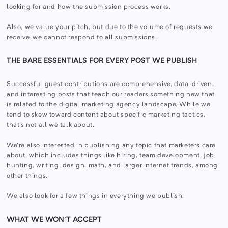
looking for and how the submission process works.
Also, we value your pitch, but due to the volume of requests we
receive, we cannot respond to all submissions.
THE BARE ESSENTIALS FOR EVERY POST WE PUBLISH
Successful guest contributions are comprehensive, data-driven,
and interesting posts that teach our readers something new that
is related to the digital marketing agency landscape. While we
tend to skew toward content about specific marketing tactics,
that's not all we talk about.
We're also interested in publishing any topic that marketers care
about, which includes things like hiring, team development, job
hunting, writing, design, math, and larger internet trends, among
other things.
We also look for a few things in everything we publish:
WHAT WE WON'T ACCEPT