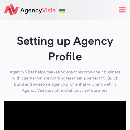
Setting up Agency
Profile
Agency Vista helps marketing agencies grow their business
with clients that are nothing less than a perfect fit. Quick
build and awesome agency profile that will rank well in
Agency Vista search and attract new business.