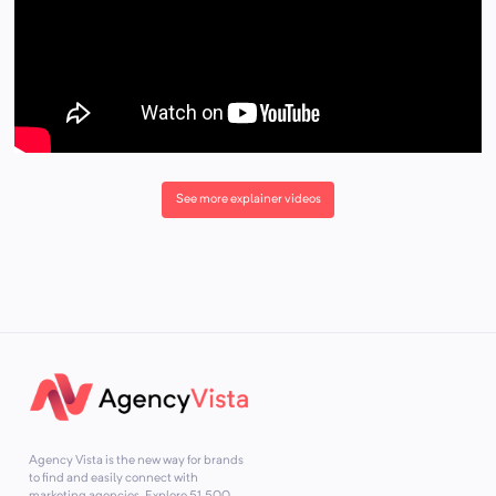
See more explainer videos
Agency Vista is the new way for brands
to find and easily connect with
marketing agencies. Explore
51,500