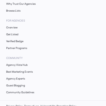
Why Trust Our Agencies
Browse Lists
FOR AGENCIES
Overview
Get Listed
Verified Badge
Partner Programs
COMMUNITY
Agency Vista Hub
Best Marketing Events
Agency Experts
Guest Blogging
Community Guidelines