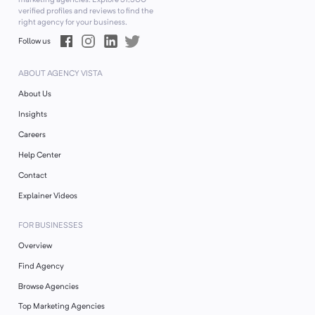
verified profiles and reviews to find the
right agency for your business.
Follow us
ABOUT AGENCY VISTA
About Us
Insights
Careers
Help Center
Contact
Explainer Videos
FOR BUSINESSES
Overview
Find Agency
Browse Agencies
Top Marketing Agencies