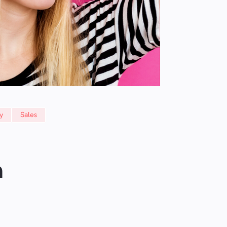
y
Sales
n