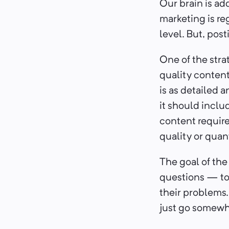
Our brain is ad
marketing is re
level. But, pos
One of the stra
quality content 
is as detailed a
it should inclu
content require
quality or quan
The goal of the
questions — to 
their problems. 
just go somewh