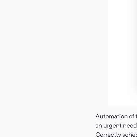
Automation of t
an urgent need,
Correctly sched