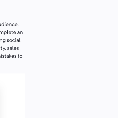
audience,
omplete an
ing social
ty, sales
istakes to