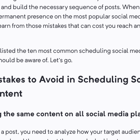
, and build the necessary sequence of posts. When
ermanent presence on the most popular social medi
 learn from those mistakes that can cost you reach a
listed the ten most common scheduling social me
ould be aware of. Let’s go.
stakes to Avoid in Scheduling So
ntent
g the same content on all social media pl
 a post, you need to analyze how your target audie