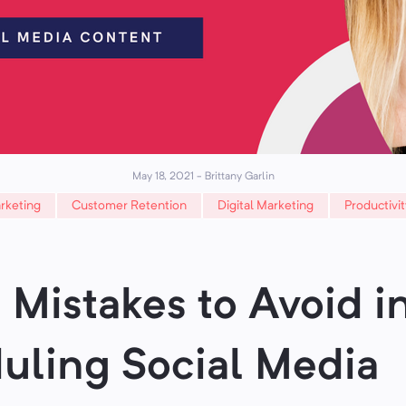
May 18, 2021
-
Brittany Garlin
rketing
Customer Retention
Digital Marketing
Productivit
 Mistakes to Avoid i
uling Social Media