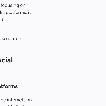
 focusing on
a platforms, it
nd
dia content
cial
atforms
nce interacts on