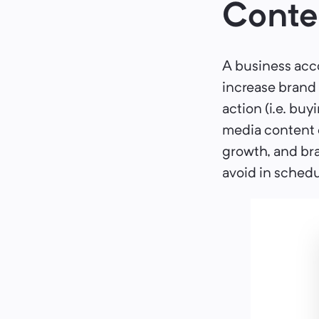
Conte
A business acco
increase brand
action (i.e. buy
media content c
growth, and bra
avoid in schedu