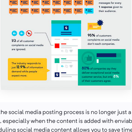
he social media posting process is no longer just a 
 especially when the content is added with enviabl
uling social media content allows you to save time