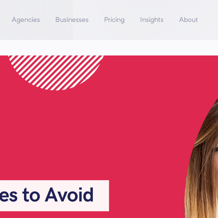
Agencies
Businesses
Pricing
Insights
About