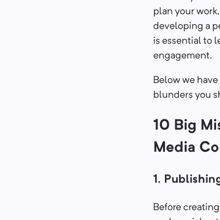
plan your work
developing a p
is essential to
engagement.
Below we have 
blunders you sh
10 Big Mi
Media Co
1. Publishin
Before creating