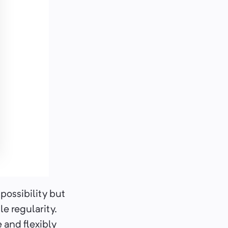
possibility but
e regularity.
 and flexibly