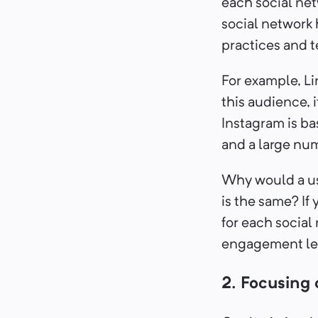
each social ne
social network 
practices and te
For example, Li
this audience, 
Instagram is ba
and a large num
Why would a use
is the same? I
for each social 
engagement lev
2. Focusing 