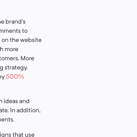
he brand’s
omments to
 on the website
ch more
ustomers. More
g strategy.
by
500%
h ideas and
e. In addition,
ments.
igns that use