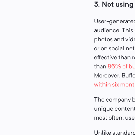
3. Not usin
User-generated 
audience. This
photos and vid
or on social n
effective than r
than
86% of bu
Moreover, Buff
within six mont
The company ben
unique content,
most often, use
Unlike standard