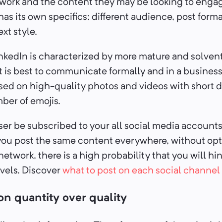
twork and the content they may be looking to enga
has its own specifics: different audience, post forma
xt style.
nkedIn is characterized by more mature and solven
it is best to communicate formally and in a business
sed on high-quality photos and videos with short 
ber of emojis.
r be subscribed to your all social media accounts 
f you post the same content everywhere, without op
network, there is a high probability that you will hi
els. Discover
what to post on each social channel
on quantity over quality