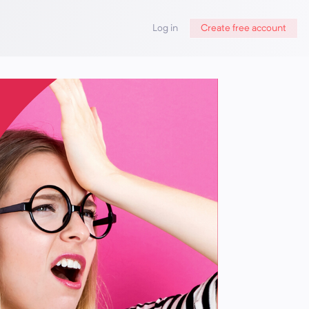
Log in
Create free account