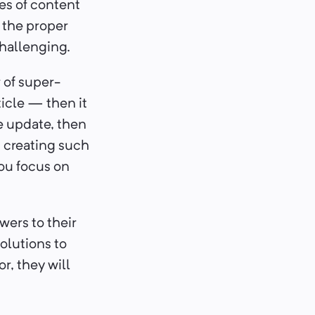
les of content
t the proper
challenging.
 of super-
rticle — then it
re update, then
, creating such
you focus on
wers to their
olutions to
r, they will