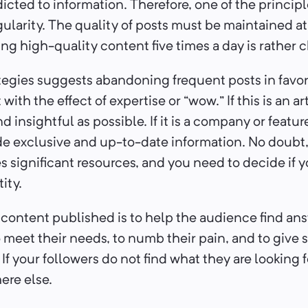
dicted to information. Therefore, one of the princip
gularity. The quality of posts must be maintained a
ting high-quality content five times a day is rather 
tegies suggests abandoning frequent posts in favor
with the effect of expertise or “wow.” If this is an a
nd insightful as possible. If it is a company or featu
de exclusive and up-to-date information. No doubt
s significant resources, and you need to decide if 
tity.
 content published is to help the audience find ans
meet their needs, to numb their pain, and to give s
If your followers do not find what they are looking fo
ere else.