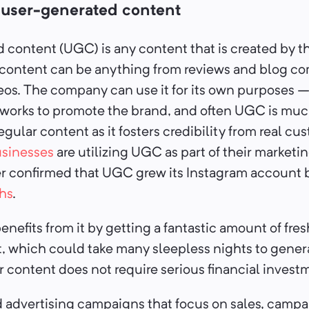
g user-generated content
content (UGC) is any content that is created by t
 content can be anything from reviews and blog c
eos. The company can use it for its own purposes –
etworks to promote the brand, and often UGC is mu
egular content as it fosters credibility from real c
sinesses
are utilizing UGC as part of their marketin
er confirmed that UGC grew its Instagram account 
hs
.
efits from it by getting a fantastic amount of fres
 which could take many sleepless nights to generat
r content does not require serious financial invest
 advertising campaigns that focus on sales, campa