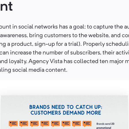
nt
unt in social networks has a goal: to capture the 
 awareness, bring customers to the website, and c
ing a product, sign-up for a trial). Properly schedul
an increase the number of subscribers, their activi
nd loyalty. Agency Vista has collected ten major m
ling social media content.