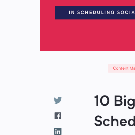
Content Ma
10 Big
Sched