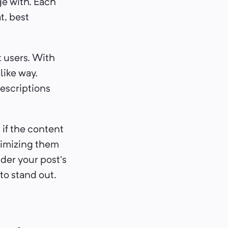
ge with. Each
t, best
t users. With
like way.
descriptions
if the content
timizing them
nder your post’s
to stand out.