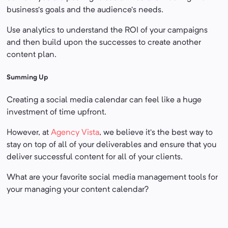
business’s goals and the audience’s needs.
Use analytics to understand the ROI of your campaigns
and then build upon the successes to create another
content plan.
Summing Up
Creating a social media calendar can feel like a huge
investment of time upfront.
However, at
Agency Vista
, we believe it’s the best way to
stay on top of all of your deliverables and ensure that you
deliver successful content for all of your clients.
What are your favorite social media management tools for
your managing your content calendar?