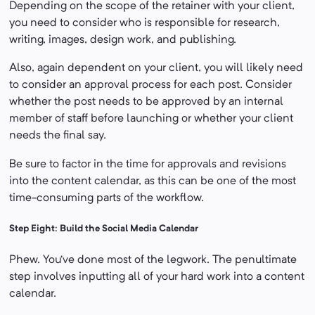
Depending on the scope of the retainer with your client,
you need to consider who is responsible for research,
writing, images, design work, and publishing.
Also, again dependent on your client, you will likely need
to consider an approval process for each post. Consider
whether the post needs to be approved by an internal
member of staff before launching or whether your client
needs the final say.
Be sure to factor in the time for approvals and revisions
into the content calendar, as this can be one of the most
time-consuming parts of the workflow.
Step Eight: Build the Social Media Calendar
Phew. You’ve done most of the legwork. The penultimate
step involves inputting all of your hard work into a content
calendar.