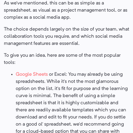
As we’ve mentioned, this can be as simple as a
spreadsheet, as visual as a project management tool, or as
complex as a social media app.
The choice depends largely on the size of your team, what
collaboration tools you require, and which social media
management features are essential.
To give you an idea, here are some of the most popular
tools:
Google Sheets
or Excel: You may already be using
spreadsheets. While it’s not the most glamorous
option on the list, it’s fit for purpose and the learning
curve is minimal. The benefit of using a simple
spreadsheet is that it is highly customizable and
there are readily available templates which you can
download and edit to fit your needs. If you do settle
on a good ol’ spreadsheet, we’d recommend going
for a cloud-based option that you can share with