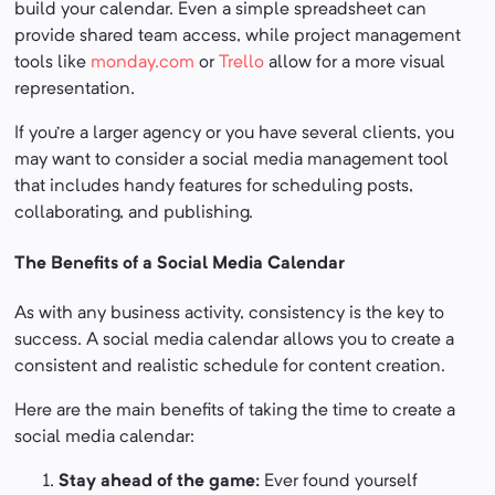
build your calendar. Even a simple spreadsheet can
provide shared team access, while project management
tools like
monday.com
or
Trello
allow for a more visual
representation.
If you’re a larger agency or you have several clients, you
may want to consider a social media management tool
that includes handy features for scheduling posts,
collaborating, and publishing.
The Benefits of a Social Media Calendar
As with any business activity, consistency is the key to
success. A social media calendar allows you to create a
consistent and realistic schedule for content creation.
Here are the main benefits of taking the time to create a
social media calendar:
Stay ahead of the game:
Ever found yourself