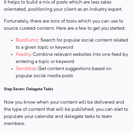
It helps to build a mix of posts which are less sales
orientated, positioning your client as an industry expert.
Fortunately, there are tons of tools which you can use to
source curated content. Here are a few to get you started:
BuzzSumo
: Search for popular social content related
to a given topic or keyword
Feedly
: Combine relevant websites into one feed by
entering a topic or keyword
Sendible
: Get content suggestions based on
popular social media posts
Step Seven: Delegate Tasks
Now you know when your content will be delivered and
the type of content that will be published, you can start to
populate your calendar and delegate tasks to team
members.