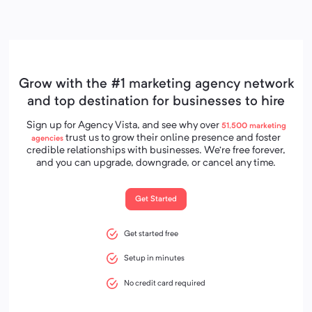
Grow with the #1 marketing agency network
and top destination for businesses to hire
Sign up for Agency Vista, and see why over
51,500
marketing
trust us to grow their online presence and foster
agencies
credible relationships with businesses. We’re free forever,
and you can upgrade, downgrade, or cancel any time.
Get Started
Get started free
Setup in minutes
No credit card required