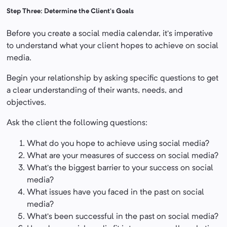
Step Three: Determine the Client’s Goals
Before you create a social media calendar, it’s imperative
to understand what your client hopes to achieve on social
media.
Begin your relationship by asking specific questions to get
a clear understanding of their wants, needs, and
objectives.
Ask the client the following questions:
What do you hope to achieve using social media?
What are your measures of success on social media?
What’s the biggest barrier to your success on social
media?
What issues have you faced in the past on social
media?
What’s been successful in the past on social media?