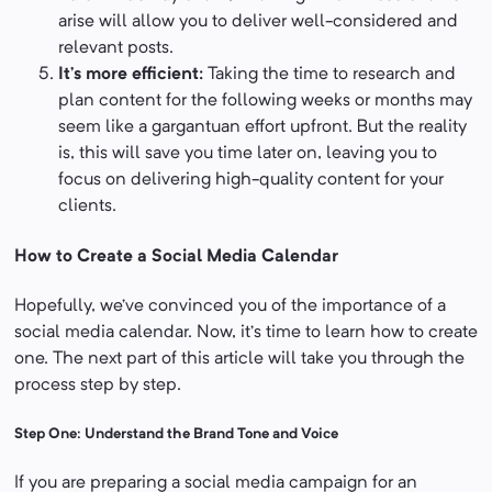
arise will allow you to deliver well-considered and
relevant posts.
It’s more efficient:
Taking the time to research and
plan content for the following weeks or months may
seem like a gargantuan effort upfront. But the reality
is, this will save you time later on, leaving you to
focus on delivering high-quality content for your
clients.
How to Create a Social Media Calendar
Hopefully, we’ve convinced you of the importance of a
social media calendar. Now, it’s time to learn how to create
one. The next part of this article will take you through the
process step by step.
Step One: Understand the Brand Tone and Voice
If you are preparing a social media campaign for an