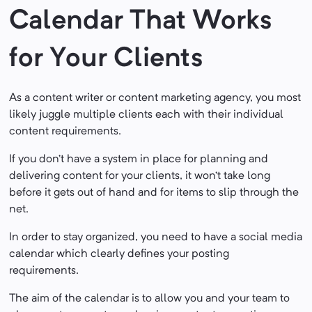
Calendar That Works
for Your Clients
As a content writer or content marketing agency, you most
likely juggle multiple clients each with their individual
content requirements.
If you don’t have a system in place for planning and
delivering content for your clients, it won’t take long
before it gets out of hand and for items to slip through the
net.
In order to stay organized, you need to have a social media
calendar which clearly defines your posting
requirements.
The aim of the calendar is to allow you and your team to