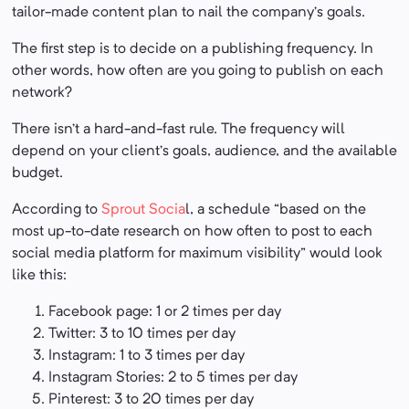
tailor-made content plan to nail the company’s goals.
The first step is to decide on a publishing frequency. In
other words, how often are you going to publish on each
network?
There isn’t a hard-and-fast rule. The frequency will
depend on your client’s goals, audience, and the available
budget.
According to
Sprout Socia
l, a schedule “based on the
most up-to-date research on how often to post to each
social media platform for maximum visibility” would look
like this:
Facebook page: 1 or 2 times per day
Twitter: 3 to 10 times per day
Instagram: 1 to 3 times per day
Instagram Stories: 2 to 5 times per day
Pinterest: 3 to 20 times per day