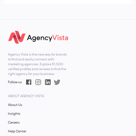
Agency Vista is the new way for brands
to find and easily connect with
marketing agencies. Explore
51,500
verified profiles and reviews to find the
right agency for your business.
Follow us
ABOUT AGENCY VISTA
About Us
Insights
Careers
Help Center