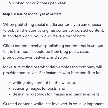
LinkedIn: 1 or 2 times per week
Step Six: Decide on the Type of Content
When publishing social media content, you can choose
to publish the client’s original content or curated content.
In an ideal world, you would have a mix of both.
Client content involves publishing content that is unique
to the business. It could be their blog posts, sales
promotions, event adverts, and so on.
Make sure to find out what deliverables the company will
provide themselves. For instance, who is responsible for:
writing blog content for the website,
sourcing images for posts, and
designing graphics for images and banner adverts.
Curated content, while less involved, is equally important.