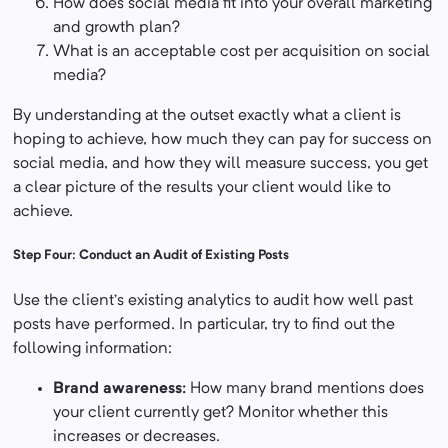
How does social media fit into your overall marketing
and growth plan?
What is an acceptable cost per acquisition on social
media?
By understanding at the outset exactly what a client is
hoping to achieve, how much they can pay for success on
social media, and how they will measure success, you get
a clear picture of the results your client would like to
achieve.
Step Four: Conduct an Audit of Existing Posts
Use the client’s existing analytics to audit how well past
posts have performed. In particular, try to find out the
following information:
Brand awareness:
How many brand mentions does
your client currently get? Monitor whether this
increases or decreases.