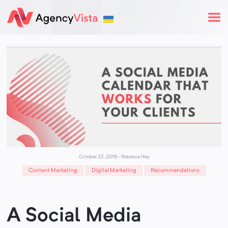
October 22, 2019
-
Rebecca Hey
Content Marketing
Digital Marketing
Recommendations
A Social Media