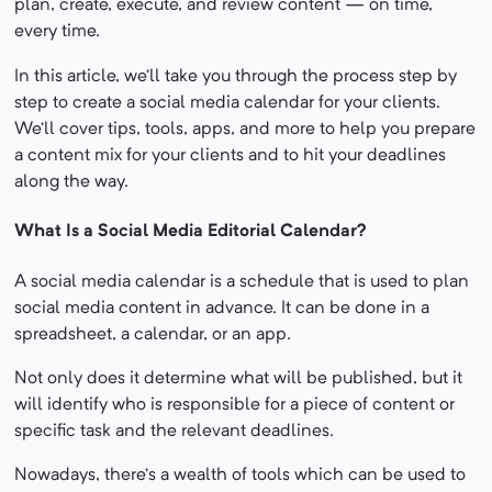
plan, create, execute, and review content — on time,
every time.
In this article, we’ll take you through the process step by
step to create a social media calendar for your clients.
We’ll cover tips, tools, apps, and more to help you prepare
a content mix for your clients and to hit your deadlines
along the way.
What Is a Social Media Editorial Calendar?
A social media calendar is a schedule that is used to plan
social media content in advance. It can be done in a
spreadsheet, a calendar, or an app.
Not only does it determine what will be published, but it
will identify who is responsible for a piece of content or
specific task and the relevant deadlines.
Nowadays, there’s a wealth of tools which can be used to