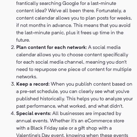
frantically searching Google for a last-minute
content idea? We’ve all been there. Fortunately, a
content calendar allows you to plan posts for weeks,
if not months in advance. This means that you avoid
the last-minute panic, plus it frees up time in the
future.
Plan content for each network:
A social media
calendar allows you to choose content specifically
for each social media channel, meaning you don’t
need to repurpose one piece of content for multiple
networks.
Keep a record:
When you publish content based on
a pre-set schedule, you can clearly see what you’ve
published historically. This helps you to analyze your
past performance, what worked, and what didn’t.
Special events:
All businesses are impacted by
annual events. Whether it’s an eCommerce store
with a Black Friday sale or a gift shop with a
Valentine’s Day event, knowing when these events