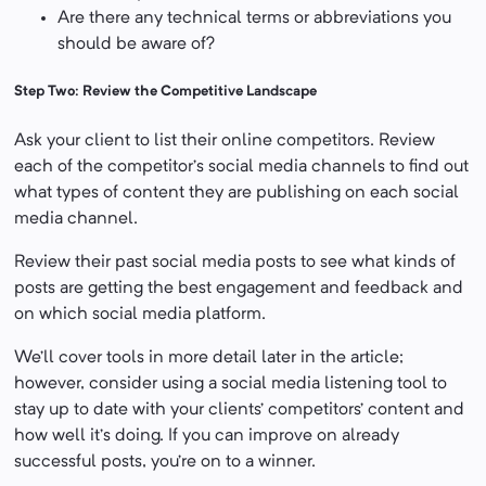
Are there any technical terms or abbreviations you
should be aware of?
Step Two: Review the Competitive Landscape
Ask your client to list their online competitors. Review
each of the competitor’s social media channels to find out
what types of content they are publishing on each social
media channel.
Review their past social media posts to see what kinds of
posts are getting the best engagement and feedback and
on which social media platform.
We’ll cover tools in more detail later in the article;
however, consider using a social media listening tool to
stay up to date with your clients’ competitors’ content and
how well it’s doing. If you can improve on already
successful posts, you’re on to a winner.