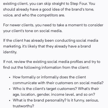
existing client, you can skip straight to Step Four. You
should already have a good idea of the brand’s tone,
voice, and who the competitors are.
For newer clients, you need to take a moment to consider
your client’s tone on social media.
If the client has already been conducting social media
marketing, it’s likely that they already have a brand
identity.
If not, review the existing social media profiles and try to
find out the following information from the client:
How formally or informally does the client
communicate with their customers on social media?
Who is the client’s target customers? What’s their
age, location, gender, income level, and so on?
What is the brand personality? Is it funny, serious,
trustworthy?