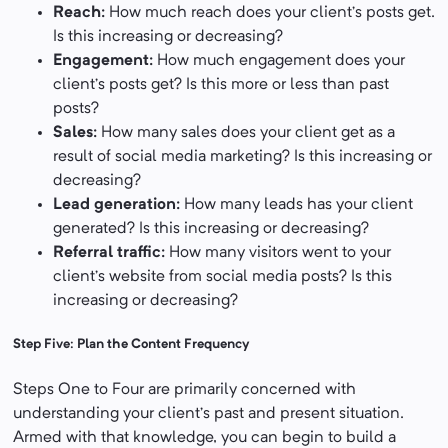
Reach:
How much reach does your client’s posts get.
Is this increasing or decreasing?
Engagement:
How much engagement does your
client’s posts get? Is this more or less than past
posts?
Sales:
How many sales does your client get as a
result of social media marketing? Is this increasing or
decreasing?
Lead generation:
How many leads has your client
generated? Is this increasing or decreasing?
Referral traffic:
How many visitors went to your
client’s website from social media posts? Is this
increasing or decreasing?
Step Five: Plan the Content Frequency
Steps One to Four are primarily concerned with
understanding your client’s past and present situation.
Armed with that knowledge, you can begin to build a