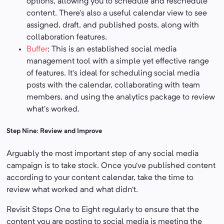
options, allowing you to schedule and reschedule
content. There’s also a useful calendar view to see
assigned, draft, and published posts, along with
collaboration features.
Buffer
: This is an established social media
management tool with a simple yet effective range
of features. It’s ideal for scheduling social media
posts with the calendar, collaborating with team
members, and using the analytics package to review
what’s worked.
Step Nine: Review and Improve
Arguably the most important step of any social media
campaign is to take stock. Once you’ve published content
according to your content calendar, take the time to
review what worked and what didn’t.
Revisit Steps One to Eight regularly to ensure that the
content you are posting to social media is meeting the