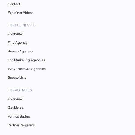
Contact
Explainer Videos
FOR BUSINESSES
Overview
Find Agency
Browse Agencies
Top Marketing Agencies
Why Trust Our Agencies
Browse Lists
FOR AGENCIES
Overview
Get Listed
Verified Badge
Partner Programs