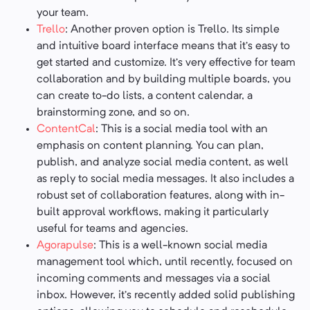
your team.
Trello
: Another proven option is Trello. Its simple
and intuitive board interface means that it’s easy to
get started and customize. It’s very effective for team
collaboration and by building multiple boards, you
can create to-do lists, a content calendar, a
brainstorming zone, and so on.
ContentCal
: This is a social media tool with an
emphasis on content planning. You can plan,
publish, and analyze social media content, as well
as reply to social media messages. It also includes a
robust set of collaboration features, along with in-
built approval workflows, making it particularly
useful for teams and agencies.
Agorapulse
: This is a well-known social media
management tool which, until recently, focused on
incoming comments and messages via a social
inbox. However, it’s recently added solid publishing