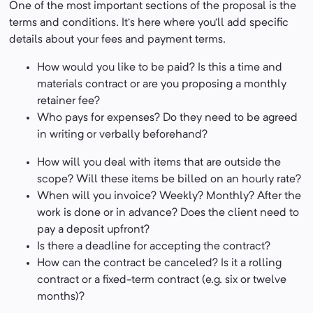
One of the most important sections of the proposal is the
terms and conditions. It’s here where you’ll add specific
details about your fees and payment terms.
How would you like to be paid? Is this a time and
materials contract or are you proposing a monthly
retainer fee?
Who pays for expenses? Do they need to be agreed
in writing or verbally beforehand?
How will you deal with items that are outside the
scope? Will these items be billed on an hourly rate?
When will you invoice? Weekly? Monthly? After the
work is done or in advance? Does the client need to
pay a deposit upfront?
Is there a deadline for accepting the contract?
How can the contract be canceled? Is it a rolling
contract or a fixed-term contract (e.g. six or twelve
months)?