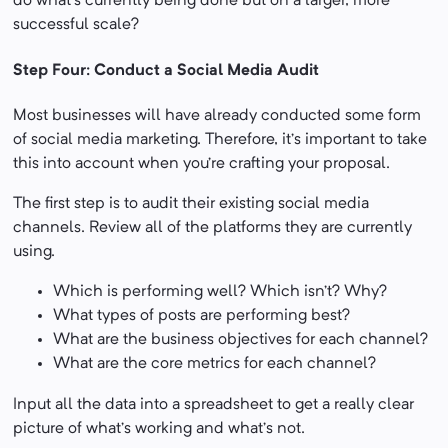
do what’s currently being done but on a larger, more
successful scale?
Step Four: Conduct a Social Media Audit
Most businesses will have already conducted some form
of social media marketing. Therefore, it’s important to take
this into account when you’re crafting your proposal.
The first step is to audit their existing social media
channels. Review all of the platforms they are currently
using.
Which is performing well? Which isn’t? Why?
What types of posts are performing best?
What are the business objectives for each channel?
What are the core metrics for each channel?
Input all the data into a spreadsheet to get a really clear
picture of what’s working and what’s not.