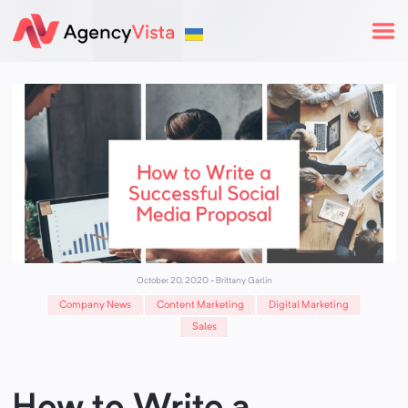
October 20, 2020
-
Brittany Garlin
Company News
Content Marketing
Digital Marketing
Sales