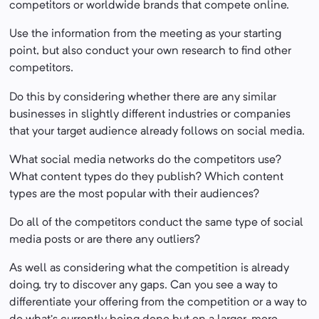
competitors or worldwide brands that compete online.
Use the information from the meeting as your starting
point, but also conduct your own research to find other
competitors.
Do this by considering whether there are any similar
businesses in slightly different industries or companies
that your target audience already follows on social media.
What social media networks do the competitors use?
What content types do they publish? Which content
types are the most popular with their audiences?
Do all of the competitors conduct the same type of social
media posts or are there any outliers?
As well as considering what the competition is already
doing, try to discover any gaps. Can you see a way to
differentiate your offering from the competition or a way to