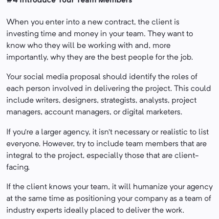
#4 Introduce Your Team Members
When you enter into a new contract, the client is
investing time and money in your team. They want to
know who they will be working with and, more
importantly, why they are the best people for the job.
Your social media proposal should identify the roles of
each person involved in delivering the project. This could
include writers, designers, strategists, analysts, project
managers, account managers, or digital marketers.
If you’re a larger agency, it isn’t necessary or realistic to list
everyone. However, try to include team members that are
integral to the project, especially those that are client-
facing.
If the client knows your team, it will humanize your agency
at the same time as positioning your company as a team of
industry experts ideally placed to deliver the work.