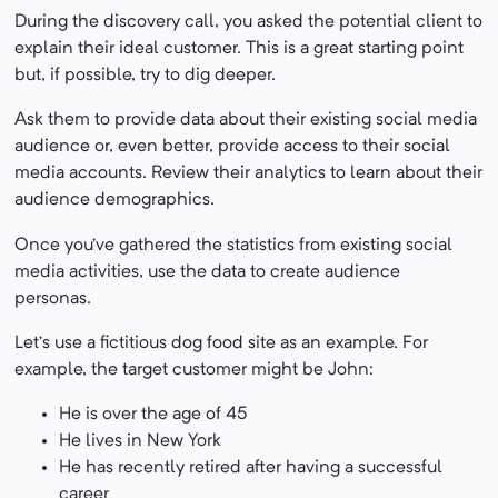
During the discovery call, you asked the potential client to
explain their ideal customer. This is a great starting point
but, if possible, try to dig deeper.
Ask them to provide data about their existing social media
audience or, even better, provide access to their social
media accounts. Review their analytics to learn about their
audience demographics.
Once you’ve gathered the statistics from existing social
media activities, use the data to create audience
personas.
Let’s use a fictitious dog food site as an example. For
example, the target customer might be John:
He is over the age of 45
He lives in New York
He has recently retired after having a successful
career