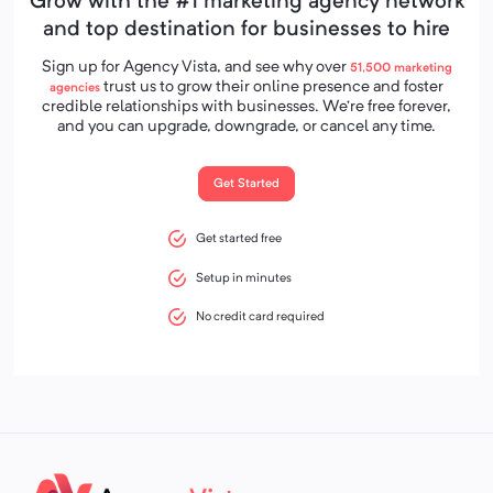
Grow with the #1 marketing agency network
and top destination for businesses to hire
Sign up for Agency Vista, and see why over
51,500
marketing
trust us to grow their online presence and foster
agencies
credible relationships with businesses. We’re free forever,
and you can upgrade, downgrade, or cancel any time.
Get Started
Get started free
Setup in minutes
No credit card required