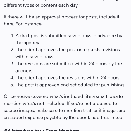
different types of content each day.”
If there will be an approval process for posts, include it
here. For instance:
A draft post is submitted seven days in advance by
the agency.
The client approves the post or requests revisions
within seven days.
The revisions are submitted within 24 hours by the
agency.
The client approves the revisions within 24 hours.
The post is approved and scheduled for publishing.
Once you’ve covered what’s included, it’s a smart idea to
mention what’s not included. If you’re not prepared to
source images, make sure to mention that, or if images are
an added expense payable by the client, add that in too.