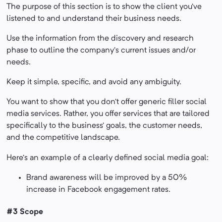
The purpose of this section is to show the client you’ve
listened to and understand their business needs.
Use the information from the discovery and research
phase to outline the company’s current issues and/or
needs.
Keep it simple, specific, and avoid any ambiguity.
You want to show that you don’t offer generic filler social
media services. Rather, you offer services that are tailored
specifically to the business’ goals, the customer needs,
and the competitive landscape.
Here’s an example of a clearly defined social media goal:
Brand awareness will be improved by a 50%
increase in Facebook engagement rates.
#3 Scope