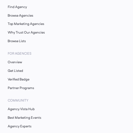
Find Agency
Browse Agencies
Top Marketing Agencies
Why Trust Our Agencies
Browse Lists
FOR AGENCIES
Overview
Get Listed
Verified Badge
Partner Programs
COMMUNITY
Agency Vista Hub
Best Marketing Events
Agency Experts