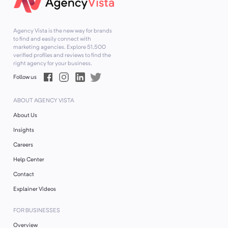
Agency Vista is the new way for brands
to find and easily connect with
marketing agencies. Explore
51,500
verified profiles and reviews to find the
right agency for your business.
Follow us
ABOUT AGENCY VISTA
About Us
Insights
Careers
Help Center
Contact
Explainer Videos
FOR BUSINESSES
Overview