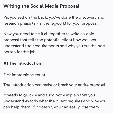
Writing the Social Media Proposal
Pat yourself on the back, you’ve done the discovery and
research phase (a.k.a. the legwork) for your proposal.
Now you need to tie it all together to write an epic
proposal that tells the potential client how well you
understand their requirements and why you are the best
person for the job.
#1 The Introduction
First impressions count.
The introduction can make or break your entire proposal.
It needs to quickly and succinctly explain that you
understand exactly what the client requires and why you
can help them. If it doesn’t, you can easily lose them.