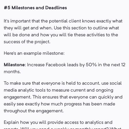
#5 Milestones and Deadlines
It’s important that the potential client knows exactly what
they will get and when. Use this section to outline what
will be done and how you will tie these activities to the
success of the project.
Here’s an example milestone:
Milestone
: Increase Facebook leads by 50% in the next 12
months.
To make sure that everyone is held to account, use social
media analytic tools to measure current and ongoing
engagement. This ensures that everyone can quickly and
easily see exactly how much progress has been made
throughout the engagement.
Explain how you will provide access to analytics and