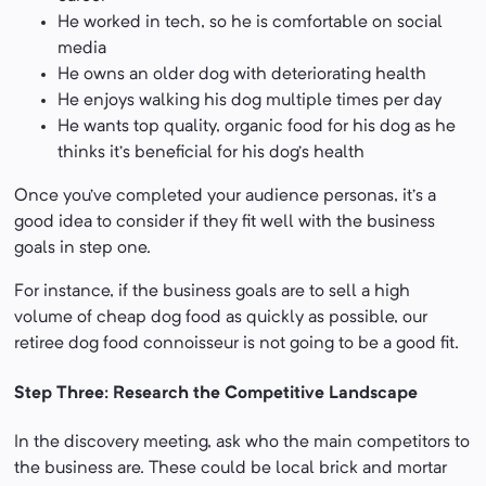
He worked in tech, so he is comfortable on social
media
He owns an older dog with deteriorating health
He enjoys walking his dog multiple times per day
He wants top quality, organic food for his dog as he
thinks it’s beneficial for his dog’s health
Once you’ve completed your audience personas, it’s a
good idea to consider if they fit well with the business
goals in step one.
For instance, if the business goals are to sell a high
volume of cheap dog food as quickly as possible, our
retiree dog food connoisseur is not going to be a good fit.
Step Three: Research the Competitive Landscape
In the discovery meeting, ask who the main competitors to
the business are. These could be local brick and mortar