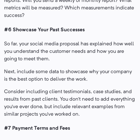
reports. Will you send a weekly or monthly report? What
metrics will be measured? Which measurements indicate
success?
#6 Showcase Your Past Successes
So far, your social media proposal has explained how well
you understand the customer needs and how you are
going to meet them.
Next, include some data to showcase why your company
is the best option to deliver the work.
Consider including client testimonials, case studies, and
results from past clients. You don’t need to add everything
you’ve ever done, but include relevant examples from
similar projects you’ve worked on.
#7 Payment Terms and Fees