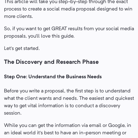
This article will take you step-by-step through the exact
process to create a social media proposal designed to win
more clients.
So, if you want to get GREAT results from your social media
proposals, you’ll love this guide.
Let’s get started.
The Discovery and Research Phase
Step One: Understand the Business Needs
Before you write a proposal, the first step is to understand
what the client wants and needs. The easiest and quickest
way to get vital information is to conduct a discovery
session.
While you can get the information via email or Google, in
an ideal world it’s best to have an in-person meeting or