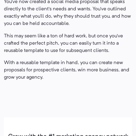
You’ve now created a social media proposal that speaks
directly to the client’s needs and wants. You’ve outlined
exactly what you’ll do, why they should trust you, and how
you can be held accountable.
This may seem like a ton of hard work, but once you’ve
crafted the perfect pitch, you can easily turn it into a
reusable template to use for subsequent clients.
With a reusable template in hand, you can create new
proposals for prospective clients, win more business, and
grow your agency.