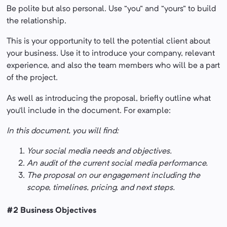
Be polite but also personal. Use “you” and “yours” to build
the relationship.
This is your opportunity to tell the potential client about
your business. Use it to introduce your company, relevant
experience, and also the team members who will be a part
of the project.
As well as introducing the proposal, briefly outline what
you’ll include in the document. For example:
In this document, you will find:
Your social media needs and objectives.
An audit of the current social media performance.
The proposal on our engagement including the
scope, timelines, pricing, and next steps.
#2 Business Objectives