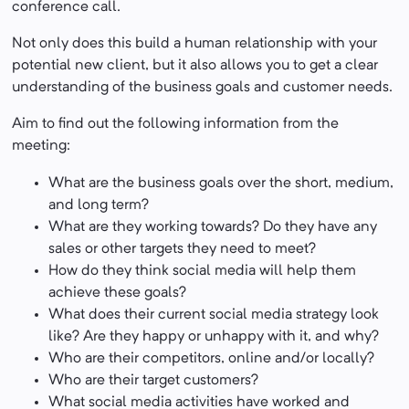
conference call.
Not only does this build a human relationship with your
potential new client, but it also allows you to get a clear
understanding of the business goals and customer needs.
Aim to find out the following information from the
meeting:
What are the business goals over the short, medium,
and long term?
What are they working towards? Do they have any
sales or other targets they need to meet?
How do they think social media will help them
achieve these goals?
What does their current social media strategy look
like? Are they happy or unhappy with it, and why?
Who are their competitors, online and/or locally?
Who are their target customers?
What social media activities have worked and