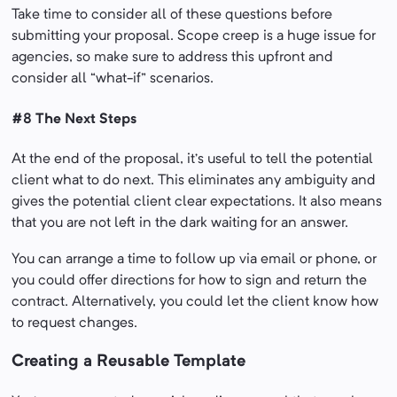
Take time to consider all of these questions before
submitting your proposal. Scope creep is a huge issue for
agencies, so make sure to address this upfront and
consider all “what-if” scenarios.
#8 The Next Steps
At the end of the proposal, it’s useful to tell the potential
client what to do next. This eliminates any ambiguity and
gives the potential client clear expectations. It also means
that you are not left in the dark waiting for an answer.
You can arrange a time to follow up via email or phone, or
you could offer directions for how to sign and return the
contract. Alternatively, you could let the client know how
to request changes.
Creating a Reusable Template