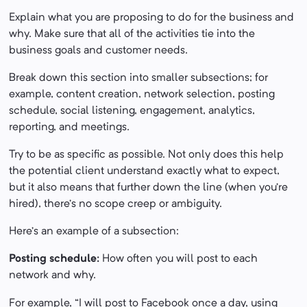
Explain what you are proposing to do for the business and
why. Make sure that all of the activities tie into the
business goals and customer needs.
Break down this section into smaller subsections; for
example, content creation, network selection, posting
schedule, social listening, engagement, analytics,
reporting, and meetings.
Try to be as specific as possible. Not only does this help
the potential client understand exactly what to expect,
but it also means that further down the line (when you’re
hired), there’s no scope creep or ambiguity.
Here’s an example of a subsection:
Posting schedule:
How often you will post to each
network and why.
For example, “I will post to Facebook once a day, using