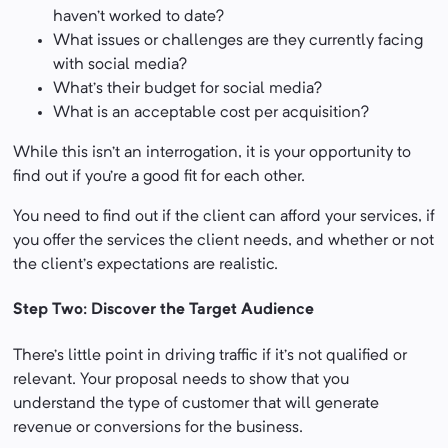
haven’t worked to date?
What issues or challenges are they currently facing
with social media?
What’s their budget for social media?
What is an acceptable cost per acquisition?
While this isn’t an interrogation, it is your opportunity to
find out if you’re a good fit for each other.
You need to find out if the client can afford your services, if
you offer the services the client needs, and whether or not
the client’s expectations are realistic.
Step Two: Discover the Target Audience
There’s little point in driving traffic if it’s not qualified or
relevant. Your proposal needs to show that you
understand the type of customer that will generate
revenue or conversions for the business.