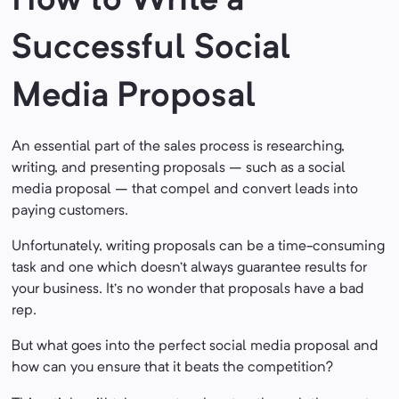
How to Write a
Successful Social
Media Proposal
An essential part of the sales process is researching,
writing, and presenting proposals – such as a social
media proposal – that compel and convert leads into
paying customers.
Unfortunately, writing proposals can be a time-consuming
task and one which doesn’t always guarantee results for
your business. It’s no wonder that proposals have a bad
rep.
But what goes into the perfect social media proposal and
how can you ensure that it beats the competition?