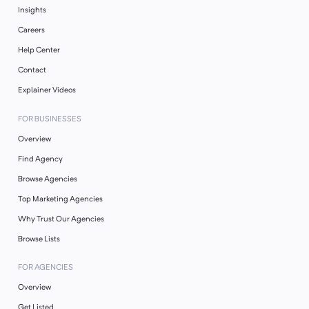
Insights
Careers
Help Center
Contact
Explainer Videos
FOR BUSINESSES
Overview
Find Agency
Browse Agencies
Top Marketing Agencies
Why Trust Our Agencies
Browse Lists
FOR AGENCIES
Overview
Get Listed