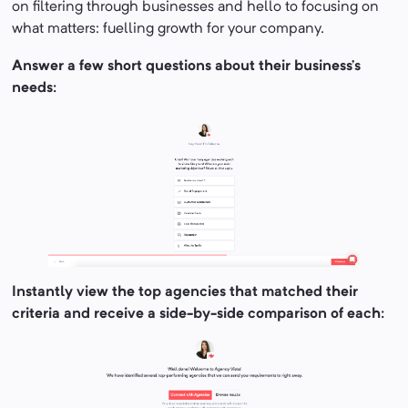
on filtering through businesses and hello to focusing on
what matters: fuelling growth for your company.
Answer a few short questions about their business’s
needs:
Instantly view the top agencies that matched their
criteria and receive a side-by-side comparison of each: