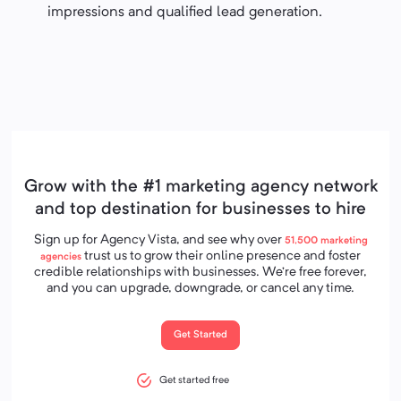
impressions and qualified lead generation.
Grow with the #1 marketing agency network
and top destination for businesses to hire
Sign up for Agency Vista, and see why over
51,500
marketing
trust us to grow their online presence and foster
agencies
credible relationships with businesses. We’re free forever,
and you can upgrade, downgrade, or cancel any time.
Get Started
Get started free