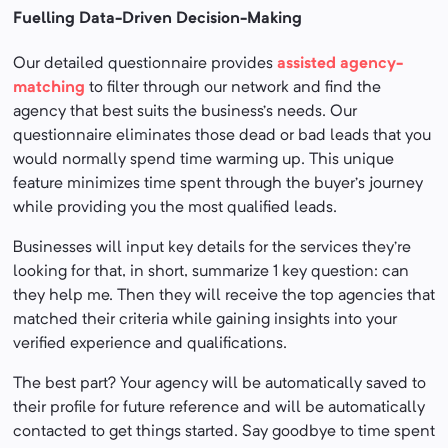
Fuelling Data-Driven Decision-Making
Our detailed questionnaire provides
assisted agency-
matching
to filter through our network and find the
agency that best suits the business’s needs. Our
questionnaire eliminates those dead or bad leads that you
would normally spend time warming up. This unique
feature minimizes time spent through the buyer’s journey
while providing you the most qualified leads.
Businesses will input key details for the services they’re
looking for that, in short, summarize 1 key question: can
they help me. Then they will receive the top agencies that
matched their criteria while gaining insights into your
verified experience and qualifications.
The best part? Your agency will be automatically saved to
their profile for future reference and will be automatically
contacted to get things started. Say goodbye to time spent