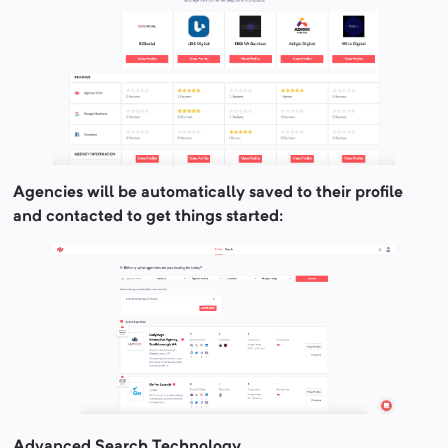
Agencies will be automatically saved to their profile
and contacted to get things started:
Advanced Search Technology