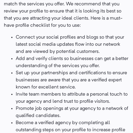
match the services you offer. We recommend that you
review your profile to ensure that it is looking its best so
that you are attracting your ideal clients. Here is a must-
have profile checklist for you to use:
Connect your social profiles and blogs so that your
latest social media updates flow into our network
and are viewed by potential customers.
Add and verify clients so businesses can get a better
understanding of the services you offer.
Set up your partnerships and certifications to ensure
businesses are aware that you are a verified expert
known for excellent service.
Invite team members to attribute a personal touch to
your agency and lend trust to profile visitors.
Promote job openings at your agency to a network of
qualified candidates.
Become a verified agency by completing all
outstanding steps on your profile to increase profile