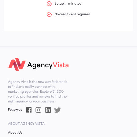
Setup in minutes
No credit card required
Agency Vista is the new way for brands
to find and easily connect with
marketing agencies. Explore
51,500
verified profiles and reviews to find the
right agency for your business.
Follow us
ABOUT AGENCY VISTA
About Us