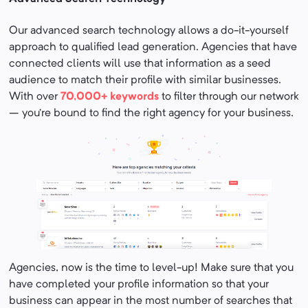
Our advanced search technology allows a do-it-yourself
approach to qualified lead generation. Agencies that have
connected clients will use that information as a seed
audience to match their profile with similar businesses.
With over
70,000+ keywords
to filter through our network
– you’re bound to find the right agency for your business.
Agencies, now is the time to level-up! Make sure that you
have completed your profile information so that your
business can appear in the most number of searches that