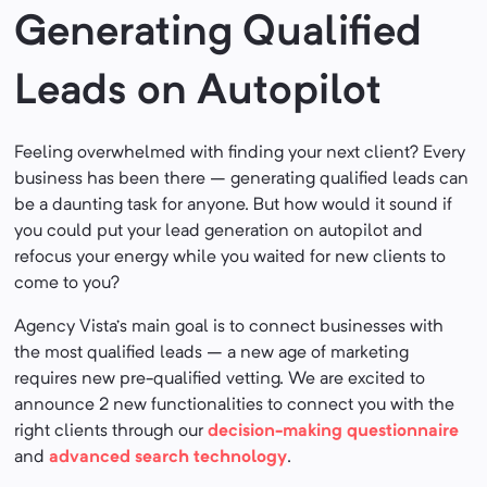
Generating Qualified
Leads on Autopilot
Feeling overwhelmed with finding your next client? Every
business has been there – generating qualified leads can
be a daunting task for anyone. But how would it sound if
you could put your lead generation on autopilot and
refocus your energy while you waited for new clients to
come to you?
Agency Vista’s main goal is to connect businesses with
the most qualified leads – a new age of marketing
requires new pre-qualified vetting. We are excited to
announce 2 new functionalities to connect you with the
right clients through our
decision-making questionnaire
and
advanced search technology
.