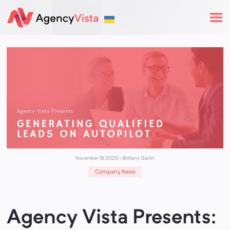
November 19, 2020
-
Brittany Garlin
Company News
Agency Vista Presents: