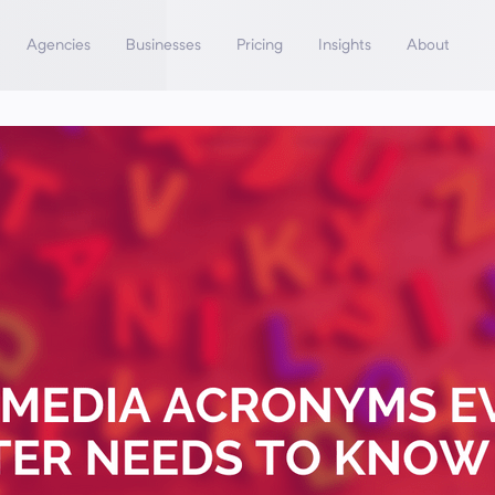
Agencies
Businesses
Pricing
Insights
About