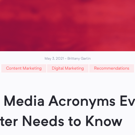
May 3, 2021
-
Brittany Garlin
Content Marketing
Digital Marketing
Recommendations
l Media Acronyms Ev
ter Needs to Know