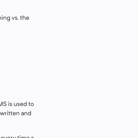
ning vs. the
MS is used to
 written and