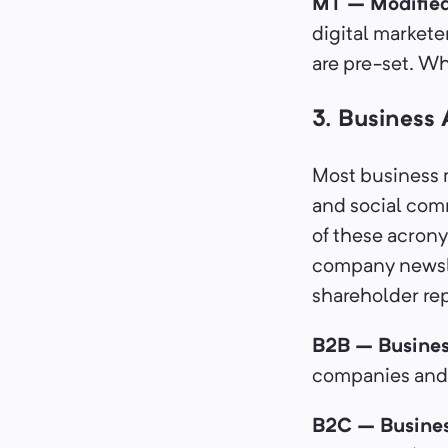
MT – Modifie
digital markete
are pre-set. Whe
3. Business
Most business 
and social com
of these acron
company newsle
shareholder re
B2B – Busines
companies and 
B2C – Busine