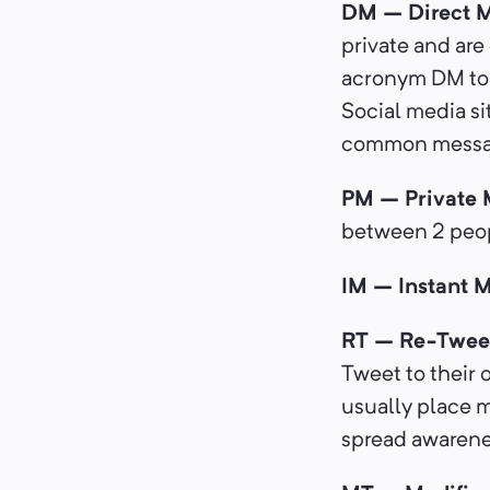
DM – Direct 
private and ar
acronym DM to a
Social media si
common messa
PM – Private
between 2 peopl
IM – Instant 
RT – Re-Twee
Tweet to their 
usually place m
spread awarenes