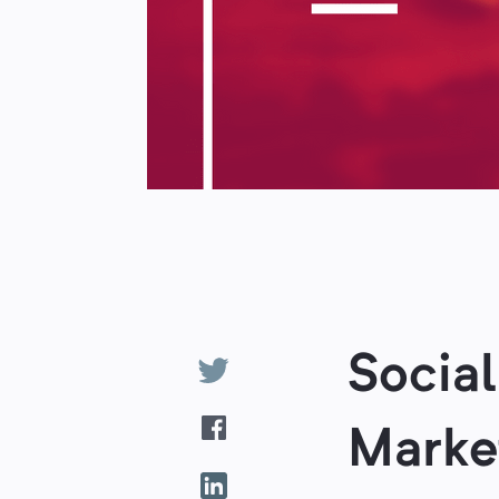
Socia
Marke