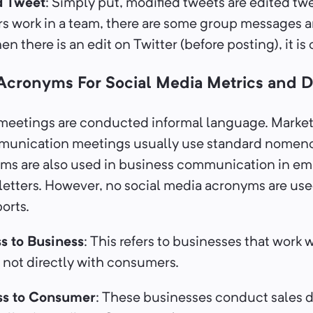
d Tweet
: Simply put, modified tweets are edited tw
rs work in a team, there are some group messages a
n there is an edit on Twitter (before posting), it is
 Acronyms For Social Media Metrics and D
meetings are conducted informal language. Marke
munication meetings usually use standard nomen
yms are also used in business communication in em
tters. However, no social media acronyms are use
ports.
s to Business
: This refers to businesses that work 
not directly with consumers.
ss to Consumer
: These businesses conduct sales d