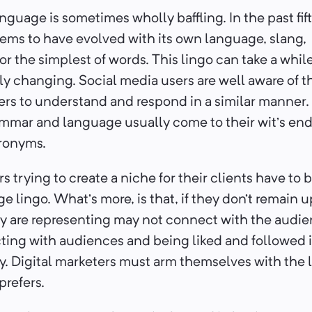
nguage is sometimes wholly baffling. In the past fif
ems to have evolved with its own language, slang,
or the simplest of words. This lingo can take a whil
ly changing. Social media users are well aware of
ers to understand and respond in a similar manner
mmar and language usually come to their wit’s end
cronyms.
s trying to create a niche for their clients have to 
e lingo. What’s more, is that, if they don’t remain u
y are representing may not connect with the audienc
ing with audiences and being liked and followed is
y. Digital marketers must arm themselves with the
prefers.