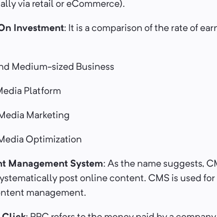
lly via retail or eCommerce).
On Investment
: It is a comparison of the rate of ear
nd Medium-sized Business
edia Platform
Media Marketing
Media Optimization
t Management System
: As the name suggests, C
stematically post online content. CMS is used for
content management.