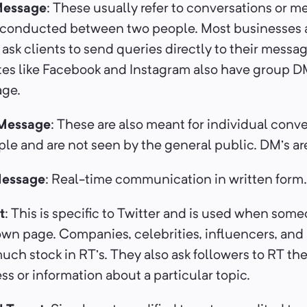
Message
: These usually refer to conversations or m
e conducted between two people. Most businesses 
sk clients to send queries directly to their messag
tes like Facebook and Instagram also have group DM
ge.
 Message
: These are also meant for individual conv
e and are not seen by the general public. DM’s are
Message
: Real-time communication in written form
t
: This is specific to Twitter and is used when som
own page. Companies, celebrities, influencers, and 
uch stock in RT’s. They also ask followers to RT the
s or information about a particular topic.