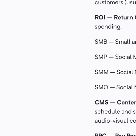
customers (usua
ROI – Return 
spending.
SMB – Small a
SMP – Social M
SMM – Social 
SMO – Social 
CMS – Conten
schedule and sy
audio-visual 