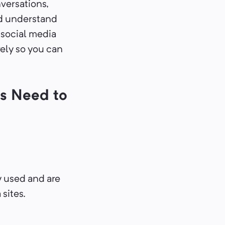
versations,
nd understand
 social media
rely so you can
s Need to
 used and are
sites.