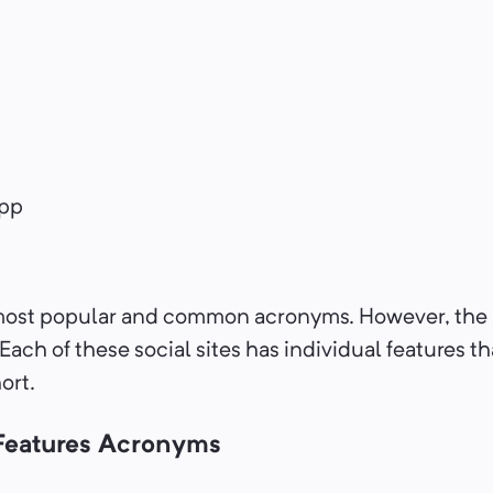
pp
most popular and common acronyms. However, the 
 Each of these social sites has individual features th
hort.
 Features Acronyms