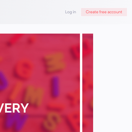
Log in
Create free account