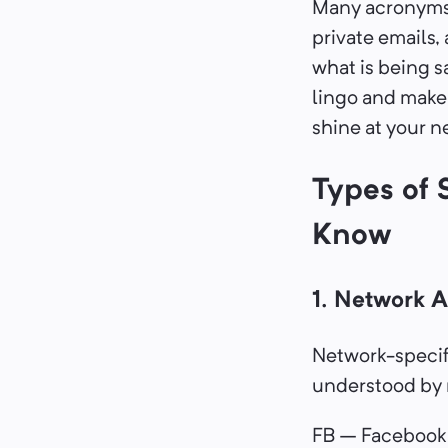
Many acronyms o
private emails,
what is being s
lingo and make 
shine at your n
Types of 
Know
1. Network 
Network-specif
understood by m
FB – Facebook