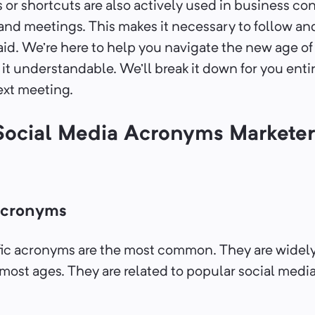
r shortcuts are also actively used in business con
 and meetings. This makes it necessary to follow a
aid. We’re here to help you navigate the new age of
it understandable. We’ll break it down for you enti
ext meeting.
Social Media Acronyms Marketer
Acronyms
ic acronyms are the most common. They are widely
ost ages. They are related to popular social media 