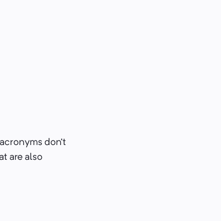
acronyms don’t
at are also