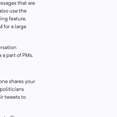
essages that are
also use the
ing feature.
 for a large
ersation
 a part of PMs.
.
eone shares your
politicians
ir tweets to