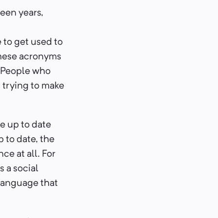
teen years,
e to get used to
 these acronyms
. People who
 trying to make
be up to date
p to date, the
e at all. For
 a social
 language that