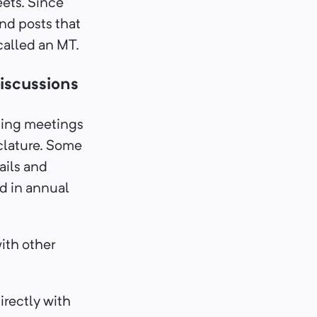
eets. Since
nd posts that
 called an MT.
iscussions
ting meetings
clature. Some
ails and
d in annual
with other
irectly with