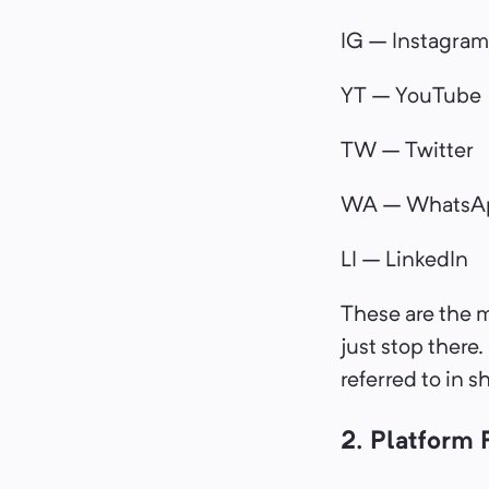
IG – Instagram
YT – YouTube
TW – Twitter
WA – WhatsA
LI – LinkedIn
These are the 
just stop there.
referred to in s
2. Platform