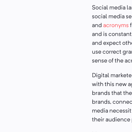
Social media la
social media se
and
acronyms
f
and is constant
and expect oth
use correct gra
sense of the a
Digital marketer
with this new ag
brands that the
brands, connect
media necessit
their audience 