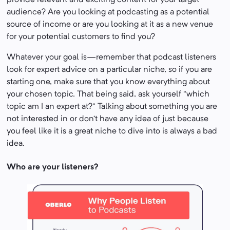
provide relevant and exciting content for your target
audience? Are you looking at podcasting as a potential
source of income or are you looking at it as a new venue
for your potential customers to find you?
Whatever your goal is—remember that podcast listeners
look for expert advice on a particular niche, so if you are
starting one, make sure that you know everything about
your chosen topic. That being said, ask yourself “which
topic am I an expert at?” Talking about something you are
not interested in or don’t have any idea of just because
you feel like it is a great niche to dive into is always a bad
idea.
Who are your listeners?