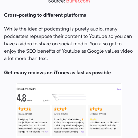
Source:
Buffer.com
Cross-posting to different platforms
While the idea of podcasting is purely audio, many
podcasters repurpose their content to Youtube so you can
have a video to share on social media. You also get to
enjoy the SEO benefits of Youtube as Google values video
a lot more than text.
Get many reviews on iTunes as fast as possible