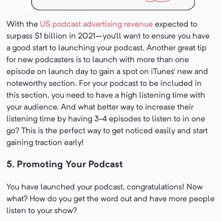
With the
US podcast advertising revenue
expected to
surpass $1 billion in 2021–you’ll want to ensure you have
a good start to launching your podcast. Another great tip
for new podcasters is to launch with more than one
episode on launch day to gain a spot on iTunes’ new and
noteworthy section. For your podcast to be included in
this section, you need to have a high listening time with
your audience. And what better way to increase their
listening time by having 3-4 episodes to listen to in one
go? This is the perfect way to get noticed easily and start
gaining traction early!
5. Promoting Your Podcast
You have launched your podcast, congratulations! Now
what? How do you get the word out and have more people
listen to your show?