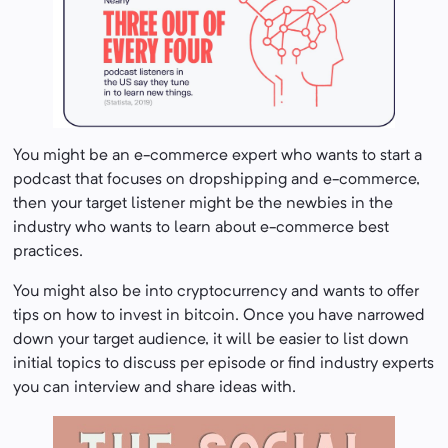
You might be an e-commerce expert who wants to start a
podcast that focuses on dropshipping and e-commerce,
then your target listener might be the newbies in the
industry who wants to learn about e-commerce best
practices.
You might also be into cryptocurrency and wants to offer
tips on how to invest in bitcoin. Once you have narrowed
down your target audience, it will be easier to list down
initial topics to discuss per episode or find industry experts
you can interview and share ideas with.