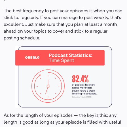
The best frequency to post your episodes is when you can
stick to, regularly. If you can manage to post weekly, that’s
excellent. Just make sure that you plan at least a month
ahead on your topics to cover and stick to a regular
posting schedule.
As for the length of your episodes – the key is this: any
length is good as long as your episode is filled with useful