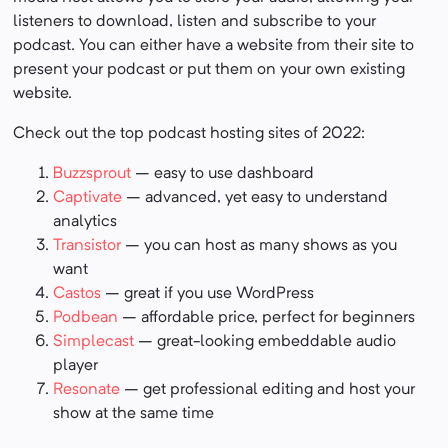
listeners to download, listen and subscribe to your
podcast. You can either have a website from their site to
present your podcast or put them on your own existing
website.
Check out the top podcast hosting sites of 2022:
Buzzsprout
– easy to use dashboard
Captivate
– advanced, yet easy to understand
analytics
Transistor
– you can host as many shows as you
want
Castos
– great if you use WordPress
Podbean
– affordable price, perfect for beginners
Simplecast
– great-looking embeddable audio
player
Resonate
– get professional editing and host your
show at the same time