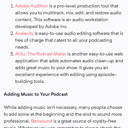
Adobe Audition
is a pro-level production tool that
allows you to multitrack, mix, edit, and restore audio
content. This software is an audio workstation
developed by Adobe Inc.
Audacity
is easy-to-use audio editing software that is
free of charge that caters to all your podcasting
needs.
Alitu: The Podcast Maker
is another easy-to-use web
application that adds automates audio clean-up and
adds great music to your show. It gives you an
excellent experience with editing using episode-
building tools.
Adding Music to Your Podcast
While adding music isn’t necessary, many people choose
to add some at the beginning and the end to sound more
professional.
Bensound
is a great source of royalty-free