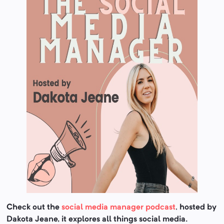
Check out the
social media manager podcast
,
hosted by
Dakota Jeane, it explores all things social media.