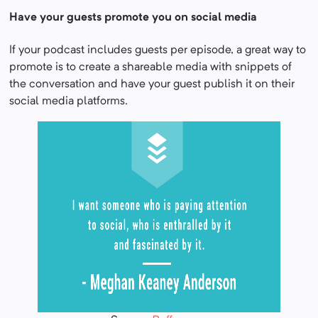
Have your guests promote you on social media
If your podcast includes guests per episode, a great way to
promote is to create a shareable media with snippets of
the conversation and have your guest publish it on their
social media platforms.