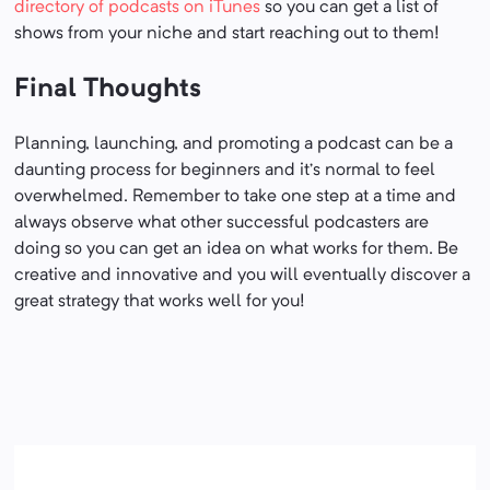
directory of podcasts on iTunes
so you can get a list of
shows from your niche and start reaching out to them!
Final Thoughts
Planning, launching, and promoting a podcast can be a
daunting process for beginners and it’s normal to feel
overwhelmed. Remember to take one step at a time and
always observe what other successful podcasters are
doing so you can get an idea on what works for them. Be
creative and innovative and you will eventually discover a
great strategy that works well for you!