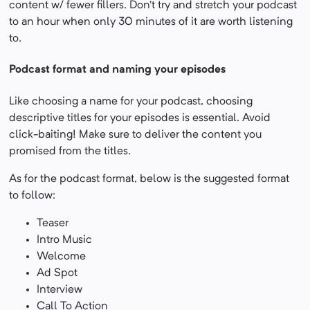
content w/ fewer fillers. Don’t try and stretch your podcast
to an hour when only 30 minutes of it are worth listening
to.
Podcast format and naming your episodes
Like choosing a name for your podcast, choosing
descriptive titles for your episodes is essential. Avoid
click-baiting! Make sure to deliver the content you
promised from the titles.
As for the podcast format, below is the suggested format
to follow:
Teaser
Intro Music
Welcome
Ad Spot
Interview
Call To Action