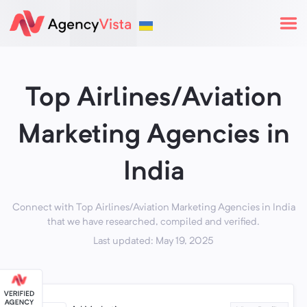
Top Airlines/Aviation
Marketing Agencies in
India
Connect with Top Airlines/Aviation Marketing Agencies in India
that we have researched, compiled and verified.
Last updated: May 19, 2025