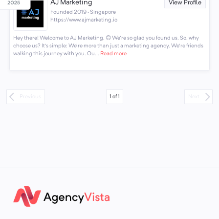
AJ Marketing
View Profile
Founded 2019 · Singapore
https://www.ajmarketing.io
Hey there! Welcome to AJ Marketing. 😊 We're so glad you found us. So, why
choose us? It's simple: We're more than just a marketing agency. We're friends
walking this journey with you. Ou...
Read more
1
of
1
Previous
Next