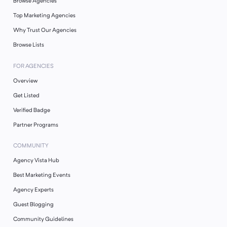
Browse Agencies
Top Marketing Agencies
Why Trust Our Agencies
Browse Lists
FOR AGENCIES
Overview
Get Listed
Verified Badge
Partner Programs
COMMUNITY
Agency Vista Hub
Best Marketing Events
Agency Experts
Guest Blogging
Community Guidelines