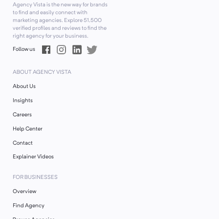
Agency Vista is the new way for brands
to find and easily connect with
marketing agencies. Explore
51,500
verified profiles and reviews to find the
right agency for your business.
Follow us
ABOUT AGENCY VISTA
About Us
Insights
Careers
Help Center
Contact
Explainer Videos
FOR BUSINESSES
Overview
Find Agency