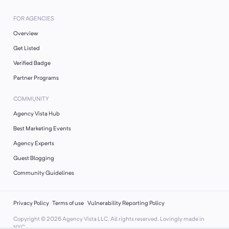
FOR AGENCIES
Overview
Get Listed
Verified Badge
Partner Programs
COMMUNITY
Agency Vista Hub
Best Marketing Events
Agency Experts
Guest Blogging
Community Guidelines
Privacy Policy
Terms of use
Vulnerability Reporting Policy
Copyright ©
2026
Agency Vista LLC. All rights reserved. Lovingly made in
NYC.