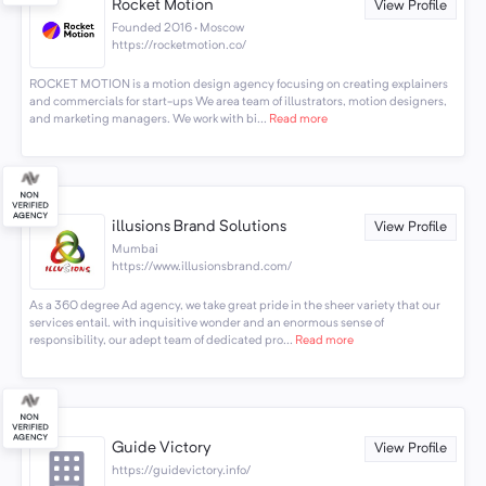
Rocket Motion
View Profile
Founded 2016 · Moscow
https://rocketmotion.co/
ROCKET MOTION is a motion design agency focusing on creating explainers
and commercials for start-ups We area team of illustrators, motion designers,
and marketing managers. We work with bi...
Read more
illusions Brand Solutions
View Profile
Mumbai
https://www.illusionsbrand.com/
As a 360 degree Ad agency, we take great pride in the sheer variety that our
services entail. with inquisitive wonder and an enormous sense of
responsibility, our adept team of dedicated pro...
Read more
Guide Victory
View Profile
https://guidevictory.info/