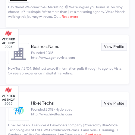
Hey there! Welcome to AJ Marketing. 😊 We're so glad you found us. So, why
choose us? It's simple: We're more than just a marketing agency. We're friends
walking this journey with you. Ou...
Read more
BusinessName
View Profile
Founded 2018
http://www.agencyvista.com
New Test 12/04. Brief test to see if information pulls through to agency Vista.
5+ years of experience in digital marketing.
Hixel Techs
View Profile
Founded 2018 · Hyderabad
http://www.hixeltechs.com
Hixel Techs an IT services & Developers company (Powered by BlueMode
Technologies Pvt Ltd.). We Provide world-class IT and Non-IT Training, IT
Services like Web Development, App Developme...
Read more