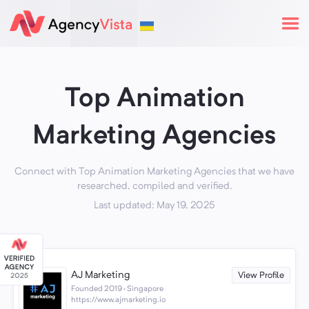
Top Animation
Marketing Agencies
Connect with Top Animation Marketing Agencies that we have
researched, compiled and verified.
Last updated: May 19, 2025
AJ Marketing
View Profile
Founded 2019 · Singapore
https://www.ajmarketing.io