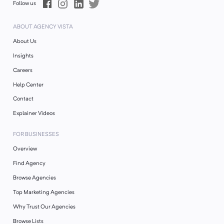
Follow us
ABOUT AGENCY VISTA
About Us
Insights
Careers
Help Center
Contact
Explainer Videos
FOR BUSINESSES
Overview
Find Agency
Browse Agencies
Top Marketing Agencies
Why Trust Our Agencies
Browse Lists