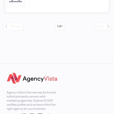
1
of
1
Previous
Next
Agency Vista is the new way for brands
to find and easily connect with
marketing agencies. Explore
51,500
verified profiles and reviews to find the
right agency for your business.