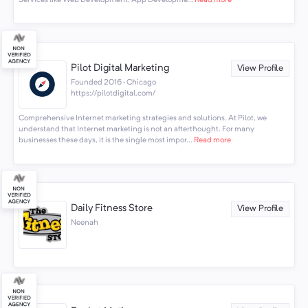
Pilot Digital Marketing
View Profile
Founded 2016 · Chicago
https://pilotdigital.com/
Comprehensive Internet marketing strategies and solutions. At Pilot, we
understand that Internet marketing is not an afterthought. For many
businesses these days, it is the single most impor...
Read more
Daily Fitness Store
View Profile
Neenah