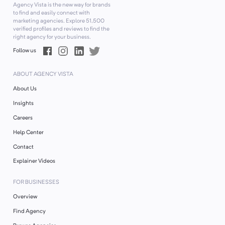
Agency Vista is the new way for brands
to find and easily connect with
marketing agencies. Explore
51,500
verified profiles and reviews to find the
right agency for your business.
Follow us
ABOUT AGENCY VISTA
About Us
Insights
Careers
Help Center
Contact
Explainer Videos
FOR BUSINESSES
Overview
Find Agency