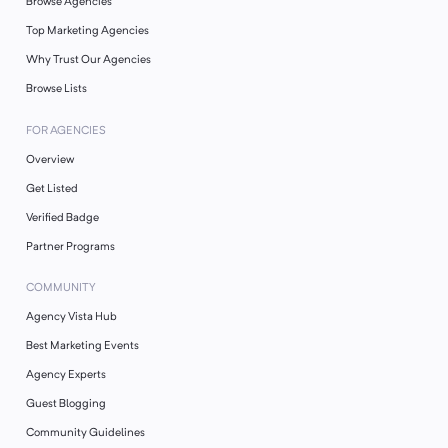
Browse Agencies
Top Marketing Agencies
Why Trust Our Agencies
Browse Lists
FOR AGENCIES
Overview
Get Listed
Verified Badge
Partner Programs
COMMUNITY
Agency Vista Hub
Best Marketing Events
Agency Experts
Guest Blogging
Community Guidelines