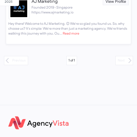
AJ Marketing
View Profile
Founded 2019 · Singapore
https://www.ajmarketing.io
Hey there! Welcome to AJ Marketing. 😊 We're so glad you found us. So, why
choose us? It's simple: We're more than just a marketing agency. We're friends
walking this journey with you. Ou...
Read more
1
of
1
Previous
Next