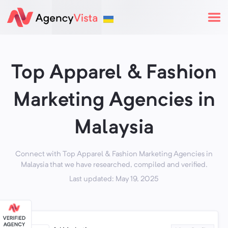
Top Apparel & Fashion
Marketing Agencies in
Malaysia
Connect with Top Apparel & Fashion Marketing Agencies in
Malaysia that we have researched, compiled and verified.
Last updated: May 19, 2025