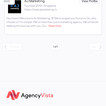
AJ Marketing
View Profile
Founded 2019 · Singapore
https://www.ajmarketing.io
Hey there! Welcome to AJ Marketing. 😊 We're so glad you found us. So, why
choose us? It's simple: We're more than just a marketing agency. We're friends
walking this journey with you. Ou...
Read more
1
of
1
Previous
Next