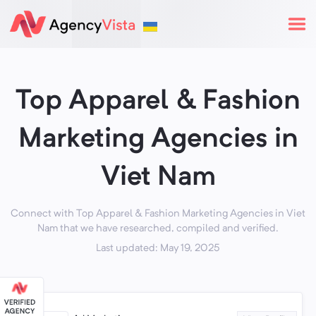
Top Apparel & Fashion
Marketing Agencies in
Viet Nam
Connect with Top Apparel & Fashion Marketing Agencies in Viet
Nam that we have researched, compiled and verified.
Last updated: May 19, 2025