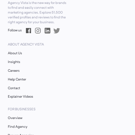
Agency Vista is the new way for brands
to find and easily connect with
marketing agencies. Explore
51,500
verified profiles and reviews to find the
right agency for your business.
Follow us
ABOUT AGENCY VISTA
About Us
Insights
Careers
Help Center
Contact
Explainer Videos
FOR BUSINESSES
Overview
Find Agency