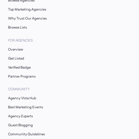
Browse Agencies
Top Marketing Agencies
Why Trust Our Agencies
Browse Lists
FOR AGENCIES
Overview
Get Listed
Verified Badge
Partner Programs
COMMUNITY
Agency Vista Hub
Best Marketing Events
Agency Experts
Guest Blogging
Community Guidelines