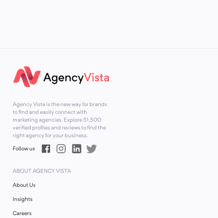
Agency Vista is the new way for brands
to find and easily connect with
marketing agencies. Explore
51,500
verified profiles and reviews to find the
right agency for your business.
Follow us
ABOUT AGENCY VISTA
About Us
Insights
Careers