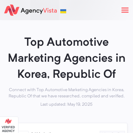
Top Automotive
Marketing Agencies in
Korea, Republic Of
Connect with Top Automotive Marketing Agencies in Korea,
Republic Of that we have researched, compiled and verified.
Last updated: May 19, 2025