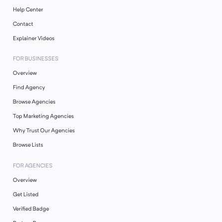
Help Center
Contact
Explainer Videos
FOR BUSINESSES
Overview
Find Agency
Browse Agencies
Top Marketing Agencies
Why Trust Our Agencies
Browse Lists
FOR AGENCIES
Overview
Get Listed
Verified Badge