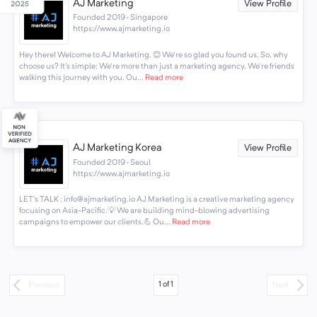
AJ Marketing
View Profile
Founded 2019 · Singapore
https://www.ajmarketing.io
Hey there! Welcome to AJ Marketing. 😊 We're so glad you found us. So, why
choose us? It's simple: We're more than just a marketing agency. We're friends
walking this journey with you. Ou...
Read more
AJ Marketing Korea
View Profile
Founded 2019 · Seoul
https://www.ajmarketing.io
LET's TALK : info@ajmarketing.io AJ Marketing is a creative marketing agency
focusing on Asia-Pacific.💡 We are building mind-blowing advertising
campaigns to empower our clients.💪 Ou...
Read more
1
of
1
Previous
Next