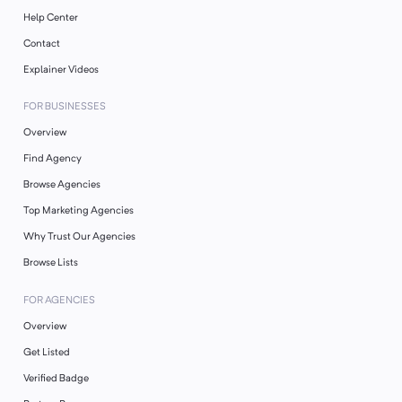
Help Center
Contact
Explainer Videos
FOR BUSINESSES
Overview
Find Agency
Browse Agencies
Top Marketing Agencies
Why Trust Our Agencies
Browse Lists
FOR AGENCIES
Overview
Get Listed
Verified Badge