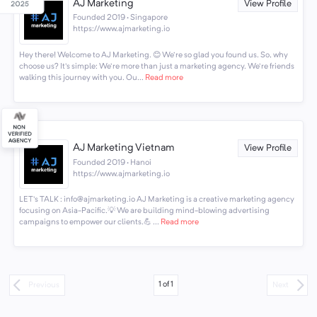
AJ Marketing
View Profile
Founded 2019 · Singapore
https://www.ajmarketing.io
Hey there! Welcome to AJ Marketing. 😊 We're so glad you found us. So, why
choose us? It's simple: We're more than just a marketing agency. We're friends
walking this journey with you. Ou...
Read more
AJ Marketing Vietnam
View Profile
Founded 2019 · Hanoi
https://www.ajmarketing.io
LET's TALK : info@ajmarketing.io AJ Marketing is a creative marketing agency
focusing on Asia-Pacific.💡 We are building mind-blowing advertising
campaigns to empower our clients.💪 ...
Read more
1
of
1
Previous
Next