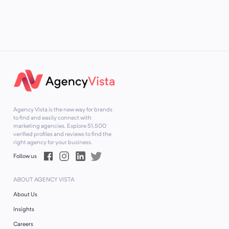
Agency Vista is the new way for brands
to find and easily connect with
marketing agencies. Explore
51,500
verified profiles and reviews to find the
right agency for your business.
Follow us
ABOUT AGENCY VISTA
About Us
Insights
Careers