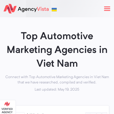
Top Automotive
Marketing Agencies in
Viet Nam
Connect with Top Automotive Marketing Agencies in Viet Nam
that we have researched, compiled and verified.
Last updated: May 19, 2025