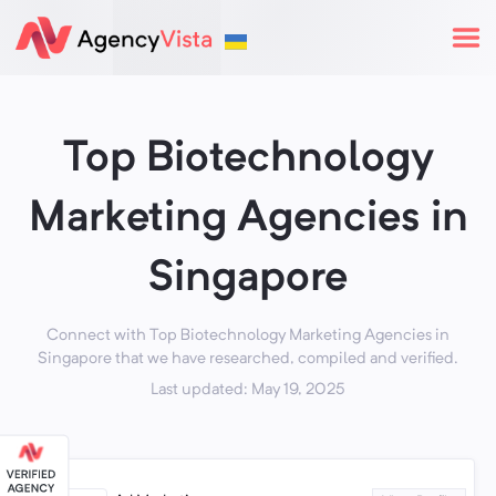
Top Biotechnology
Marketing Agencies in
Singapore
Connect with Top Biotechnology Marketing Agencies in
Singapore that we have researched, compiled and verified.
Last updated: May 19, 2025