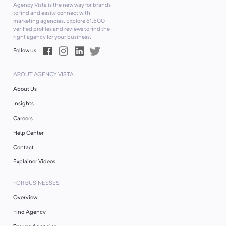
Agency Vista is the new way for brands
to find and easily connect with
marketing agencies. Explore
51,500
verified profiles and reviews to find the
right agency for your business.
Follow us
ABOUT AGENCY VISTA
About Us
Insights
Careers
Help Center
Contact
Explainer Videos
FOR BUSINESSES
Overview
Find Agency