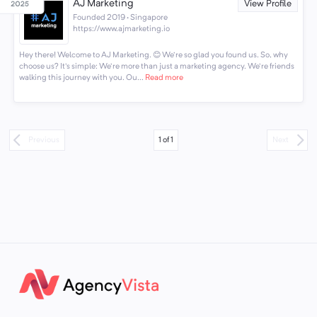
AJ Marketing
View Profile
Founded 2019 · Singapore
https://www.ajmarketing.io
Hey there! Welcome to AJ Marketing. 😊 We're so glad you found us. So, why
choose us? It's simple: We're more than just a marketing agency. We're friends
walking this journey with you. Ou...
Read more
1
of
1
Previous
Next