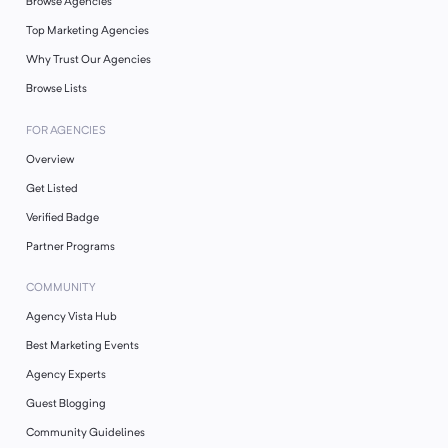
Browse Agencies
Top Marketing Agencies
Why Trust Our Agencies
Browse Lists
FOR AGENCIES
Overview
Get Listed
Verified Badge
Partner Programs
COMMUNITY
Agency Vista Hub
Best Marketing Events
Agency Experts
Guest Blogging
Community Guidelines