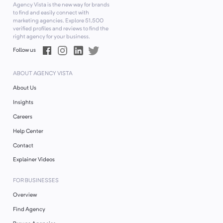
Agency Vista is the new way for brands
to find and easily connect with
marketing agencies. Explore
51,500
verified profiles and reviews to find the
right agency for your business.
Follow us
ABOUT AGENCY VISTA
About Us
Insights
Careers
Help Center
Contact
Explainer Videos
FOR BUSINESSES
Overview
Find Agency