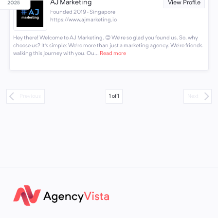
AJ Marketing
View Profile
Founded 2019 · Singapore
https://www.ajmarketing.io
Hey there! Welcome to AJ Marketing. 😊 We're so glad you found us. So, why
choose us? It's simple: We're more than just a marketing agency. We're friends
walking this journey with you. Ou...
Read more
1
of
1
Previous
Next