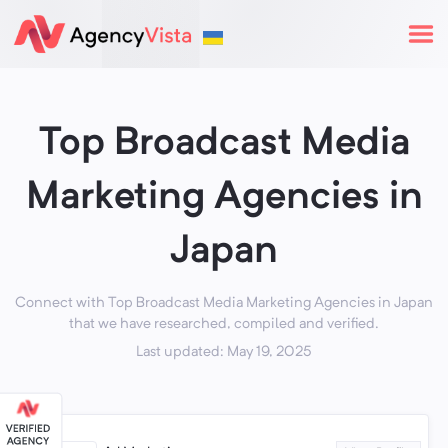
Top Broadcast Media
Marketing Agencies in
Japan
Connect with Top Broadcast Media Marketing Agencies in Japan
that we have researched, compiled and verified.
Last updated: May 19, 2025