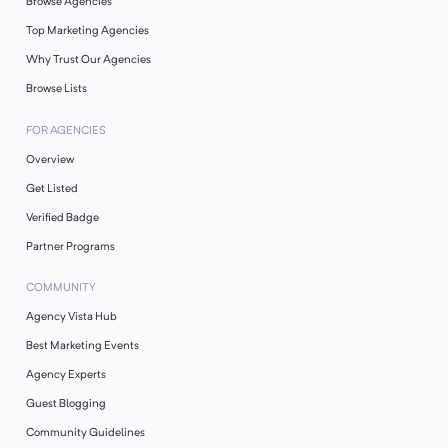
Browse Agencies
Top Marketing Agencies
Why Trust Our Agencies
Browse Lists
FOR AGENCIES
Overview
Get Listed
Verified Badge
Partner Programs
COMMUNITY
Agency Vista Hub
Best Marketing Events
Agency Experts
Guest Blogging
Community Guidelines