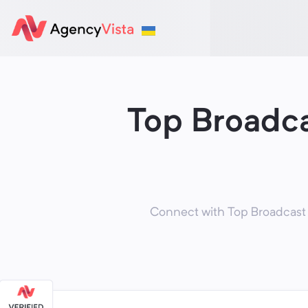
Top Broadca
Connect with Top Broadcast 