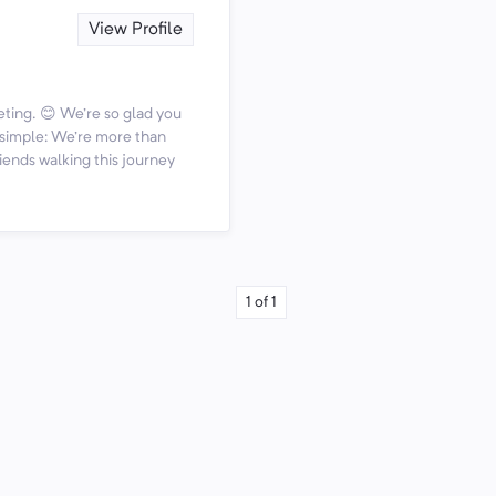
View Profile
ting. 😊 We're so glad you
s simple: We're more than
iends walking this journey
1
of
1