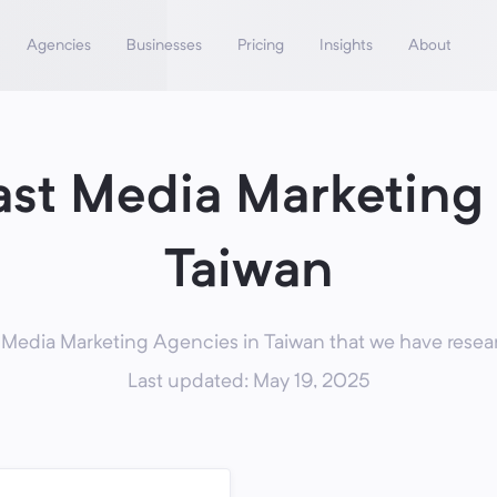
Agencies
Businesses
Pricing
Insights
About
st Media Marketing
Taiwan
Media Marketing Agencies in Taiwan that we have resear
Last updated: May 19, 2025