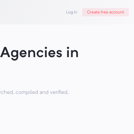
Log in
Create free account
 Agencies in
ched, compiled and verified.