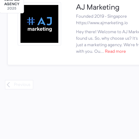
AJ Marketing
Founded 2019 · Singapore
https://www.ajmarketing.io
Hey there! Welcome to AJ Marke
found us. So, why choose us? It'
just a marketing agency. We're fr
with you. Ou...
Read more
Previous