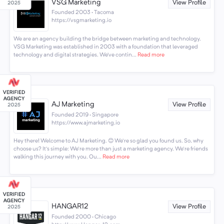
VSG Marketing
View Profile
Founded 2003 · Tacoma
https://vsgmarketing.io
We are an agency building the bridge between marketing and technology.
VSG Marketing was established in 2003 with a foundation that leveraged
technology and digital strategies. We’ve contin...
Read more
AJ Marketing
View Profile
Founded 2019 · Singapore
https://www.ajmarketing.io
Hey there! Welcome to AJ Marketing. 😊 We're so glad you found us. So, why
choose us? It's simple: We're more than just a marketing agency. We're friends
walking this journey with you. Ou...
Read more
HANGAR12
View Profile
Founded 2000 · Chicago