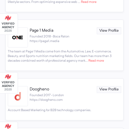
lifestyle sectors. From optimizing expansive web ...
Read more
Page 1 Media
View Profile
Founded 2018 · Boca Raton
https://page1.media
The team at Page 1 Media come from the Automotive, Law, E-commerce,
Beauty, and Sports nutrition marketing fields. Our team has more than 3
decades combined worth of professional agency mark...
Read more
Doogheno
View Profile
Founded 2017 · London
https://doogheno.com
Account Based Marketing for B2B technology companies.