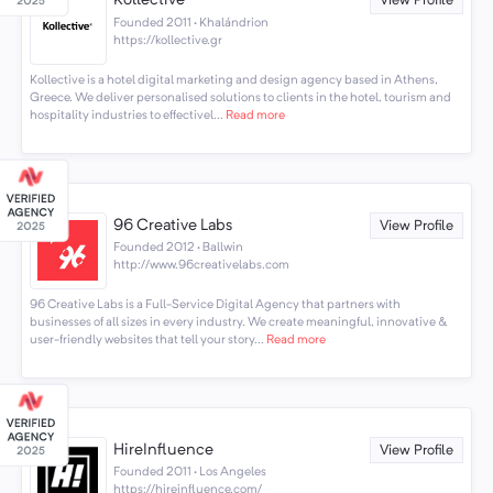
Kollective
View Profile
Founded 2011 · Khalándrion
https://kollective.gr
Kollective is a hotel digital marketing and design agency based in Athens,
Greece. We deliver personalised solutions to clients in the hotel, tourism and
hospitality industries to effectivel...
Read more
96 Creative Labs
View Profile
Founded 2012 · Ballwin
http://www.96creativelabs.com
96 Creative Labs is a Full-Service Digital Agency that partners with
businesses of all sizes in every industry. We create meaningful, innovative &
user-friendly websites that tell your story...
Read more
HireInfluence
View Profile
Founded 2011 · Los Angeles
https://hireinfluence.com/