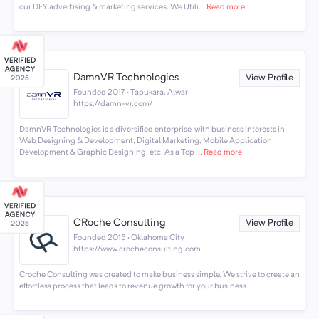
our DFY advertising & marketing services. We Utili...
Read more
DamnVR Technologies
View Profile
Founded 2017 · Tapukara, Alwar
https://damn-vr.com/
DamnVR Technologies is a diversified enterprise, with business interests in
Web Designing & Development, Digital Marketing, Mobile Application
Development & Graphic Designing, etc. As a Top ...
Read more
CRoche Consulting
View Profile
Founded 2015 · Oklahoma City
https://www.crocheconsulting.com
Croche Consulting was created to make business simple. We strive to create an
effortless process that leads to revenue growth for your business.