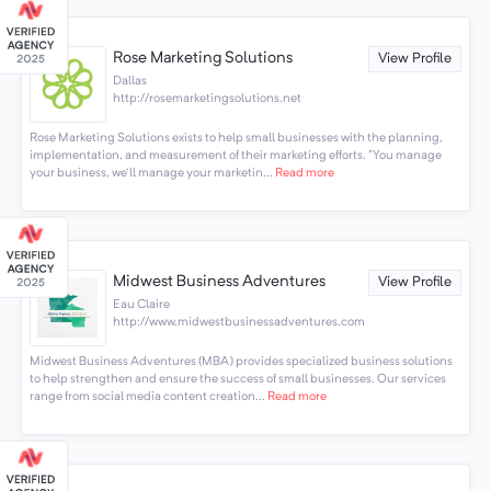
Rose Marketing Solutions
View Profile
Dallas
http://rosemarketingsolutions.net
Rose Marketing Solutions exists to help small businesses with the planning,
implementation, and measurement of their marketing efforts. "You manage
your business, we'll manage your marketin...
Read more
Midwest Business Adventures
View Profile
Eau Claire
http://www.midwestbusinessadventures.com
Midwest Business Adventures (MBA) provides specialized business solutions
to help strengthen and ensure the success of small businesses. Our services
range from social media content creation...
Read more