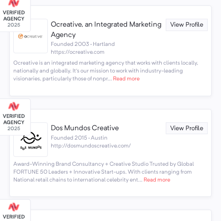
Ocreative, an Integrated Marketing
View Profile
Agency
Founded 2003 · Hartland
https://ocreative.com
Ocreative is an integrated marketing agency that works with clients locally,
nationally and globally. It's our mission to work with industry-leading
visionaries, particularly those of nonpr...
Read more
Dos Mundos Creative
View Profile
Founded 2015 · Austin
http://dosmundoscreative.com/
Award-Winning Brand Consultancy + Creative Studio Trusted by Global
FORTUNE 50 Leaders + Innovative Start-ups. With clients ranging from
National retail chains to international celebrity ent...
Read more