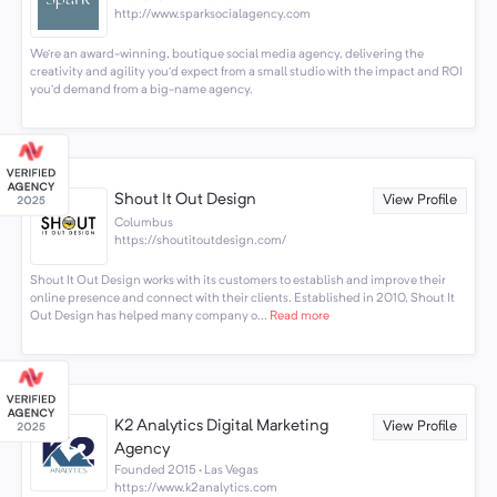
http://www.sparksocialagency.com
We’re an award-winning, boutique social media agency, delivering the
creativity and agility you’d expect from a small studio with the impact and ROI
you’d demand from a big-name agency.
Shout It Out Design
View Profile
Columbus
https://shoutitoutdesign.com/
Shout It Out Design works with its customers to establish and improve their
online presence and connect with their clients. Established in 2010, Shout It
Out Design has helped many company o...
Read more
K2 Analytics Digital Marketing
View Profile
Agency
Founded 2015 · Las Vegas
https://www.k2analytics.com