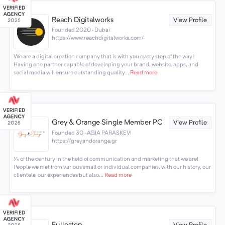
Reach Digitalworks
View Profile
Founded 2020 · Dubai
https://www.reachdigitalworks.com/
We are a digital creation company that is with you every step of the way!
Having one partner capable of developing your brand, website, apps, and
social media will ensure outstanding quality...
Read more
Grey & Orange Single Member PC
View Profile
Founded 30 · AGIA PARASKEVI
https://greyandorange.gr
¼ of the century in the field of communication and marketing that we are!
People we met from various small or individual companies, with our history, our
clientele, our experiences but also...
Read more