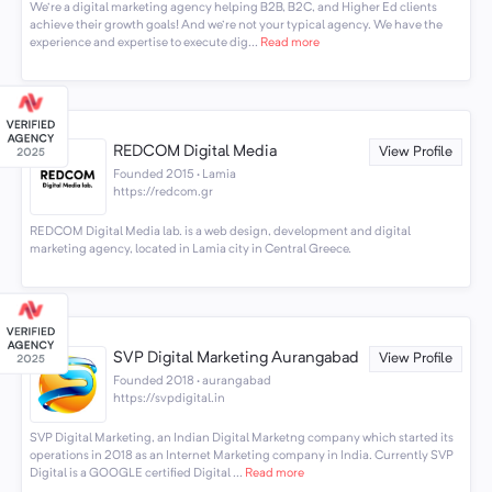
We're a digital marketing agency helping B2B, B2C, and Higher Ed clients
achieve their growth goals! And we're not your typical agency. We have the
experience and expertise to execute dig...
Read more
REDCOM Digital Media
View Profile
Founded 2015 · Lamia
https://redcom.gr
REDCOM Digital Media lab. is a web design, development and digital
marketing agency, located in Lamia city in Central Greece.
SVP Digital Marketing Aurangabad
View Profile
Founded 2018 · aurangabad
https://svpdigital.in
SVP Digital Marketing, an Indian Digital Marketng company which started its
operations in 2018 as an Internet Marketing company in India. Currently SVP
Digital is a GOOGLE certified Digital ...
Read more