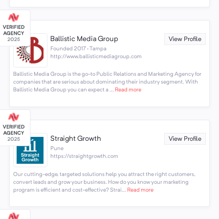
Ballistic Media Group
View Profile
Founded 2017 · Tampa
http://www.ballisticmediagroup.com
Ballistic Media Group is the go-to Public Relations and Marketing Agency for
companies that are serious about dominating their industry segment. With
Ballistic Media Group you can expect a ...
Read more
Straight Growth
View Profile
Pune
https://straightgrowth.com
Our cutting-edge, targeted solutions help you attract the right customers,
convert leads and grow your business. How do you know your marketing
program is efficient and cost-effective? Strai...
Read more