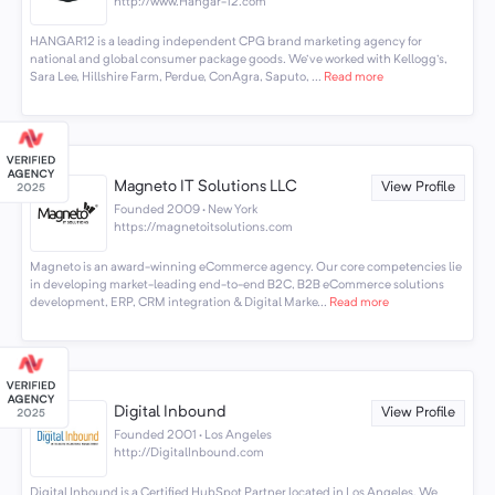
http://www.Hangar-12.com
HANGAR12 is a leading independent CPG brand marketing agency for
national and global consumer package goods. We've worked with Kellogg's,
Sara Lee, Hillshire Farm, Perdue, ConAgra, Saputo, ...
Read more
Magneto IT Solutions LLC
View Profile
Founded 2009 · New York
https://magnetoitsolutions.com
Magneto is an award-winning eCommerce agency. Our core competencies lie
in developing market-leading end-to-end B2C, B2B eCommerce solutions
development, ERP, CRM integration & Digital Marke...
Read more
Digital Inbound
View Profile
Founded 2001 · Los Angeles
http://DigitalInbound.com
Digital Inbound is a Certified HubSpot Partner located in Los Angeles. We