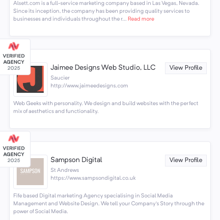
Alsett.com is a full-service marketing company based in Las Vegas, Nevada.
Since its inception, the company has been providing quality services to
businesses and individuals throughout the r...
Read more
Jaimee Designs Web Studio, LLC
View Profile
Saucier
http://www.jaimeedesigns.com
Web Geeks with personality. We design and build websites with the perfect
mix of aesthetics and functionality.
Sampson Digital
View Profile
St Andrews
https://www.sampsondigital.co.uk
Fife based Digital marketing Agency specialising in Social Media
Management and Website Design. We tell your Company's Story through the
power of Social Media.