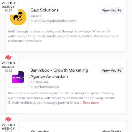
Galo Solutions
View Profile
Jakarta
https://www.galosolutions.com
Built through passion and delivered through knowledge. Whether it's
websites, branding, social media, or applications, each customer is unique
and so are its products.
Bammboo - Growth Marketing
View Profile
Agency Amsterdam
Amsterdam
http://bammboo.io
Bammboo is one of the leading technical marketing and growth hacking
agencies in the Benelux, with offices in Amsterdam and Antwerp. We are
Growth Architects: your strategic partner for des...
Read more