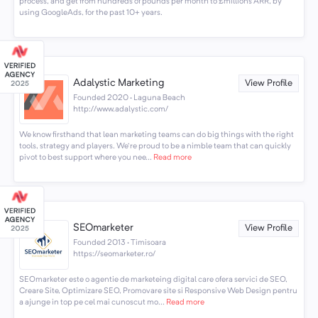
process, and get from hundreds of pounds per month to £millions ARR, by
using GoogleAds, for the past 10+ years.
Adalystic Marketing
View Profile
Founded 2020 · Laguna Beach
http://www.adalystic.com/
We know firsthand that lean marketing teams can do big things with the right
tools, strategy and players. We're proud to be a nimble team that can quickly
pivot to best support where you nee...
Read more
SEOmarketer
View Profile
Founded 2013 · Timisoara
https://seomarketer.ro/
SEOmarketer este o agentie de marketeing digital care ofera servici de SEO,
Creare Site, Optimizare SEO, Promovare site si Responsive Web Design pentru
a ajunge in top pe cel mai cunoscut mo...
Read more