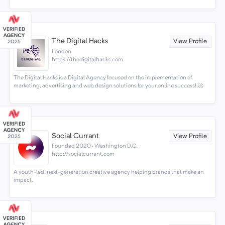
The Digital Hacks
View Profile
London
https://thedigitalhacks.com
The Digital Hacks is a Digital Agency focused on the implementation of
marketing, advertising and web design solutions for your online success! 🚀
Social Currant
View Profile
Founded 2020 · Washington D.C.
http://socialcurrant.com
A youth-led, next-generation creative agency helping brands that make an
impact.