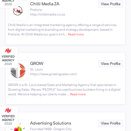
Chilli Media ZA
View Profile
Pretoria
http://chillimedia.co.za
Chilli Media is an integrated marketing agency offering a range of services,
from digital marketing to branding and strategy development, based in
Pretoria. At Chilli Media our goal is to h...
Read more
GROW
View Profile
St. Louis
https://www.growingsales.com/
GROW is a St. Louis based Sales and Marketing Agency that specializes in
Growing Sales. We are “PEOPLE” focused business builders living in a digital
world. We love helping our clients make ...
Read more
Advertising Solutions
View Profile
Founded 1999 · Oregon City