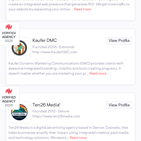
create an integrated web presence that generates ROI. We get more traffic to
your website by expanding your online ...
Read more
Kaufer DMC
View Profile
Founded 2005 · Edmonds
http://www.KauferDMC.com
Kaufer Dynamic Marketing Communications (DMC) provides clients with
awesome integrated branding, visibility and buzz creating programs. It
doesn’t matter whether you are marketing your pr...
Read more
Ten26 Media®
View Profile
Founded 2012 · Denver
https://www.ten26media.com
Ten26 Media is a digital advertising agency based in Denver, Colorado, that
helps businesses amplify their impact using integrated creative, paid media,
and technology solutions. We were e...
Read more