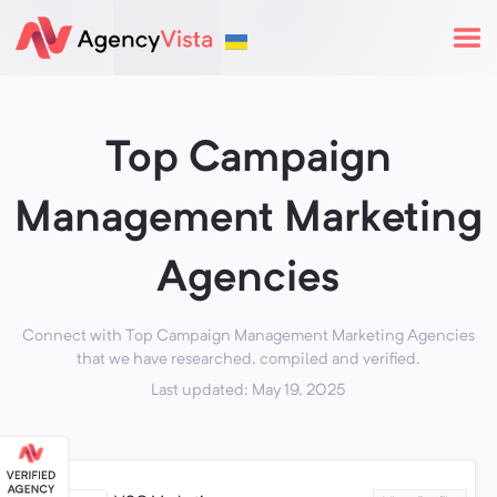
Top Campaign
Management Marketing
Agencies
Connect with Top Campaign Management Marketing Agencies
that we have researched, compiled and verified.
Last updated: May 19, 2025