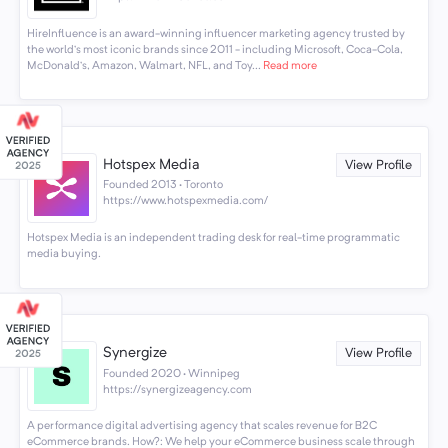
HireInfluence is an award-winning influencer marketing agency trusted by
the world’s most iconic brands since 2011 - including Microsoft, Coca-Cola,
McDonald’s, Amazon, Walmart, NFL, and Toy...
Read more
Hotspex Media
View Profile
Founded 2013 · Toronto
https://www.hotspexmedia.com/
Hotspex Media is an independent trading desk for real-time programmatic
media buying.
Synergize
View Profile
Founded 2020 · Winnipeg
https://synergizeagency.com
A performance digital advertising agency that scales revenue for B2C
eCommerce brands. How?: We help your eCommerce business scale through