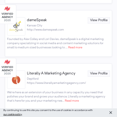
dameSpeak
View Profile
Kansas City
http://www.damespeak.com
Founded by Alex Colley and Lori Davies, dameSpeak is a digital marketing
company specializing in social media and content marketing solutions for
small to medium sized businesses looking to ...
Read more
Literally A Marketing Agency
View Profile
Deptford
https://www.literallyamarketingagency.com/
We're here as an extension of your business in any capacity you need that
polishes your brand and grows your audience. Literally a marketing agency
that's here for you and your marketing nee...
Read more
By continuing to use this site you consent to the use of cookies in accordance with
our cookie policy
.