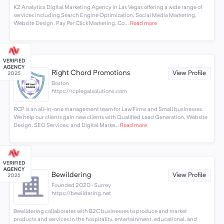
K2 Analytics Digital Marketing Agency in Las Vegas offering a wide range of
services including Search Engine Optimization, Social Media Marketing,
Website Design, Pay Per Click Marketing, Co...
Read more
Right Chord Promotions
View Profile
Boston
https://rcplegalsolutions.com
RCP is an all-in-one management team for Law Firms and Small businesses.
We help our clients gain new clients with Qualified Lead Generation, Website
Design, SEO Services, and Digital Marke...
Read more
Bewildering
View Profile
Founded 2020 · Surrey
https://bewildering.net
Bewildering collaborates with B2C businesses to produce and market
products and services in the hospitality, entertainment, educational, and