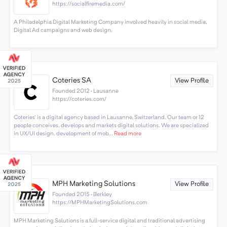
https://socialfiremedia.com/
A Philadelphia Digital Marketing Company involved heavily in social media,
Digital Ad campaigns and web design.
Coteries SA
View Profile
Founded 2012 · Lausanne
https://coteries.com/
Coteries' is a digital agency based in Lausanne, Switzerland. Our team or 12
people conceives, develops and markets digital solutions. We are specialized
in UX/UI design, development of mob...
Read more
MPH Marketing Solutions
View Profile
Founded 2015 · Berkley
https://MPHMarketingSolutions.com
MPH Marketing Solutions is a full-service digital and traditional advertising