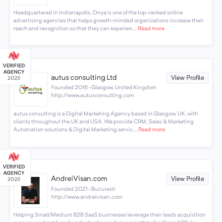
Headquartered in Indianapolis, Onya is one of the top-ranked online
advertising agencies that helps growth-minded organizations increase their
reach and recognition so that they can experien...
Read more
autus consulting Ltd
View Profile
Founded 2016 · Glasgow, United Kingdom
http://www.autusconsulting.com
autus consulting is a Digital Marketing Agency based in Glasgow, UK, with
clients throughout the UK and USA. We provide CRM, Sales & Marketing
Automation solutions & Digital Marketing servic...
Read more
AndreiVisan.com
View Profile
Founded 2021 · Bucuresti
http://www.andreivisan.com
Helping Small/Medium B2B SaaS businesses leverage their leads acquisition