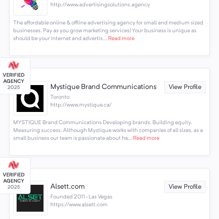
http://www.advertisingsolutions.agency
The affordable online & offline advertising agency for small and medium sized
businesses. Pay as you grow marketing services! Your business is unique as
should be your internet and advertis...
Read more
Mystique Brand Communications
View Profile
Toronto
http://www.mystique.ca/
MYSTIQUE Brand Communications Developing brands. Building equity.
Measuring success. Although Mystique works with companies of all sizes, as a
small business our team is passionate about he...
Read more
Alsett.com
View Profile
Founded 2011 · Las Vegas
https://www.alsett.com