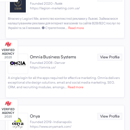
Founded 2020 · Львів
https://legion-marketing.com.ua/
Вітаємо у Legion! Ми, агентство контекстної реклами у Львові. Займаємося
налаштуванням реклами для інтернет магазинів та сайтів B2B/B2C послуг по
Україні та за її межами. ⚫️ Стратегічном...
Read more
Omnia Business Systems
View Profile
Founded 2008 · Denver
https://omnia.us/
A single login for all the apps required for effective marketing. Omnia delivers
exceptional site design solutions, email and social media marketing, SEO,
CRM, and recruiting modules, amongs...
Read more
Onya
View Profile
Founded 2019 · Indianapolis
https://www.onyamark.com/