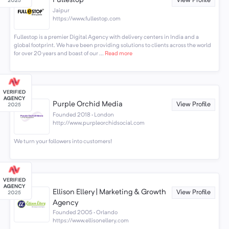
Fullestop
View Profile
Jaipur
https://www.fullestop.com
Fullestop is a premier Digital Agency with delivery centers in India and a
global footprint. We have been providing solutions to clients across the world
for over 20 years and boast of our ...
Read more
Purple Orchid Media
View Profile
Founded 2018 · London
http://www.purpleorchidsocial.com
We turn your followers into customers!
Ellison Ellery | Marketing & Growth
View Profile
Agency
Founded 2005 · Orlando
https://www.ellisonellery.com