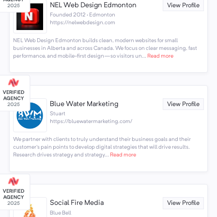
NEL Web Design Edmonton
View Profile
Founded 2012 · Edmonton
https://nelwebdesign.com
NEL Web Design Edmonton builds clean, modern websites for small
businesses in Alberta and across Canada. We focus on clear messaging, fast
performance, and mobile-first design—so visitors un...
Read more
Blue Water Marketing
View Profile
Stuart
https://bluewatermarketing.com/
We partner with clients to truly understand their business goals and their
customer's pain points to develop digital strategies that will drive results.
Research drives strategy and strategy...
Read more
Social Fire Media
View Profile
Blue Bell