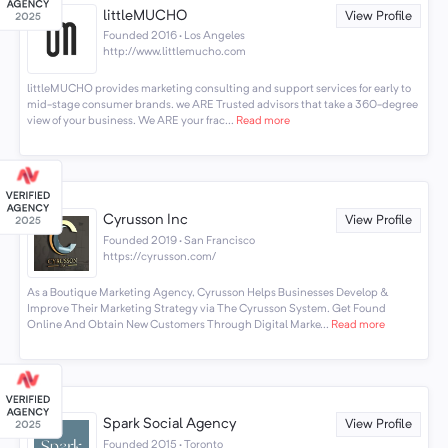
littleMUCHO
View Profile
Founded 2016 · Los Angeles
http://www.littlemucho.com
littleMUCHO provides marketing consulting and support services for early to
mid-stage consumer brands. we ARE Trusted advisors that take a 360-degree
view of your business. We ARE your frac...
Read more
Cyrusson Inc
View Profile
Founded 2019 · San Francisco
https://cyrusson.com/
As a Boutique Marketing Agency, Cyrusson Helps Businesses Develop &
Improve Their Marketing Strategy via The Cyrusson System. Get Found
Online And Obtain New Customers Through Digital Marke...
Read more
Spark Social Agency
View Profile
Founded 2015 · Toronto