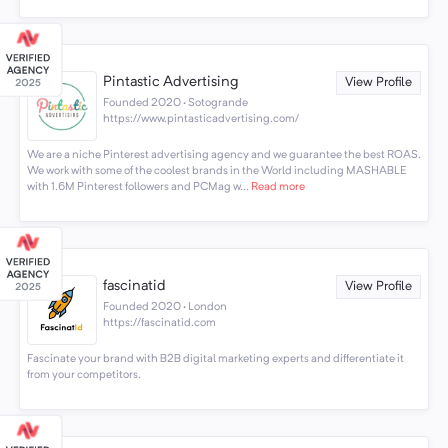
Pintastic Advertising
View Profile
Founded 2020 · Sotogrande
https://www.pintasticadvertising.com/
We are a niche Pinterest advertising agency and we guarantee the best ROAS.
We work with some of the coolest brands in the World including MASHABLE
with 1.6M Pinterest followers and PCMag w...
Read more
fascinatid
View Profile
Founded 2020 · London
https://fascinatid.com
Fascinate your brand with B2B digital marketing experts and differentiate it
from your competitors.