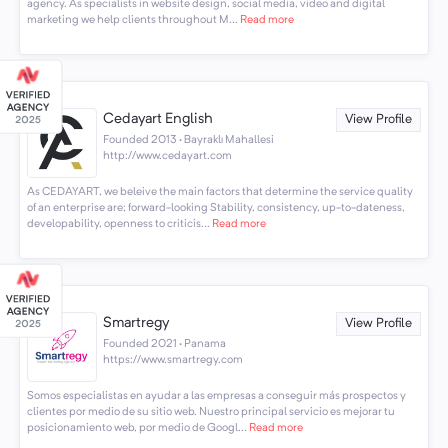
agency. As specialists in website design, social media, video and digital
marketing we help clients throughout M...
Read more
Cedayart English
View Profile
Founded 2013 · Bayraklı Mahallesi
http://www.cedayart.com
As CEDAYART, we beleive the main factors that determine the service quality
of an enterprise are; forward-looking Stability, consistency, up-to-dateness,
developability, openness to criticis...
Read more
Smartregy
View Profile
Founded 2021 · Panama
https://www.smartregy.com
Somos especialistas en ayudar a las empresas a conseguir más prospectos y
clientes por medio de su sitio web. Nuestro principal servicio es mejorar tu
posicionamiento web, por medio de Googl...
Read more