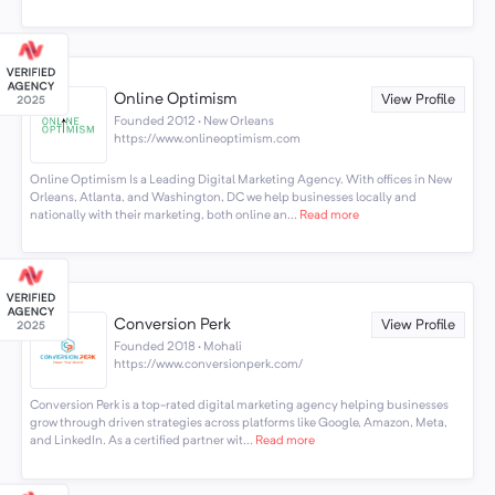
Online Optimism
View Profile
Founded 2012 · New Orleans
https://www.onlineoptimism.com
Online Optimism Is a Leading Digital Marketing Agency. With offices in New
Orleans, Atlanta, and Washington, DC we help businesses locally and
nationally with their marketing, both online an...
Read more
Conversion Perk
View Profile
Founded 2018 · Mohali
https://www.conversionperk.com/
Conversion Perk is a top-rated digital marketing agency helping businesses
grow through driven strategies across platforms like Google, Amazon, Meta,
and LinkedIn. As a certified partner wit...
Read more