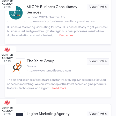
MLCPH Business Consultancy
View Profile
Services
Founded 2020 · Quezon City
http://www.mlcphbusinessconsultancyservices.com
Business & Marketing Consulting for Small Businesses Ready to get your small
business start and grow through strategic business processes, result-drive
digital marketing and website design ...
Read more
The Xcite Group
View Profile
Denver
http://www.xcitemediagroup.com
The art and science of search are constantly evolving. Since we’re so focused
on search marketing, we can stay on top of the latest search engine products,
features, techniques, and algorit...
Read more
Legion Marketing Agency
View Profile