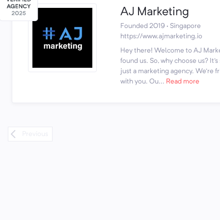
AJ Marketing
Founded 2019 · Singapore
https://www.ajmarketing.io
Hey there! Welcome to AJ Marke
found us. So, why choose us? It'
just a marketing agency. We're fr
with you. Ou...
Read more
Previous