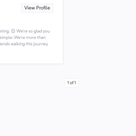
View Profile
ting. 😊 We're so glad you
s simple: We're more than
iends walking this journey
1
of
1