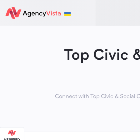
Top Civic 
Connect with Top Civic & Social O