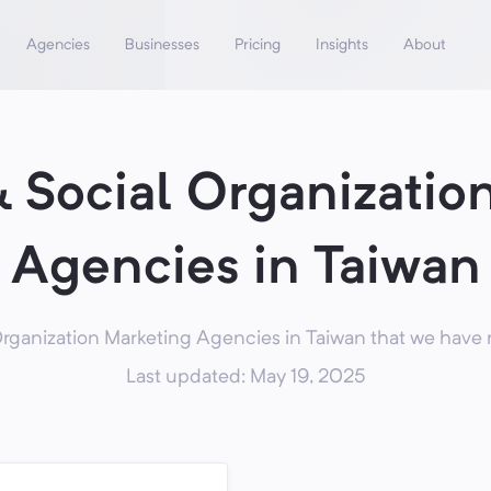
Agencies
Businesses
Pricing
Insights
About
& Social Organizatio
Agencies in Taiwan
rganization Marketing Agencies in Taiwan that we have 
Last updated: May 19, 2025