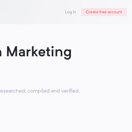
Log in
Create free account
n Marketing
researched, compiled and verified.