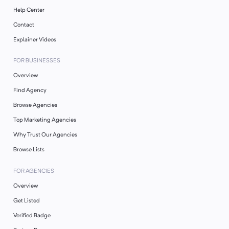
Help Center
Contact
Explainer Videos
FOR BUSINESSES
Overview
Find Agency
Browse Agencies
Top Marketing Agencies
Why Trust Our Agencies
Browse Lists
FOR AGENCIES
Overview
Get Listed
Verified Badge