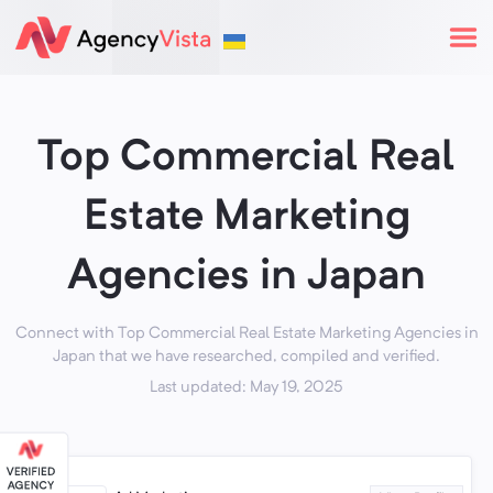
Top Commercial Real
Estate Marketing
Agencies in Japan
Connect with Top Commercial Real Estate Marketing Agencies in
Japan that we have researched, compiled and verified.
Last updated: May 19, 2025