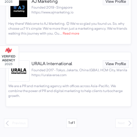
AJ Marketing
View Profile
Founded 2019 · Singapore
https://www.ajmarketing.io
Hey there! Welcome to AJ Marketing. 😊 We're so glad you found us. So, why
choose us? It's simple: We're more than just a marketing agency. We're friends
walking this journey with you. Ou...
Read more
URALA International
View Profile
Founded 2017 · Tokyo, Jakarta, China (GBA), HCM City, Manila
https://uralaverse.com
We are a PR and marketing agency with offices across Asia-Pacific. We
combine the power of PR and digital marketing to help clients turbocharge
growth.
1
of
1
Previous
Next