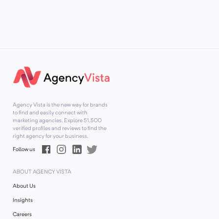
Agency Vista is the new way for brands
to find and easily connect with
marketing agencies. Explore
51,500
verified profiles and reviews to find the
right agency for your business.
Follow us
ABOUT AGENCY VISTA
About Us
Insights
Careers