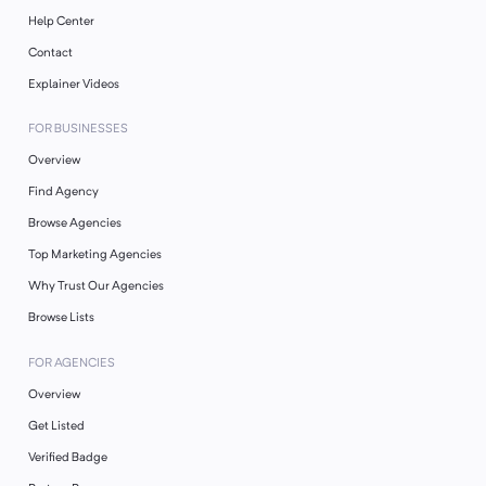
Help Center
Contact
Explainer Videos
FOR BUSINESSES
Overview
Find Agency
Browse Agencies
Top Marketing Agencies
Why Trust Our Agencies
Browse Lists
FOR AGENCIES
Overview
Get Listed
Verified Badge