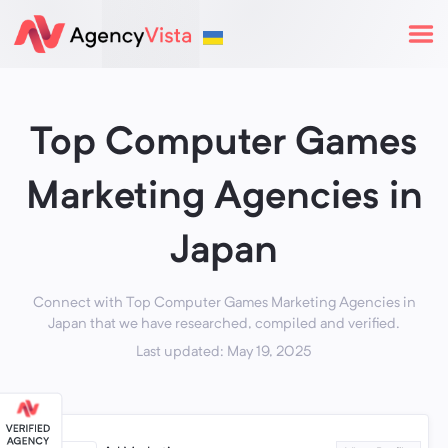
Top Computer Games
Marketing Agencies in
Japan
Connect with Top Computer Games Marketing Agencies in
Japan that we have researched, compiled and verified.
Last updated: May 19, 2025