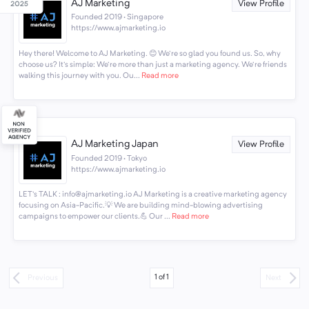
AJ Marketing
View Profile
Founded 2019 · Singapore
https://www.ajmarketing.io
Hey there! Welcome to AJ Marketing. 😊 We're so glad you found us. So, why
choose us? It's simple: We're more than just a marketing agency. We're friends
walking this journey with you. Ou...
Read more
AJ Marketing Japan
View Profile
Founded 2019 · Tokyo
https://www.ajmarketing.io
LET's TALK : info@ajmarketing.io AJ Marketing is a creative marketing agency
focusing on Asia-Pacific.💡 We are building mind-blowing advertising
campaigns to empower our clients.💪 Our ...
Read more
1
of
1
Previous
Next