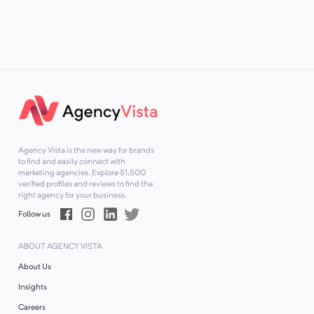
Agency Vista is the new way for brands
to find and easily connect with
marketing agencies. Explore
51,500
verified profiles and reviews to find the
right agency for your business.
Follow us
ABOUT AGENCY VISTA
About Us
Insights
Careers