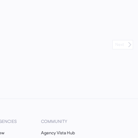
Next
GENCIES
COMMUNITY
ew
Agency Vista Hub