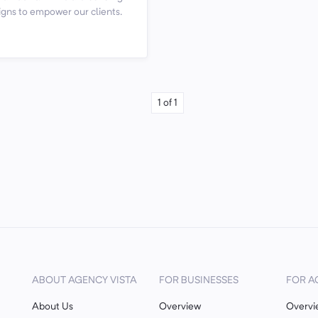
gns to empower our clients.
1
of
1
ABOUT AGENCY VISTA
FOR BUSINESSES
FOR A
About Us
Overview
Overvi