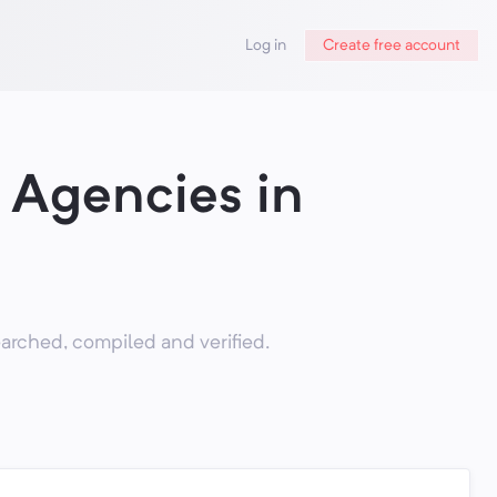
Log in
Create free account
 Agencies in
rched, compiled and verified.