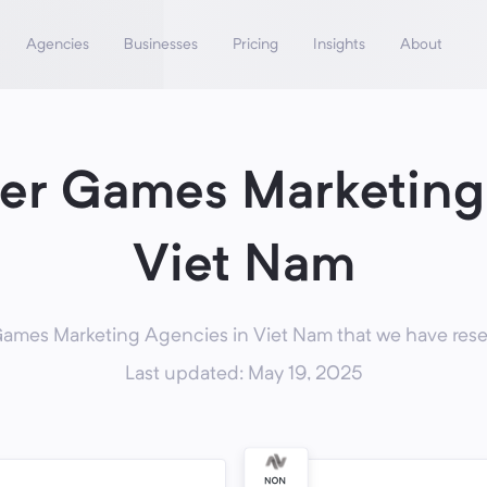
Agencies
Businesses
Pricing
Insights
About
r Games Marketing
Viet Nam
mes Marketing Agencies in Viet Nam that we have resea
Last updated: May 19, 2025