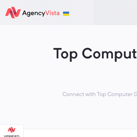
Top Compute
Connect with Top Computer Ga