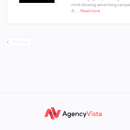
mind-blowing advertising campai
💪 ...
Read more
Previous