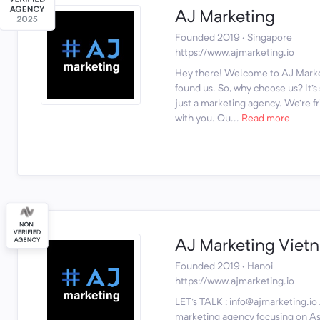
AJ Marketing
Founded 2019 · Singapore
https://www.ajmarketing.io
Hey there! Welcome to AJ Marke
found us. So, why choose us? It'
just a marketing agency. We're fr
with you. Ou...
Read more
AJ Marketing Viet
Founded 2019 · Hanoi
https://www.ajmarketing.io
LET's TALK : info@ajmarketing.io 
marketing agency focusing on Asi