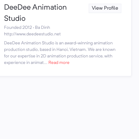
DeeDee Animation
View Profile
Studio
Founded 2012 · Ba Dinh
http://www.deedeestudio.net
DeeDee Animation Studio is an award-winning animation
production studio, based in Hanoi, Vietnam. We are known
for our expertise in 2D animation production service, with
experience in animat...
Read more