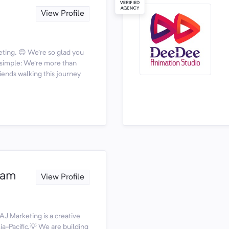
View Profile
ting. 😊 We're so glad you
s simple: We're more than
iends walking this journey
nam
View Profile
AJ Marketing is a creative
a-Pacific.💡 We are building