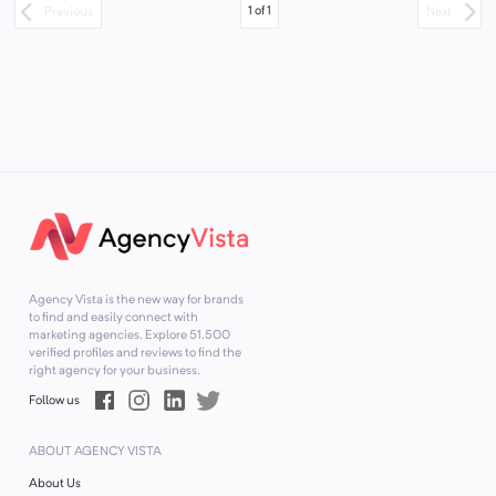
1
of
1
Previous
Next
Agency Vista is the new way for brands
to find and easily connect with
marketing agencies. Explore
51,500
verified profiles and reviews to find the
right agency for your business.
Follow us
ABOUT AGENCY VISTA
About Us