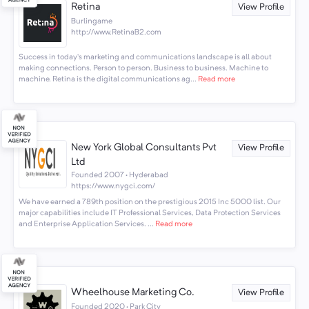
Retina
View Profile
Burlingame
http://www.RetinaB2.com
Success in today’s marketing and communications landscape is all about
making connections. Person to person. Business to business. Machine to
machine. Retina is the digital communications ag...
Read more
New York Global Consultants Pvt
View Profile
Ltd
Founded 2007 · Hyderabad
https://www.nygci.com/
We have earned a 789th position on the prestigious 2015 Inc 5000 list. Our
major capabilities include IT Professional Services, Data Protection Services
and Enterprise Application Services. ...
Read more
Wheelhouse Marketing Co.
View Profile
Founded 2020 · Park City