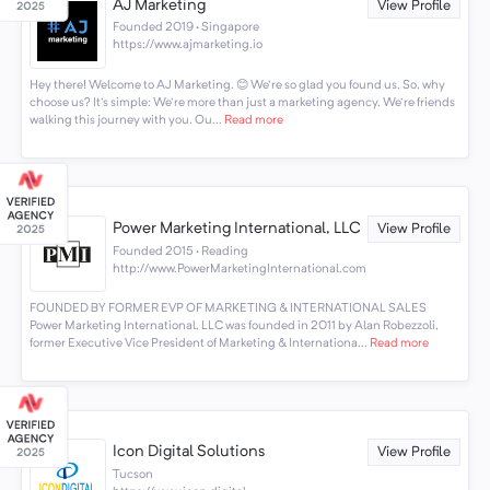
AJ Marketing
View Profile
Founded 2019 · Singapore
https://www.ajmarketing.io
Hey there! Welcome to AJ Marketing. 😊 We're so glad you found us. So, why
choose us? It's simple: We're more than just a marketing agency. We're friends
walking this journey with you. Ou...
Read more
Power Marketing International, LLC
View Profile
Founded 2015 · Reading
http://www.PowerMarketingInternational.com
FOUNDED BY FORMER EVP OF MARKETING & INTERNATIONAL SALES
Power Marketing International, LLC was founded in 2011 by Alan Robezzoli,
former Executive Vice President of Marketing & Internationa...
Read more
Icon Digital Solutions
View Profile
Tucson