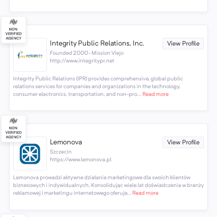
Integrity Public Relations, Inc.
View Profile
Founded 2000 · Mission Viejo
http://www.integritypr.net
Integrity Public Relations (IPR) provides comprehensive, global public
relations services for companies and organizations in the technology,
consumer electronics, transportation, and non-pro...
Read more
Lemonova
View Profile
Szczecin
https://www.lemonova.pl
Lemonova prowadzi aktywne działania marketingowe dla swoich klientów
biznesowych i indywidualnych. Konsolidując wiele lat doświadczenia w branży
reklamowej i marketingu internetowego oferuje...
Read more