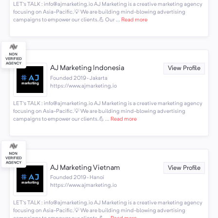
LET's TALK : info@ajmarketing.io AJ Marketing is a creative marketing agency
focusing on Asia-Pacific.💡 We are building mind-blowing advertising
campaigns to empower our clients.💪 Our ...
Read more
AJ Marketing Indonesia
View Profile
Founded 2019 · Jakarta
https://www.ajmarketing.io
LET's TALK : info@ajmarketing.io AJ Marketing is a creative marketing agency
focusing on Asia-Pacific.💡 We are building mind-blowing advertising
campaigns to empower our clients.💪 ...
Read more
AJ Marketing Vietnam
View Profile
Founded 2019 · Hanoi
https://www.ajmarketing.io
LET's TALK : info@ajmarketing.io AJ Marketing is a creative marketing agency
focusing on Asia-Pacific.💡 We are building mind-blowing advertising