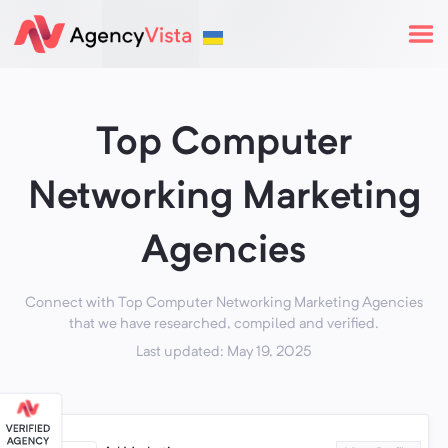
Top Computer
Networking Marketing
Agencies
Connect with Top Computer Networking Marketing Agencies
that we have researched, compiled and verified.
Last updated: May 19, 2025