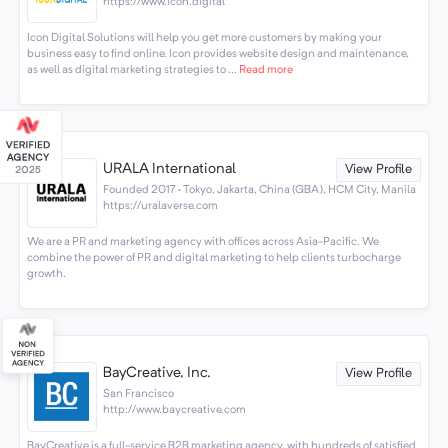
https://www.icon.digital
Icon Digital Solutions will help you get more customers by making your
business easy to find online. Icon provides website design and maintenance,
as well as digital marketing strategies to ...
Read more
URALA International
View Profile
Founded 2017 · Tokyo, Jakarta, China (GBA), HCM City, Manila
https://uralaverse.com
We are a PR and marketing agency with offices across Asia-Pacific. We
combine the power of PR and digital marketing to help clients turbocharge
growth.
BayCreative, Inc.
View Profile
San Francisco
http://www.baycreative.com
BayCreative is a full-service B2B marketing agency, with hundreds of satisfied