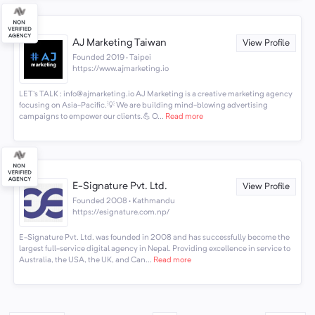
AJ Marketing Taiwan
View Profile
Founded 2019 · Taipei
https://www.ajmarketing.io
LET's TALK : info@ajmarketing.io AJ Marketing is a creative marketing agency
focusing on Asia-Pacific.💡 We are building mind-blowing advertising
campaigns to empower our clients.💪 O...
Read more
E-Signature Pvt. Ltd.
View Profile
Founded 2008 · Kathmandu
https://esignature.com.np/
E-Signature Pvt. Ltd. was founded in 2008 and has successfully become the
largest full-service digital agency in Nepal. Providing excellence in service to
Australia, the USA, the UK, and Can...
Read more