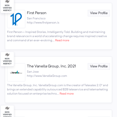
First Person
View Profile
San Francisco
http://www.firstperson.is
First Person– Inspired Stories, Intelligently Told. Building and maintaining
brand relevance in a world of accelerating change requires inspired creative
and command of an ever-evolving...
Read more
The Vanella Group, Inc. 2021
View Profile
San Jose
http://www.VanellaGroup.com
The Vanella Group, Inc. VanellaGroup.com is the creator of Telesales 2.0® and
brings an extended capability outsourced B2B teleservice and telemarketing
solution focused on enterprise techno...
Read more