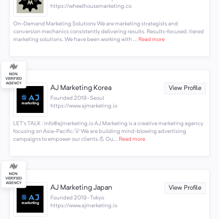
https://wheelhousemarketing.co
On-Demand Marketing Solutions We are marketing strategists and
conversion mechanics consistently delivering results. Results-focused, tiered
marketing solutions. We have been working with ...
Read more
AJ Marketing Korea
View Profile
Founded 2019 · Seoul
https://www.ajmarketing.io
LET's TALK : info@ajmarketing.io AJ Marketing is a creative marketing agency
focusing on Asia-Pacific.💡 We are building mind-blowing advertising
campaigns to empower our clients.💪 Ou...
Read more
AJ Marketing Japan
View Profile
Founded 2019 · Tokyo
https://www.ajmarketing.io