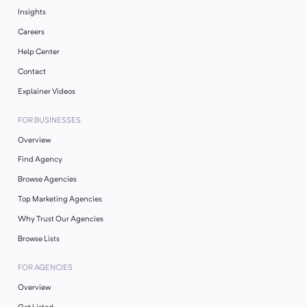
Insights
Careers
Help Center
Contact
Explainer Videos
FOR BUSINESSES
Overview
Find Agency
Browse Agencies
Top Marketing Agencies
Why Trust Our Agencies
Browse Lists
FOR AGENCIES
Overview