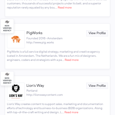
customers, thousands of successful projects under its belt, and a superior
reputation rarely equaled by any bou...
Read more
PigWorks
View Profile
Founded 2016 · Amsterdam
http://www.pig.works
PigWorks is a full service digital strategy, marketing and creative agency
lcated in Amsterdam, The Netherlands. We are a fun mix of designers,
engineers, coders and strategists with a pa...
Read more
Lion's Way
View Profile
Portland
http://lionswaycontent.com
Lion's Way creates content to support sales, marketing and documentation
efforts of technology and business-to-business (B2B) organizations. Along
with top-of-the-craft writing and design, L...
Read more