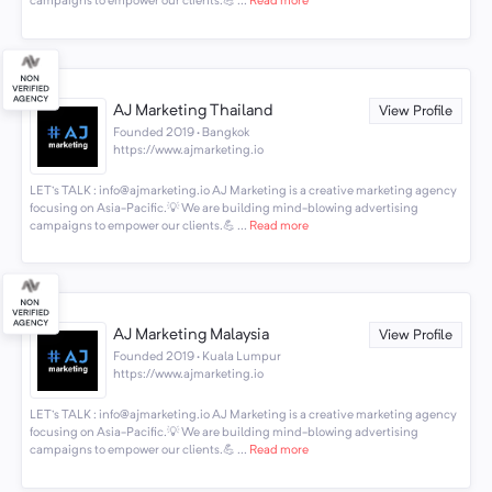
campaigns to empower our clients.💪 ...
Read more
AJ Marketing Thailand
View Profile
Founded 2019 · Bangkok
https://www.ajmarketing.io
LET's TALK : info@ajmarketing.io AJ Marketing is a creative marketing agency
focusing on Asia-Pacific.💡 We are building mind-blowing advertising
campaigns to empower our clients.💪 ...
Read more
AJ Marketing Malaysia
View Profile
Founded 2019 · Kuala Lumpur
https://www.ajmarketing.io
LET's TALK : info@ajmarketing.io AJ Marketing is a creative marketing agency
focusing on Asia-Pacific.💡 We are building mind-blowing advertising
campaigns to empower our clients.💪 ...
Read more