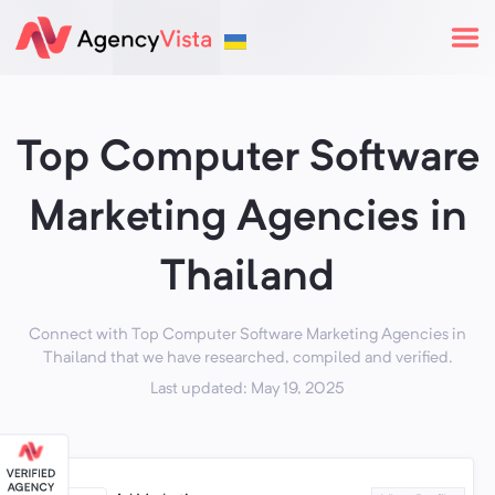
Top Computer Software
Marketing Agencies in
Thailand
Connect with Top Computer Software Marketing Agencies in
Thailand that we have researched, compiled and verified.
Last updated: May 19, 2025