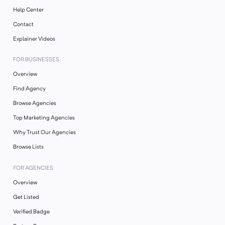
Help Center
Contact
Explainer Videos
FOR BUSINESSES
Overview
Find Agency
Browse Agencies
Top Marketing Agencies
Why Trust Our Agencies
Browse Lists
FOR AGENCIES
Overview
Get Listed
Verified Badge