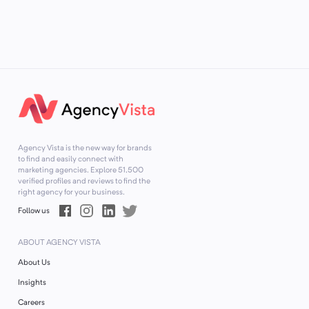
Agency Vista is the new way for brands
to find and easily connect with
marketing agencies. Explore
51,500
verified profiles and reviews to find the
right agency for your business.
Follow us
ABOUT AGENCY VISTA
About Us
Insights
Careers