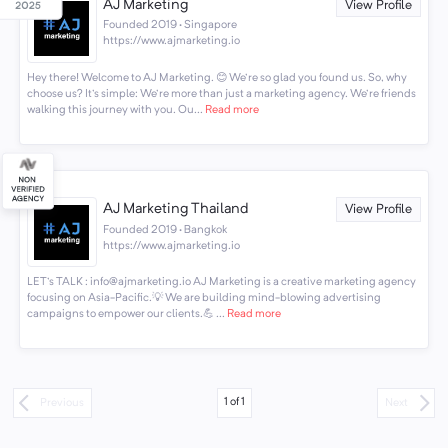
AJ Marketing
View Profile
Founded 2019 · Singapore
https://www.ajmarketing.io
Hey there! Welcome to AJ Marketing. 😊 We're so glad you found us. So, why
choose us? It's simple: We're more than just a marketing agency. We're friends
walking this journey with you. Ou...
Read more
AJ Marketing Thailand
View Profile
Founded 2019 · Bangkok
https://www.ajmarketing.io
LET's TALK : info@ajmarketing.io AJ Marketing is a creative marketing agency
focusing on Asia-Pacific.💡 We are building mind-blowing advertising
campaigns to empower our clients.💪 ...
Read more
1
of
1
Previous
Next