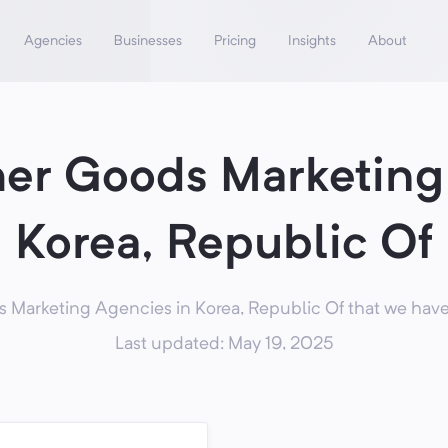
Agencies
Businesses
Pricing
Insights
About
er Goods Marketing 
Korea, Republic Of
arketing Agencies in Korea, Republic Of that we have 
Last updated: May 19, 2025