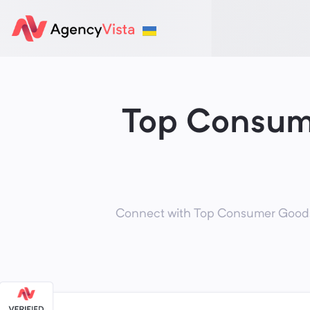
Top Consum
Connect with Top Consumer Goods M