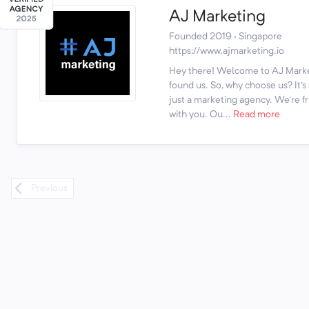
AJ Marketing
Founded 2019 · Singapore
https://www.ajmarketing.io
Hey there! Welcome to AJ Marke
found us. So, why choose us? It'
just a marketing agency. We're fr
with you. Ou...
Read more
Previous