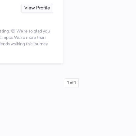
View Profile
ting. 😊 We're so glad you
s simple: We're more than
iends walking this journey
1
of
1