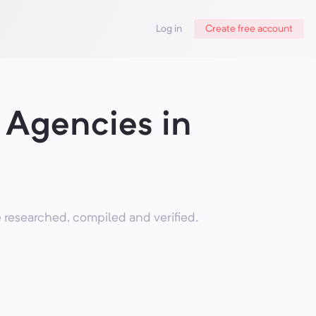
Log in
Create free account
Agencies in
researched, compiled and verified.