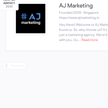
AJ Marketing
Founded 2019 · Singapore
https://www.ajmarketing.io
Hey there! Welcome to AJ Marke
found us. So, why choose us? It'
just a marketing agency. We're fr
with you. Ou...
Read more
Previous