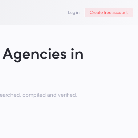
Log in
Create free account
Agencies in
arched, compiled and verified.