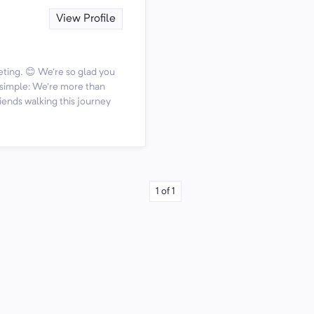
View Profile
ting. 😊 We're so glad you
s simple: We're more than
iends walking this journey
1
of
1