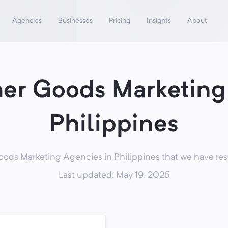
Agencies
Businesses
Pricing
Insights
About
er Goods Marketing 
Philippines
ds Marketing Agencies in Philippines that we have rese
Last updated: May 19, 2025