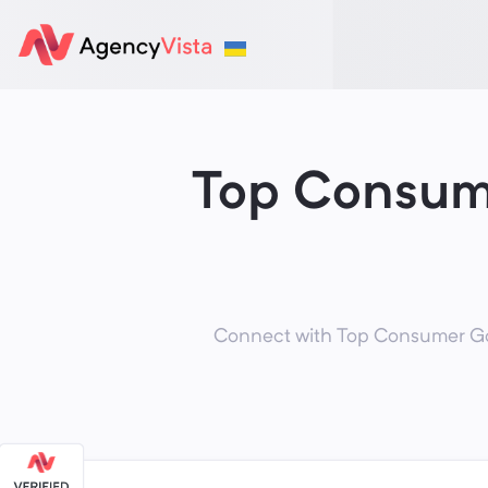
Top Consum
Connect with Top Consumer Goo