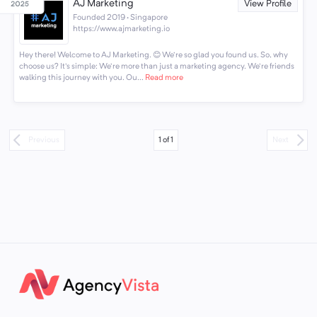
AJ Marketing
View Profile
Founded 2019 · Singapore
https://www.ajmarketing.io
Hey there! Welcome to AJ Marketing. 😊 We're so glad you found us. So, why
choose us? It's simple: We're more than just a marketing agency. We're friends
walking this journey with you. Ou...
Read more
1
of
1
Previous
Next