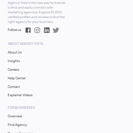
Agency Vista is the new way for brands
to find and easily connect with
marketing agencies. Explore
51,500
verified profiles and reviews to find the
right agency for your business.
Follow us
ABOUT AGENCY VISTA
About Us
Insights
Careers
Help Center
Contact
Explainer Videos
FOR BUSINESSES
Overview
Find Agency