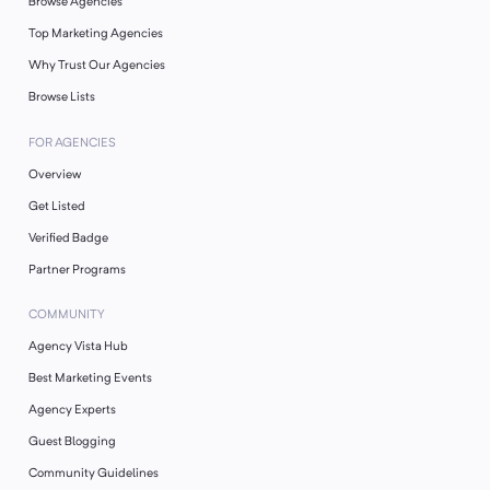
Browse Agencies
Top Marketing Agencies
Why Trust Our Agencies
Browse Lists
FOR AGENCIES
Overview
Get Listed
Verified Badge
Partner Programs
COMMUNITY
Agency Vista Hub
Best Marketing Events
Agency Experts
Guest Blogging
Community Guidelines