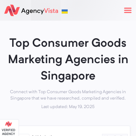
Top Consumer Goods
Marketing Agencies in
Singapore
Connect with Top Consumer Goods Marketing Agencies in
Singapore that we have researched, compiled and verified.
Last updated: May 19, 2025