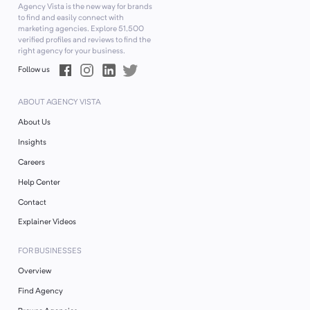
Agency Vista is the new way for brands
to find and easily connect with
marketing agencies. Explore
51,500
verified profiles and reviews to find the
right agency for your business.
Follow us
ABOUT AGENCY VISTA
About Us
Insights
Careers
Help Center
Contact
Explainer Videos
FOR BUSINESSES
Overview
Find Agency