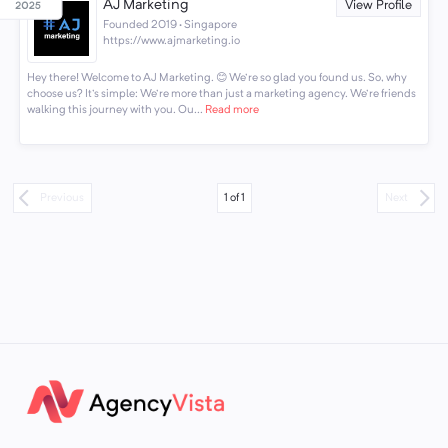
AJ Marketing
View Profile
Founded 2019 · Singapore
https://www.ajmarketing.io
Hey there! Welcome to AJ Marketing. 😊 We're so glad you found us. So, why
choose us? It's simple: We're more than just a marketing agency. We're friends
walking this journey with you. Ou...
Read more
1
of
1
Previous
Next