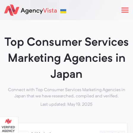
Top Consumer Services
Marketing Agencies in
Japan
Connect with Top Consumer Services Marketing Agencies in
Japan that we have researched, compiled and verified.
Last updated: May 19, 2025