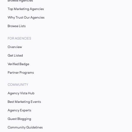
Browse Agencies
Top Marketing Agencies
Why Trust Our Agencies
Browse Lists
FOR AGENCIES
Overview
Get Listed
Verified Badge
Partner Programs
COMMUNITY
Agency Vista Hub
Best Marketing Events
Agency Experts
Guest Blogging
Community Guidelines