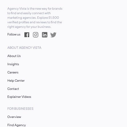
Agency Vista is the new way for brands
to find and easily connect with
marketing agencies. Explore
51,500
verified profiles and reviews to find the
right agency for your business.
Follow us
ABOUT AGENCY VISTA
About Us
Insights
Careers
Help Center
Contact
Explainer Videos
FOR BUSINESSES
Overview
Find Agency