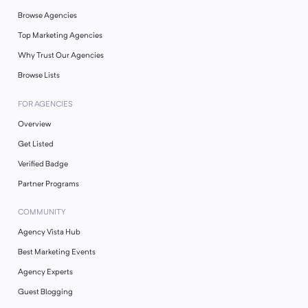
Browse Agencies
Top Marketing Agencies
Why Trust Our Agencies
Browse Lists
FOR AGENCIES
Overview
Get Listed
Verified Badge
Partner Programs
COMMUNITY
Agency Vista Hub
Best Marketing Events
Agency Experts
Guest Blogging