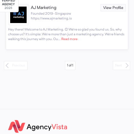
AJ Marketing
View Profile
Founded 2019 · Singapore
https://www.ajmarketing.io
Hey there! Welcome to AJ Marketing. 😊 We're so glad you found us. So, why
choose us? It's simple: We're more than just a marketing agency. We're friends
walking this journey with you. Ou...
Read more
1
of
1
Previous
Next