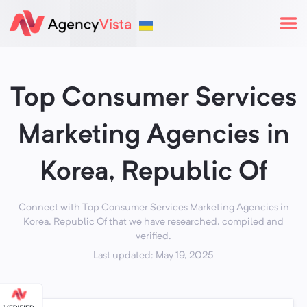
Top Consumer Services
Marketing Agencies in
Korea, Republic Of
Connect with Top Consumer Services Marketing Agencies in
Korea, Republic Of that we have researched, compiled and
verified.
Last updated: May 19, 2025