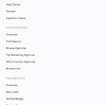
Help Center
Contact
Explainer Videos
FOR BUSINESSES
Overview
Find Agency
Browse Agencies
Top Marketing Agencies
Why Trust Our Agencies
Browse Lists
FOR AGENCIES
Overview
Get Listed
Verified Badge