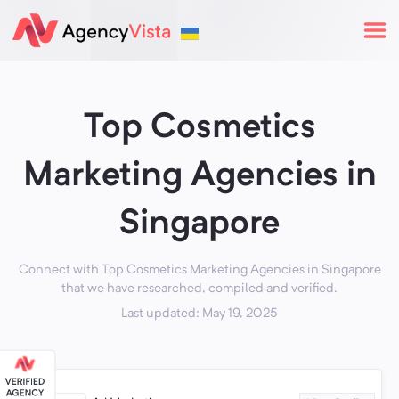
Top Cosmetics
Marketing Agencies in
Singapore
Connect with Top Cosmetics Marketing Agencies in Singapore
that we have researched, compiled and verified.
Last updated: May 19, 2025