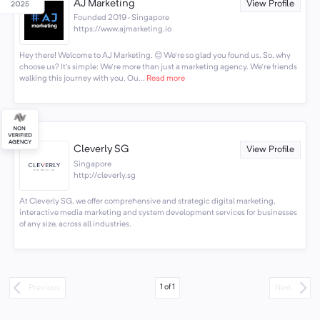
AJ Marketing
View Profile
Founded 2019 · Singapore
https://www.ajmarketing.io
Hey there! Welcome to AJ Marketing. 😊 We're so glad you found us. So, why
choose us? It's simple: We're more than just a marketing agency. We're friends
walking this journey with you. Ou...
Read more
Cleverly SG
View Profile
Singapore
http://cleverly.sg
At Cleverly SG, we offer comprehensive and strategic digital marketing,
interactive media marketing and system development services for businesses
of any size, across all industries.
1
of
1
Previous
Next