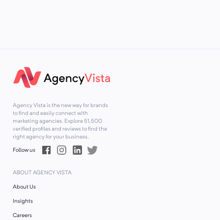
Agency Vista is the new way for brands
to find and easily connect with
marketing agencies. Explore
51,500
verified profiles and reviews to find the
right agency for your business.
Follow us
ABOUT AGENCY VISTA
About Us
Insights
Careers