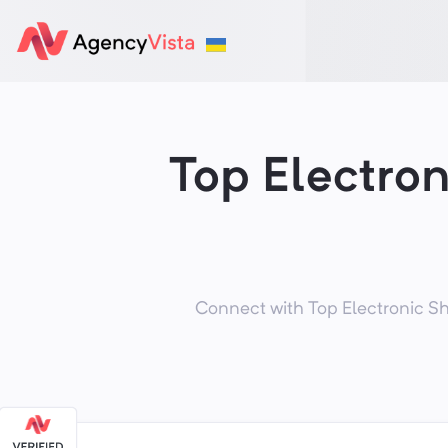
Top Electro
Connect with Top Electronic Sh