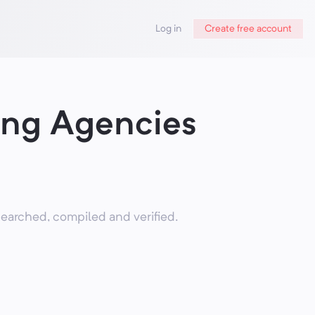
Log in
Create free account
ing Agencies
earched, compiled and verified.