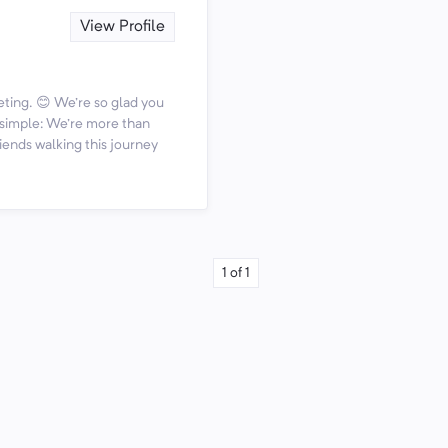
View Profile
ting. 😊 We're so glad you
s simple: We're more than
iends walking this journey
1
of
1