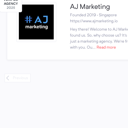
AJ Marketing
Founded 2019 · Singapore
https://www.ajmarketing.io
Hey there! Welcome to AJ Marke
found us. So, why choose us? It'
just a marketing agency. We're fr
with you. Ou...
Read more
Previous