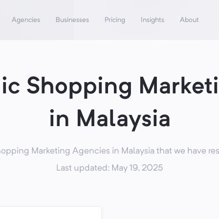
Agencies
Businesses
Pricing
Insights
About
nic Shopping Market
in Malaysia
opping Marketing Agencies in Malaysia that we have res
Last updated: May 19, 2025