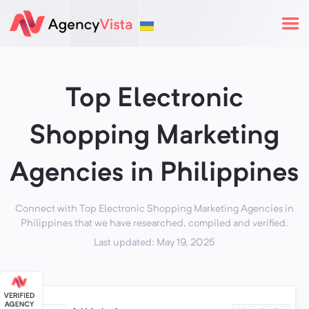
Top Electronic
Shopping Marketing
Agencies in Philippines
Connect with Top Electronic Shopping Marketing Agencies in
Philippines that we have researched, compiled and verified.
Last updated: May 19, 2025