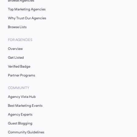
Browse Agencies
Top Marketing Agencies
Why Trust Our Agencies
Browse Lists
FOR AGENCIES
Overview
Get Listed
Verified Badge
Partner Programs
COMMUNITY
Agency Vista Hub
Best Marketing Events
Agency Experts
Guest Blogging
Community Guidelines