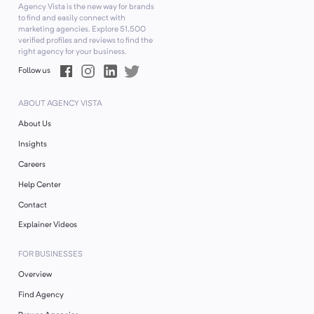
Agency Vista is the new way for brands
to find and easily connect with
marketing agencies. Explore
51,500
verified profiles and reviews to find the
right agency for your business.
Follow us
ABOUT AGENCY VISTA
About Us
Insights
Careers
Help Center
Contact
Explainer Videos
FOR BUSINESSES
Overview
Find Agency