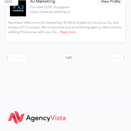
AJ Marketing
View Profile
Founded 2019 · Singapore
https://www.ajmarketing.io
Hey there! Welcome to AJ Marketing. 😊 We're so glad you found us. So, why
choose us? It's simple: We're more than just a marketing agency. We're friends
walking this journey with you. Ou...
Read more
1
of
1
Previous
Next