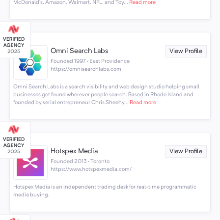
McDonald’s, Amazon, Walmart, NFL, and Toy...
Read more
Omni Search Labs
View Profile
Founded 1997 · East Providence
https://omnisearchlabs.com
Omni Search Labs is a search visibility and web design studio helping small
businesses get found wherever people search. Based in Rhode Island and
founded by serial entrepreneur Chris Sheehy...
Read more
Hotspex Media
View Profile
Founded 2013 · Toronto
https://www.hotspexmedia.com/
Hotspex Media is an independent trading desk for real-time programmatic
media buying.