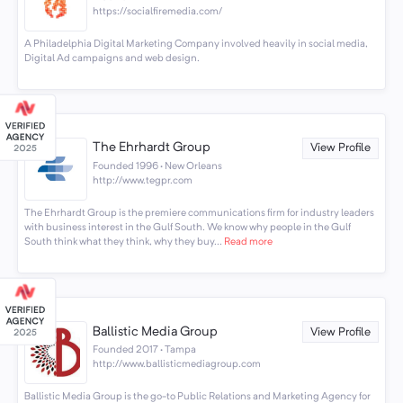
https://socialfiremedia.com/
A Philadelphia Digital Marketing Company involved heavily in social media,
Digital Ad campaigns and web design.
The Ehrhardt Group
View Profile
Founded 1996 · New Orleans
http://www.tegpr.com
The Ehrhardt Group is the premiere communications firm for industry leaders
with business interest in the Gulf South. We know why people in the Gulf
South think what they think, why they buy...
Read more
Ballistic Media Group
View Profile
Founded 2017 · Tampa
http://www.ballisticmediagroup.com
Ballistic Media Group is the go-to Public Relations and Marketing Agency for