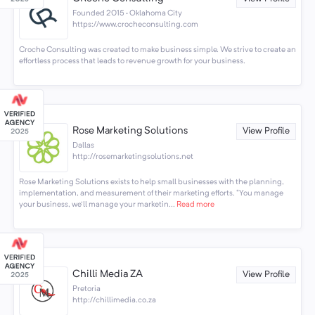
Founded 2015 · Oklahoma City
https://www.crocheconsulting.com
Croche Consulting was created to make business simple. We strive to create an
effortless process that leads to revenue growth for your business.
Rose Marketing Solutions
View Profile
Dallas
http://rosemarketingsolutions.net
Rose Marketing Solutions exists to help small businesses with the planning,
implementation, and measurement of their marketing efforts. "You manage
your business, we'll manage your marketin...
Read more
Chilli Media ZA
View Profile
Pretoria
http://chillimedia.co.za