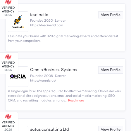
fascinatid
View Profile
Founded 2020 · London
https://fascinatid.com
Fascinate your brand with B2B digital marketing experts and differentiate it
from your competitors.
Omnia Business Systems
View Profile
Founded 2008 · Denver
https://omnia.us/
A single login for all the apps required for effective marketing. Omnia delivers
exceptional site design solutions, email and social media marketing, SEO,
CRM, and recruiting modules, amongs...
Read more
autus consulting Ltd
View Profile