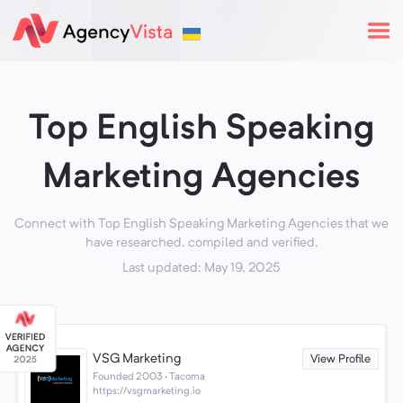
Top English Speaking
Marketing Agencies
Connect with Top English Speaking Marketing Agencies that we
have researched, compiled and verified.
Last updated: May 19, 2025
VSG Marketing
View Profile
Founded 2003 · Tacoma
https://vsgmarketing.io