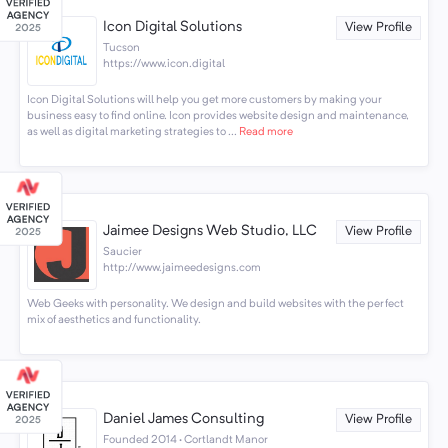
Icon Digital Solutions
View Profile
Tucson
https://www.icon.digital
Icon Digital Solutions will help you get more customers by making your
business easy to find online. Icon provides website design and maintenance,
as well as digital marketing strategies to ...
Read more
Jaimee Designs Web Studio, LLC
View Profile
Saucier
http://www.jaimeedesigns.com
Web Geeks with personality. We design and build websites with the perfect
mix of aesthetics and functionality.
Daniel James Consulting
View Profile
Founded 2014 · Cortlandt Manor