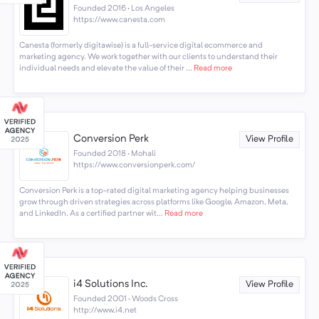
Founded 2016 · Los Angeles
https://www.canesta.com
Canesta (formerly digitawise) is a full-service digital ecommerce and
marketing agency. We work together with our clients to understand their
individual needs and elevate the value of their ...
Read more
Conversion Perk
View Profile
Founded 2018 · Mohali
https://www.conversionperk.com/
Conversion Perk is a top-rated digital marketing agency helping businesses
grow through driven strategies across platforms like Google, Amazon, Meta,
and LinkedIn. As a certified partner wit...
Read more
i4 Solutions Inc.
View Profile
Founded 2001 · Woods Cross
http://www.i4.net