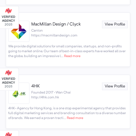
MacMillan Design / Clyck
View Profile
Canton
https://macmillandesign.com
We provide digital solutions for small companies, startups, and non-profits
going to market online. Our team of best-in-class experts have worked all over
the globe, building an impressive l...
Read more
4HK
View Profile
Founded 2017 · Wan Chai
http://4hk.com.hk
4HK- Agency for Hong Kong, is a one stop experimental agency that provides
full digital marketing services and branding consultation to a diverse number
of brands. We earned a proven tracti...
Read more