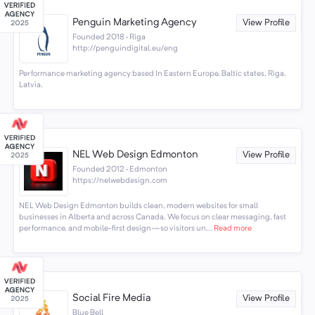
Penguin Marketing Agency
View Profile
Founded 2018 · Riga
http://penguindigital.eu/eng
Performance marketing agency based In Eastern Europe, Baltic states, Riga,
Latvia.
NEL Web Design Edmonton
View Profile
Founded 2012 · Edmonton
https://nelwebdesign.com
NEL Web Design Edmonton builds clean, modern websites for small
businesses in Alberta and across Canada. We focus on clear messaging, fast
performance, and mobile-first design—so visitors un...
Read more
Social Fire Media
View Profile
Blue Bell