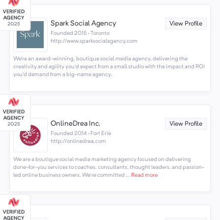
Spark Social Agency
View Profile
Founded 2015 · Toronto
http://www.sparksocialagency.com
We’re an award-winning, boutique social media agency, delivering the
creativity and agility you’d expect from a small studio with the impact and ROI
you’d demand from a big-name agency.
OnlineDrea Inc.
View Profile
Founded 2014 · Fort Erie
http://onlinedrea.com
We are a boutique social media marketing agency focused on delivering
done-for-you services to coaches, consultants, thought leaders, and passion-
led online business owners. We're committed ...
Read more