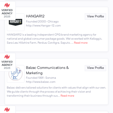
HANGAR12
View Profile
Founded 2000 · Chicago
http://www.Hangar-12.com
HANGAR12 is a leading independent CPG brand marketing agency for
national and global consumer package goods. We've worked with Kellogg's,
Sara Lee, Hillshire Farm, Perdue, ConAgra, Saputo, ...
Read more
Balzac Communications &
View Profile
Marketing
Founded 1991 · Sonoma
http://www.balzac.com
Balzac delivers tailored solutions for clients with values that align with our own.
We guide clients through the process of achieving their vision and
transforming their business through sus...
Read more