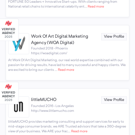
FORTUNE 50 Leaders + Innovative Start-ups. With clients ranging from
National retail chains to international celebrity ent...
Read more
Work Of Art Digital Marketing
View Profile
Agency (WOA Digital)
Founded 2018 · Phoenix
https://woadigital.com/
At Work Of Art Digital Marketing, our real world expertise combined with our
passion for driving results, have led to many successful and happy clients. We
are excited to bring our clients ...
Read more
littleMUCHO
View Profile
Founded 2016 · Los Angeles
http://www.littlemucho.com
littleMUCHO provides marketing consulting and support services for early to
mid-stage consumer brands. we ARE Trusted advisors that take a 360-degree
view of your business. We ARE your frac...
Read more