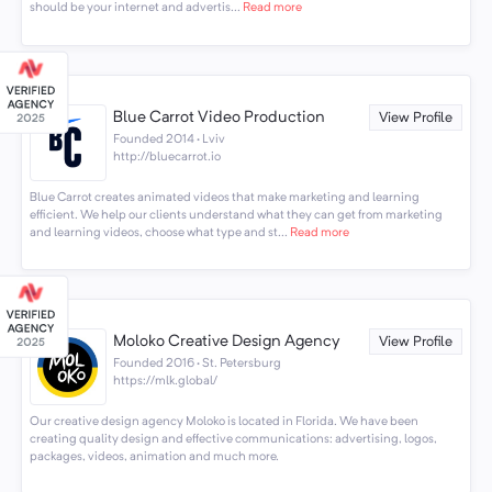
should be your internet and advertis...
Read more
Blue Carrot Video Production
View Profile
Founded 2014 · Lviv
http://bluecarrot.io
Blue Carrot creates animated videos that make marketing and learning
efficient. We help our clients understand what they can get from marketing
and learning videos, choose what type and st...
Read more
Moloko Creative Design Agency
View Profile
Founded 2016 · St. Petersburg
https://mlk.global/
Our creative design agency Moloko is located in Florida. We have been
creating quality design and effective communications: advertising, logos,
packages, videos, animation and much more.