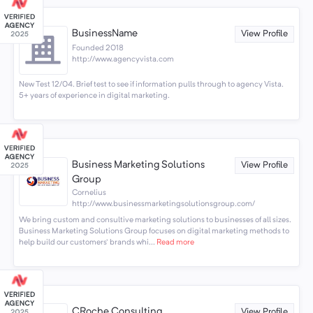
BusinessName
View Profile
Founded 2018
http://www.agencyvista.com
New Test 12/04. Brief test to see if information pulls through to agency Vista.
5+ years of experience in digital marketing.
Business Marketing Solutions
View Profile
Group
Cornelius
http://www.businessmarketingsolutionsgroup.com/
We bring custom and consultive marketing solutions to businesses of all sizes.
Business Marketing Solutions Group focuses on digital marketing methods to
help build our customers' brands whi...
Read more
CRoche Consulting
View Profile