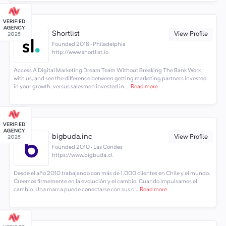
Shortlist
View Profile
Founded 2018 · Philadelphia
http://www.shortlist.io
Access A Digital Marketing Dream Team Without Breaking The Bank Work
with us, and see the difference between getting marketing partners invested
in your growth, versus salesmen invested in ...
Read more
bigbuda.inc
View Profile
Founded 2010 · Las Condes
https://www.bigbuda.cl
Desde el año 2010 trabajando con más de 1.000 clientes en Chile y el mundo.
Creemos firmemente en la evolución y el cambio. Cuando impulsamos el
cambio. Una marca puede conectarse con sus c...
Read more