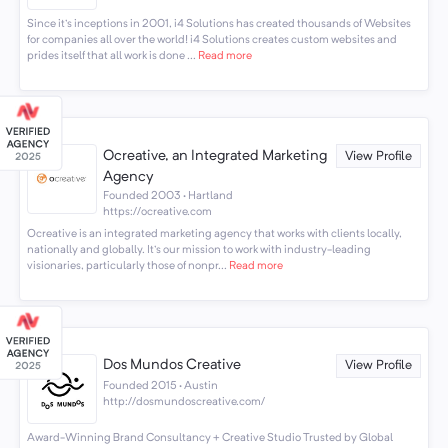
Since it's inceptions in 2001, i4 Solutions has created thousands of Websites
for companies all over the world! i4 Solutions creates custom websites and
prides itself that all work is done ...
Read more
Ocreative, an Integrated Marketing
View Profile
Agency
Founded 2003 · Hartland
https://ocreative.com
Ocreative is an integrated marketing agency that works with clients locally,
nationally and globally. It's our mission to work with industry-leading
visionaries, particularly those of nonpr...
Read more
Dos Mundos Creative
View Profile
Founded 2015 · Austin
http://dosmundoscreative.com/
Award-Winning Brand Consultancy + Creative Studio Trusted by Global