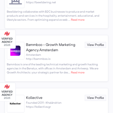
https://bewildering.net
Bewildering collaborates with B2C businesses to produce and market
products and services in the hospitality, entertainment, educational, and
lifestyle sectors. From optimizing expansive web ...
Read more
Bammboo - Growth Marketing
View Profile
Agency Amsterdam
Amsterdam
http://bammboo.io
Bammboo is one of the leading technical marketing and growth hacking
agencies in the Benelux, with offices in Amsterdam and Antwerp. We are
Growth Architects: your strategic partner for des...
Read more
Kollective
View Profile
Founded 2011 · Khalándrion
https://kollective.gr