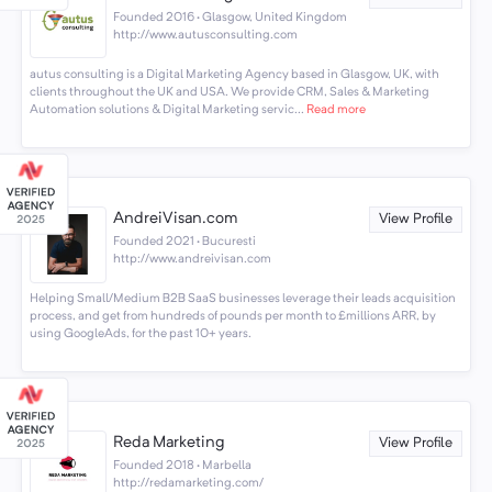
Founded 2016 · Glasgow, United Kingdom
http://www.autusconsulting.com
autus consulting is a Digital Marketing Agency based in Glasgow, UK, with
clients throughout the UK and USA. We provide CRM, Sales & Marketing
Automation solutions & Digital Marketing servic...
Read more
AndreiVisan.com
View Profile
Founded 2021 · Bucuresti
http://www.andreivisan.com
Helping Small/Medium B2B SaaS businesses leverage their leads acquisition
process, and get from hundreds of pounds per month to £millions ARR, by
using GoogleAds, for the past 10+ years.
Reda Marketing
View Profile
Founded 2018 · Marbella
http://redamarketing.com/