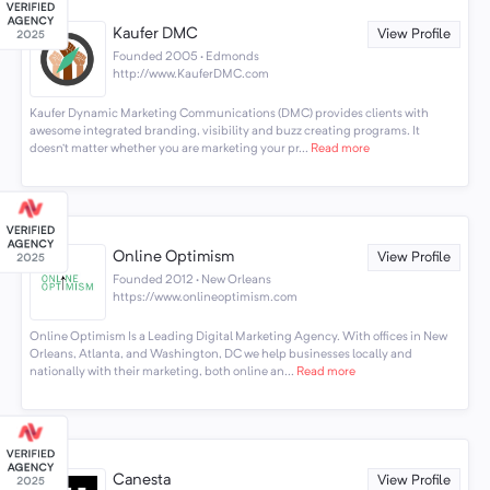
Kaufer DMC
View Profile
Founded 2005 · Edmonds
http://www.KauferDMC.com
Kaufer Dynamic Marketing Communications (DMC) provides clients with
awesome integrated branding, visibility and buzz creating programs. It
doesn’t matter whether you are marketing your pr...
Read more
Online Optimism
View Profile
Founded 2012 · New Orleans
https://www.onlineoptimism.com
Online Optimism Is a Leading Digital Marketing Agency. With offices in New
Orleans, Atlanta, and Washington, DC we help businesses locally and
nationally with their marketing, both online an...
Read more
Canesta
View Profile