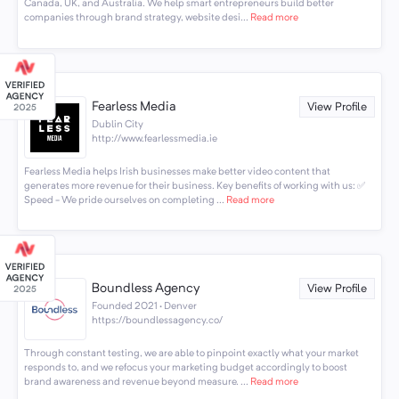
Canada, UK, and Australia. We help smart entrepreneurs build better
companies through brand strategy, website desi...
Read more
Fearless Media
View Profile
Dublin City
http://www.fearlessmedia.ie
Fearless Media helps Irish businesses make better video content that
generates more revenue for their business. Key benefits of working with us: ✅
Speed - We pride ourselves on completing ...
Read more
Boundless Agency
View Profile
Founded 2021 · Denver
https://boundlessagency.co/
Through constant testing, we are able to pinpoint exactly what your market
responds to, and we refocus your marketing budget accordingly to boost
brand awareness and revenue beyond measure. ...
Read more