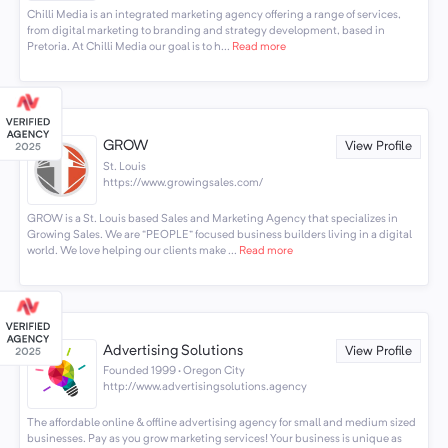
Chilli Media is an integrated marketing agency offering a range of services,
from digital marketing to branding and strategy development, based in
Pretoria. At Chilli Media our goal is to h...
Read more
GROW
View Profile
St. Louis
https://www.growingsales.com/
GROW is a St. Louis based Sales and Marketing Agency that specializes in
Growing Sales. We are “PEOPLE” focused business builders living in a digital
world. We love helping our clients make ...
Read more
Advertising Solutions
View Profile
Founded 1999 · Oregon City
http://www.advertisingsolutions.agency
The affordable online & offline advertising agency for small and medium sized
businesses. Pay as you grow marketing services! Your business is unique as