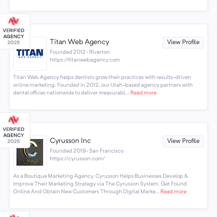
Titan Web Agency
View Profile
Founded 2012 · Riverton
https://titanwebagency.com
Titan Web Agency helps dentists grow their practices with results-driven
online marketing. Founded in 2012, our Utah-based agency partners with
dental offices nationwide to deliver measurabl...
Read more
Cyrusson Inc
View Profile
Founded 2019 · San Francisco
https://cyrusson.com/
As a Boutique Marketing Agency, Cyrusson Helps Businesses Develop &
Improve Their Marketing Strategy via The Cyrusson System. Get Found
Online And Obtain New Customers Through Digital Marke...
Read more