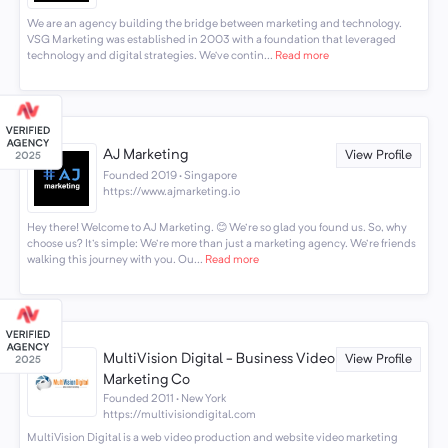
We are an agency building the bridge between marketing and technology.
VSG Marketing was established in 2003 with a foundation that leveraged
technology and digital strategies. We’ve contin...
Read more
AJ Marketing
View Profile
Founded 2019 · Singapore
https://www.ajmarketing.io
Hey there! Welcome to AJ Marketing. 😊 We're so glad you found us. So, why
choose us? It's simple: We're more than just a marketing agency. We're friends
walking this journey with you. Ou...
Read more
MultiVision Digital - Business Video
View Profile
Marketing Co
Founded 2011 · New York
https://multivisiondigital.com
MultiVision Digital is a web video production and website video marketing