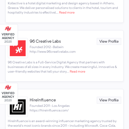
Kollective is a hotel digital marketing and design agency based in Athens,
Greece. We deliver personalised solutions to clients in the hotel, tourism and
hospitality industries to effectivel...
Read more
96 Creative Labs
View Profile
Founded 2012 · Ballwin
http://www.96creativelabs.com
96 Creative Labs is a Full-Service Digital Agency that partners with
businesses of all sizes in every industry. We create meaningful, innovative &
user-friendly websites that tell your story...
Read more
HireInfluence
View Profile
Founded 2011 · Los Angeles
https://hireinfluence.com/
HireInfluence is an award-winning influencer marketing agency trusted by
the world’s most iconic brands since 2011 - including Microsoft, Coca-Cola,