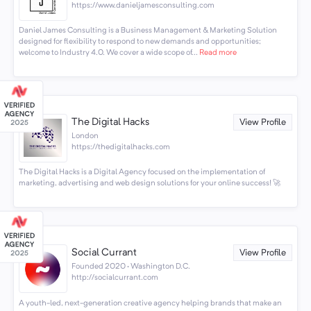
https://www.danieljamesconsulting.com
Daniel James Consulting is a Business Management & Marketing Solution
designed for flexibility to respond to new demands and opportunities;
welcome to Industry 4.0. We cover a wide scope of...
Read more
The Digital Hacks
View Profile
London
https://thedigitalhacks.com
The Digital Hacks is a Digital Agency focused on the implementation of
marketing, advertising and web design solutions for your online success! 🚀
Social Currant
View Profile
Founded 2020 · Washington D.C.
http://socialcurrant.com
A youth-led, next-generation creative agency helping brands that make an