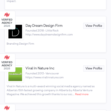
impact.
Day Dream Design Firm
View Profile
Founded 2018 · Little Rock
http://www.daydreamdesignfirm.com
Branding Design Firm
Viral In Nature Inc
View Profile
Founded 2013 · Vancouver
https://www.viralinnature.com
Viral In Nature is a multi-award winning social media agency named as
Alberta's 15th fastest growing company in Alberta by Alberta Venture
Magazine. We achieved this growth thanks to our soc...
Read more