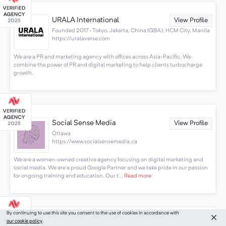
URALA International
View Profile
Founded 2017 · Tokyo, Jakarta, China (GBA), HCM City, Manila
https://uralaverse.com
We are a PR and marketing agency with offices across Asia-Pacific. We
combine the power of PR and digital marketing to help clients turbocharge
growth.
Social Sense Media
View Profile
Ottawa
https://www.socialsensemedia.ca
We are a women-owned creative agency focusing on digital marketing and
social media. We are a proud Google Partner and we take pride in our passion
for ongoing training and education. Our t...
Read more
By continuing to use this site you consent to the use of cookies in accordance with
our cookie policy
.