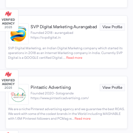
SVP Digital Marketing Aurangabad
View Profile
Founded 2018 · aurangabad
https://svpdigital.in
SVP Digital Marketing, an Indian Digital Marketng company which started its
operations in 2018 as an Internet Marketing company in India. Currently SVP
Digital is a GOOGLE certified Digital ...
Read more
Pintastic Advertising
View Profile
Founded 2020 · Sotogrande
https://www.pintasticadvertising.com/
We are a niche Pinterest advertising agency and we guarantee the best ROAS.
We work with some of the coolest brands in the World including MASHABLE
with 1.6M Pinterest followers and PCMag w...
Read more