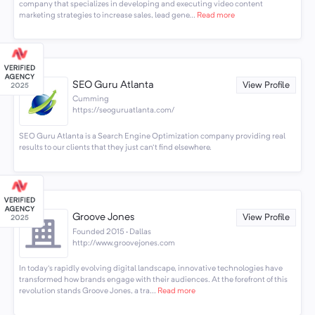
company that specializes in developing and executing video content
marketing strategies to increase sales, lead gene...
Read more
SEO Guru Atlanta
View Profile
Cumming
https://seoguruatlanta.com/
SEO Guru Atlanta is a Search Engine Optimization company providing real
results to our clients that they just can't find elsewhere.
Groove Jones
View Profile
Founded 2015 · Dallas
http://www.groovejones.com
In today's rapidly evolving digital landscape, innovative technologies have
transformed how brands engage with their audiences. At the forefront of this
revolution stands Groove Jones, a tra...
Read more