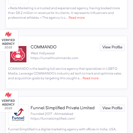
• Reda Marketing is a trusted and experienced agency, having booked more
than $8.2 million in revenue for its clients. It represents influencers and
professional athletes. • The agency is o...
Read more
COMMANDO
View Profile
West Hollywood
https://runwithcommando.com
COMMANDO is the leading full service agency that specializes in LGBTQ
Media. Leverage COMMANDO's industry ad tech to track and optimize sales
and acquisition goals by targeting this sought a...
Read more
Funnel Simplified Private Limited
View Profile
Founded 2017 · Ahmedabad
https://funnelsimplified.com/
Funnel Simplified is a digital marketing agency with offices in India, USA,