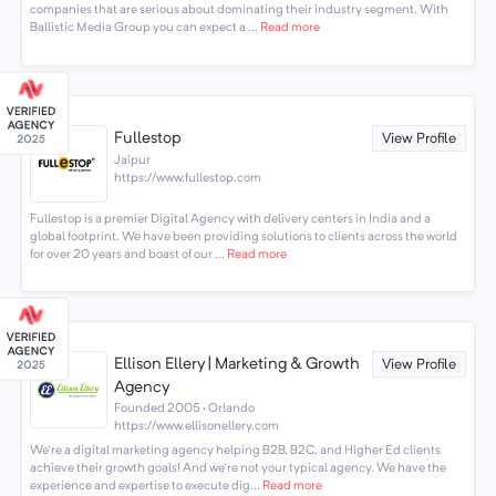
companies that are serious about dominating their industry segment. With
Ballistic Media Group you can expect a ...
Read more
Fullestop
View Profile
Jaipur
https://www.fullestop.com
Fullestop is a premier Digital Agency with delivery centers in India and a
global footprint. We have been providing solutions to clients across the world
for over 20 years and boast of our ...
Read more
Ellison Ellery | Marketing & Growth
View Profile
Agency
Founded 2005 · Orlando
https://www.ellisonellery.com
We're a digital marketing agency helping B2B, B2C, and Higher Ed clients
achieve their growth goals! And we're not your typical agency. We have the
experience and expertise to execute dig...
Read more