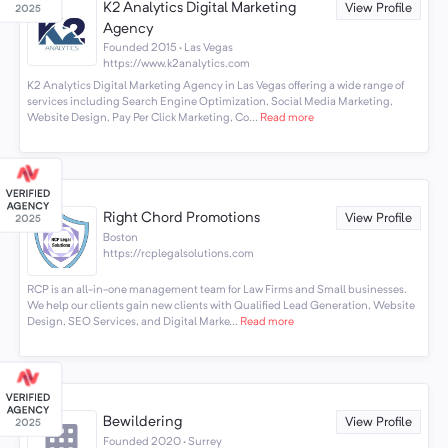
K2 Analytics Digital Marketing
View Profile
Agency
Founded 2015 · Las Vegas
https://www.k2analytics.com
K2 Analytics Digital Marketing Agency in Las Vegas offering a wide range of
services including Search Engine Optimization, Social Media Marketing,
Website Design, Pay Per Click Marketing, Co...
Read more
Right Chord Promotions
View Profile
Boston
https://rcplegalsolutions.com
RCP is an all-in-one management team for Law Firms and Small businesses.
We help our clients gain new clients with Qualified Lead Generation, Website
Design, SEO Services, and Digital Marke...
Read more
Bewildering
View Profile
Founded 2020 · Surrey