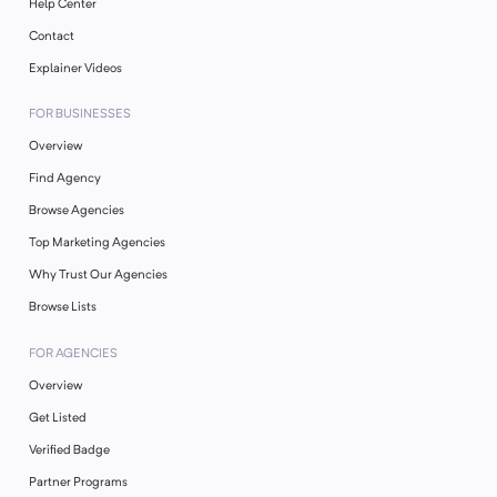
Help Center
Contact
Explainer Videos
FOR BUSINESSES
Overview
Find Agency
Browse Agencies
Top Marketing Agencies
Why Trust Our Agencies
Browse Lists
FOR AGENCIES
Overview
Get Listed
Verified Badge
Partner Programs