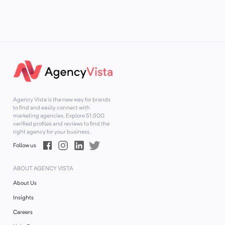
Agency Vista is the new way for brands
to find and easily connect with
marketing agencies. Explore
51,500
verified profiles and reviews to find the
right agency for your business.
Follow us
ABOUT AGENCY VISTA
About Us
Insights
Careers