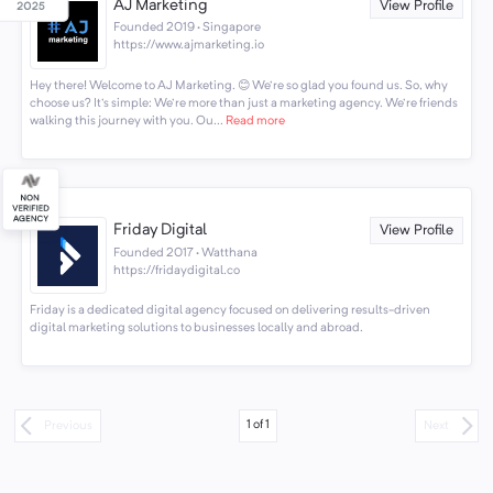
AJ Marketing
View Profile
Founded 2019 · Singapore
https://www.ajmarketing.io
Hey there! Welcome to AJ Marketing. 😊 We're so glad you found us. So, why
choose us? It's simple: We're more than just a marketing agency. We're friends
walking this journey with you. Ou...
Read more
Friday Digital
View Profile
Founded 2017 · Watthana
https://fridaydigital.co
Friday is a dedicated digital agency focused on delivering results-driven
digital marketing solutions to businesses locally and abroad.
1
of
1
Previous
Next