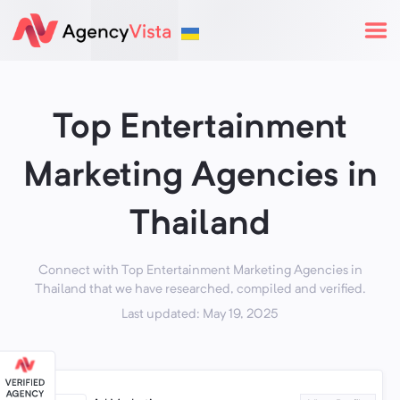
Top Entertainment
Marketing Agencies in
Thailand
Connect with Top Entertainment Marketing Agencies in
Thailand that we have researched, compiled and verified.
Last updated: May 19, 2025