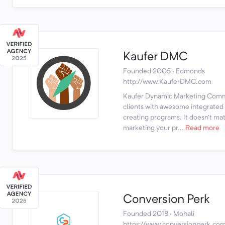
Kaufer DMC
Founded 2005 · Edmonds
http://www.KauferDMC.com
Kaufer Dynamic Marketing Comm
clients with awesome integrated b
creating programs. It doesn’t ma
marketing your pr...
Read more
Conversion Perk
Founded 2018 · Mohali
https://www.conversionperk.co