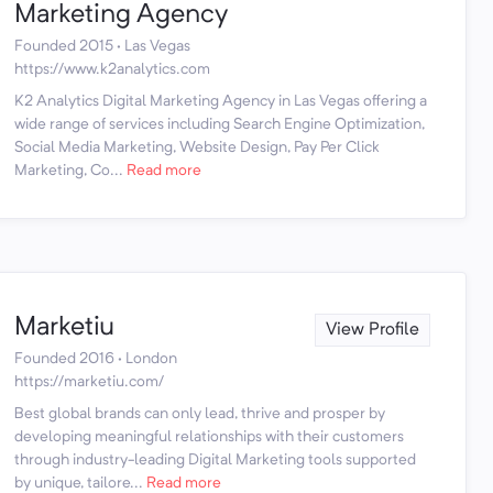
Marketing Agency
Founded 2015 · Las Vegas
https://www.k2analytics.com
K2 Analytics Digital Marketing Agency in Las Vegas offering a
wide range of services including Search Engine Optimization,
Social Media Marketing, Website Design, Pay Per Click
Marketing, Co...
Read more
Marketiu
View Profile
Founded 2016 · London
https://marketiu.com/
Best global brands can only lead, thrive and prosper by
developing meaningful relationships with their customers
through industry-leading Digital Marketing tools supported
by unique, tailore...
Read more