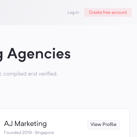
Log in
Create free account
g Agencies
 compiled and verified.
AJ Marketing
View Profile
Founded 2019 · Singapore