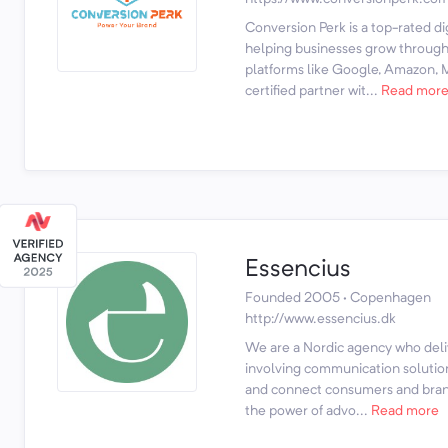
Conversion Perk is a top-rated d
helping businesses grow through 
platforms like Google, Amazon, M
certified partner wit...
Read mor
Essencius
Founded 2005 · Copenhagen
http://www.essencius.dk
We are a Nordic agency who deli
involving communication solution
and connect consumers and bran
the power of advo...
Read more