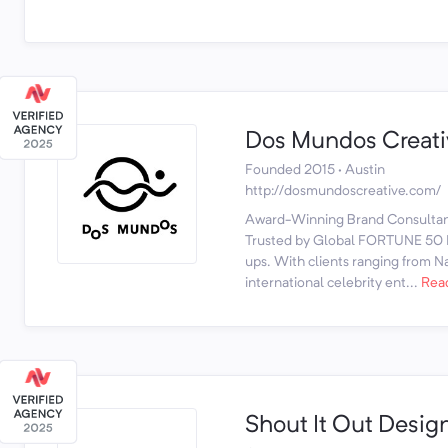
Dos Mundos Creati
Founded 2015 · Austin
http://dosmundoscreative.com/
Award-Winning Brand Consultanc
Trusted by Global FORTUNE 50 L
ups. With clients ranging from Nat
international celebrity ent...
Rea
Shout It Out Desig