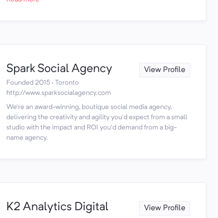
Spark Social Agency
View Profile
Founded 2015 · Toronto
http://www.sparksocialagency.com
We’re an award-winning, boutique social media agency,
delivering the creativity and agility you’d expect from a small
studio with the impact and ROI you’d demand from a big-
name agency.
K2 Analytics Digital
View Profile