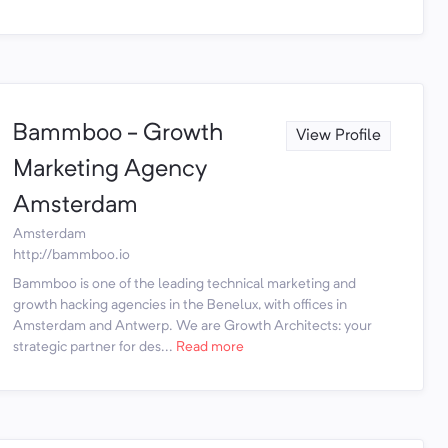
Bammboo - Growth
View Profile
Marketing Agency
Amsterdam
Amsterdam
http://bammboo.io
Bammboo is one of the leading technical marketing and
growth hacking agencies in the Benelux, with offices in
Amsterdam and Antwerp. We are Growth Architects: your
strategic partner for des...
Read more