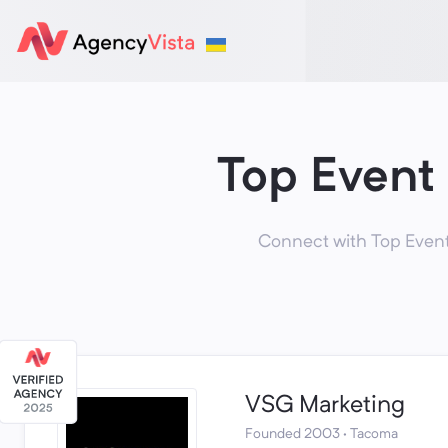
Top Event
Connect with Top Event
VSG Marketing
Founded 2003 · Tacoma