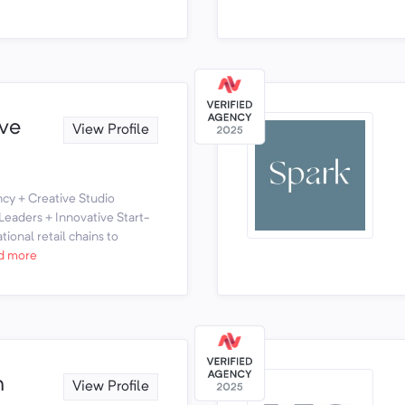
ve
View Profile
y + Creative Studio
eaders + Innovative Start-
ional retail chains to
d more
n
View Profile