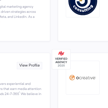
igital marketing agency
driven strategies across
eta, and LinkedIn. As a
e
View Profile
vers experiential and
s that earn media attention
ds 24-7-365˚ We believe in