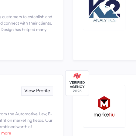
s customers to establish and
 connect with their clients.
ut Design has helped many
View Profile
rom the Automotive, Law, E-
rition marketing fields. Our
ombined worth of
 more