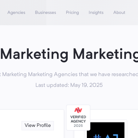
Agencies
Businesses
Pricing
Insights
About
 Marketing Marketin
 Marketing Marketing Agencies that we have researched,
Last updated: May 19, 2025
View Profile