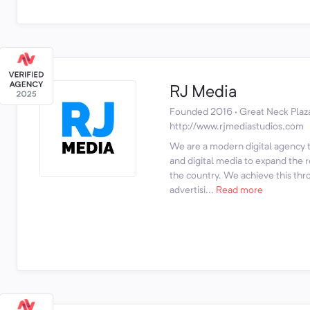
RJ Media
Founded 2016 · Great Neck Plaz
http://www.rjmediastudios.com
We are a modern digital agency th
and digital media to expand the 
the country. We achieve this thr
advertisi...
Read more