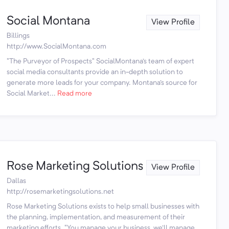
Social Montana
View Profile
Billings
http://www.SocialMontana.com
"The Purveyor of Prospects" SocialMontana's team of expert
social media consultants provide an in-depth solution to
generate more leads for your company. Montana's source for
Social Market...
Read more
Rose Marketing Solutions
View Profile
Dallas
http://rosemarketingsolutions.net
Rose Marketing Solutions exists to help small businesses with
the planning, implementation, and measurement of their
marketing efforts. "You manage your business, we'll manage