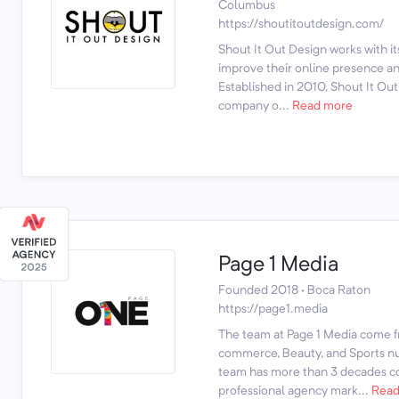
Columbus
https://shoutitoutdesign.com/
Shout It Out Design works with it
improve their online presence and
Established in 2010, Shout It O
company o...
Read more
Page 1 Media
Founded 2018 · Boca Raton
https://page1.media
The team at Page 1 Media come f
commerce, Beauty, and Sports nut
team has more than 3 decades c
professional agency mark...
Read