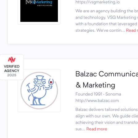
https://vsgmarketing.io
We are an agency building the 
and technology. VSG Marketing 
with a foundation that leveraged
strategies. We’ve contin...
Read 
Balzac Communica
& Marketing
Founded 1991 · Sonoma
http://www.balzac.com
Balzac delivers tailored solutions
align with our own. We guide cli
achieving their vision and transf
sus...
Read more