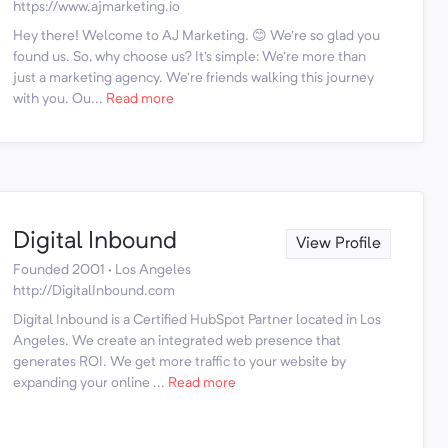
https://www.ajmarketing.io
Hey there! Welcome to AJ Marketing. 😊 We're so glad you
found us. So, why choose us? It's simple: We're more than
just a marketing agency. We're friends walking this journey
with you. Ou...
Read more
Digital Inbound
View Profile
Founded 2001 · Los Angeles
http://DigitalInbound.com
Digital Inbound is a Certified HubSpot Partner located in Los
Angeles. We create an integrated web presence that
generates ROI. We get more traffic to your website by
expanding your online ...
Read more