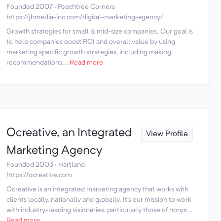
Founded 2007 · Peachtree Corners
https://jbmedia-inc.com/digital-marketing-agency/
Growth strategies for small & mid-size companies. Our goal is
to help companies boost ROI and overall value by using
marketing specific growth strategies, including making
recommendations...
Read more
Ocreative, an Integrated
View Profile
Marketing Agency
Founded 2003 · Hartland
https://ocreative.com
Ocreative is an integrated marketing agency that works with
clients locally, nationally and globally. It's our mission to work
with industry-leading visionaries, particularly those of nonpr...
Read more