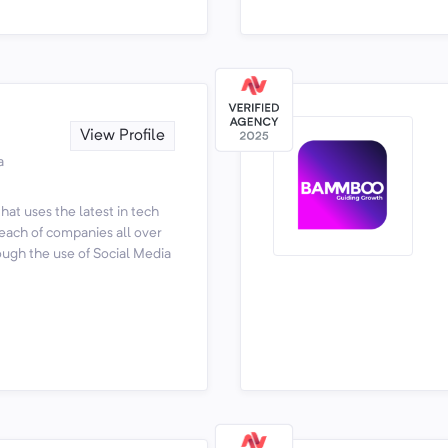
View Profile
a
at uses the latest in tech
reach of companies all over
ough the use of Social Media