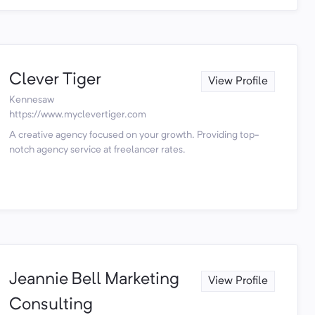
Clever Tiger
View Profile
Kennesaw
https://www.myclevertiger.com
A creative agency focused on your growth. Providing top-
notch agency service at freelancer rates.
Jeannie Bell Marketing
View Profile
Consulting