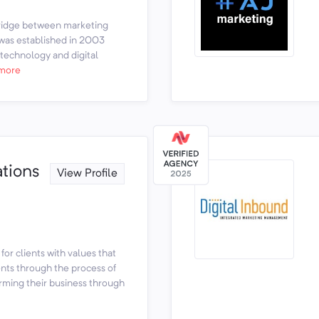
bridge between marketing
was established in 2003
 technology and digital
more
tions
View Profile
 for clients with values that
ents through the process of
orming their business through