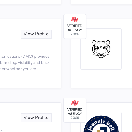
View Profile
unications (DMC) provides
randing, visibility and buzz
tter whether you are
View Profile
m/