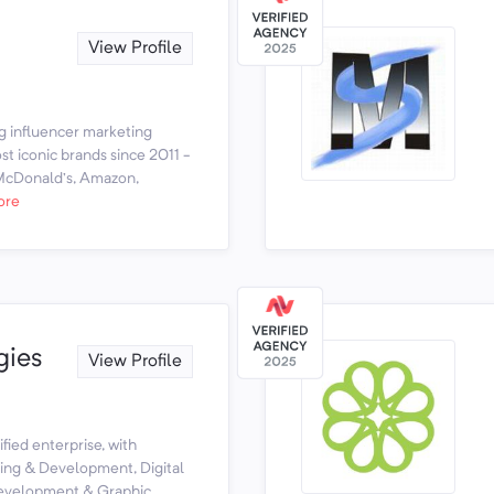
View Profile
g influencer marketing
t iconic brands since 2011 -
 McDonald’s, Amazon,
ore
gies
View Profile
fied enterprise, with
ning & Development, Digital
Development & Graphic