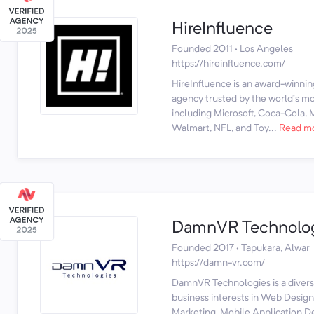
HireInfluence
Founded 2011 · Los Angeles
https://hireinfluence.com/
HireInfluence is an award-winnin
agency trusted by the world’s mos
including Microsoft, Coca-Cola,
Walmart, NFL, and Toy...
Read m
DamnVR Technolo
Founded 2017 · Tapukara, Alwar
https://damn-vr.com/
DamnVR Technologies is a diversi
business interests in Web Desig
Marketing, Mobile Application 