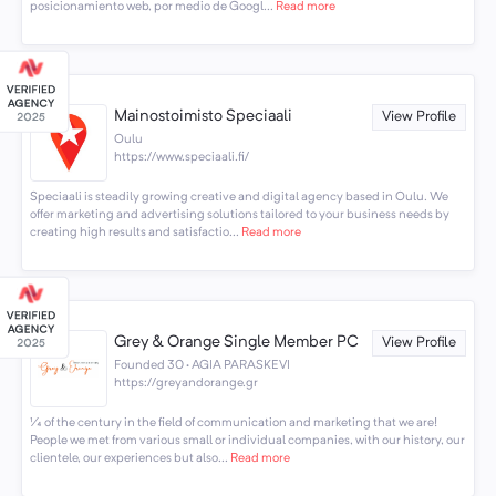
posicionamiento web, por medio de Googl...
Read more
Mainostoimisto Speciaali
View Profile
Oulu
https://www.speciaali.fi/
Speciaali is steadily growing creative and digital agency based in Oulu. We
offer marketing and advertising solutions tailored to your business needs by
creating high results and satisfactio...
Read more
Grey & Orange Single Member PC
View Profile
Founded 30 · AGIA PARASKEVI
https://greyandorange.gr
¼ of the century in the field of communication and marketing that we are!
People we met from various small or individual companies, with our history, our
clientele, our experiences but also...
Read more