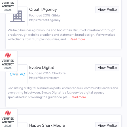
Creatif Agency
View Profile
Founded 2019 · Sibiu
https://creatif.agency
We help business grow online and boost their Return of Investment through
breakthrough website creations and statement brand design. We've worked
with clients from multiple industries, and ...
Read more
Evolve Digital
View Profile
Founded 2017 · Charlotte
https://itsevolve.com
Consisting of digital business experts, entrepreneurs, community leaders and
everything in between, Evolve Digital is a full-service digital agency
specialized in providing the guidance, pla...
Read more
Happy Shark Media
View Profile