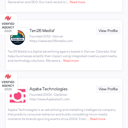
Generation and SEO. Our track record is i...
Read more
Ten26 Media®
View Profile
Founded 2012 · Denver
https://www.ten26media.com
Ten26 Media is a digital advertising agency based in Denver, Colorado, that
helps businesses amplify their impact using integrated creative, paid media,
and technology solutions. We were e...
Read more
Aqaba Technologies
View Profile
Founded 2004 · Clarkston
http://www.Aqabatech.com
Aqaba Technologies is an advertising and marketing intelligence company
that predicts consumer behavior and builds compelling micro-media
moments for brands spurring events since 2004. From ...
Read more