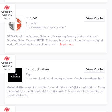
GROW
View Profile
St. Louis
https://www.growingsales.com/
GROW is a St. Louis based Sales and Marketing Agency that specializes in
Growing Sales. We are “PEOPLE” focused business builders living in a digital
world. We love helping our clients make ...
Read more
mCloud Latvia
View Profile
Riga
https://mcloudglobal.com/google-un-facebook-reklama.html
Mūsu kaislība – korekts, rezultatīvs un digitāls stratēģiskais mārketings. Esam
pārliecināti, ka panākt efektivitāti ir ļoti vienkārši, ja katrs solis ir pārdomāts un
stratēģiski korekts.