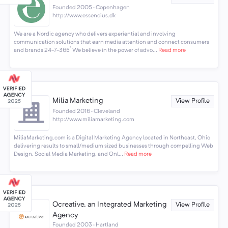
Founded 2005 · Copenhagen
http://www.essencius.dk
We are a Nordic agency who delivers experiential and involving
communication solutions that earn media attention and connect consumers
and brands 24-7-365˚ We believe in the power of advo...
Read more
Milia Marketing
View Profile
Founded 2016 · Cleveland
http://www.miliamarketing.com
MiliaMarketing.com is a Digital Marketing Agency located in Northeast, Ohio
delivering results to small/medium sized businesses through compelling Web
Design, Social Media Marketing, and Onl...
Read more
Ocreative, an Integrated Marketing
View Profile
Agency
Founded 2003 · Hartland