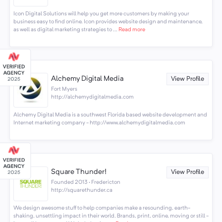
Icon Digital Solutions will help you get more customers by making your
business easy to find online. Icon provides website design and maintenance,
as well as digital marketing strategies to ...
Read more
Alchemy Digital Media
View Profile
Fort Myers
http://alchemydigitalmedia.com
Alchemy Digital Media is a southwest Florida based website development and
Internet marketing company - http://www.alchemydigitalmedia.com
Square Thunder!
View Profile
Founded 2013 · Fredericton
http://squarethunder.ca
We design awesome stuff to help companies make a resounding, earth-
shaking, unsettling impact in their world. Brands, print, online, moving or still -