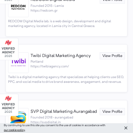
Founded 2015 · Lamia
https://redcom.gr
REDCOM Digital Media lab. is a web design, development and digital
marketing agency, located in Lamia city in Central Greece.
Twibi Digital Marketing Agency
View Profile
Portland
https://twibiagency.com/
Twibi is a digital marketing agency that specializes at helping clients use SEO,
PPC, and social media to drive brand awareness, engagement, and revenue.
SVP Digital Marketing Aurangabad
View Profile
Founded 2018 · aurangabad
https://svpdigital.in
By continuing to use this site you consent to the use of cookies in accordance with
our cookie policy
.