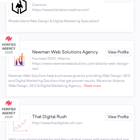
Cranston
https://www.blackdoorcreative.com/
Rhode Island Web Design & Digital Marketing Specialists!
Newman Web Solutions Agency
View Profile
Founded 2010 · Atlanta
https://www.newmanwebsolutions.com/atlanta-web-design-
seo/
Newman Web Solutions help businesses grow by providing Web Design, SEO,
and Digital Marketing Solutions that get proven results. We are an Atlanta
Web Design, SEO & Digital Marketing Agency...
Read more
That Digital Rush
View Profile
http://www.thatdigitalrush.com
We'll cover digital marketing and the rush that comes with being the first one