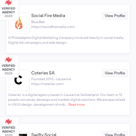
Social Fire Media
View Profile
Blue Bell
https://socialfiremedia.com/
A Philadelphia Digital Marketing Company involved heavily in social media,
Digital Ad campaigns and web design.
Coteries SA
View Profile
Founded 2012 · Lausanne
https://coteries.com/
Coteries' is a digital agency based in Lausanne, Switzerland. Our team or 12
people conceives, develops and markets digital solutions. We are specialized
in UX/UI design, development of mob...
Read more
Swifty Social
View Profile