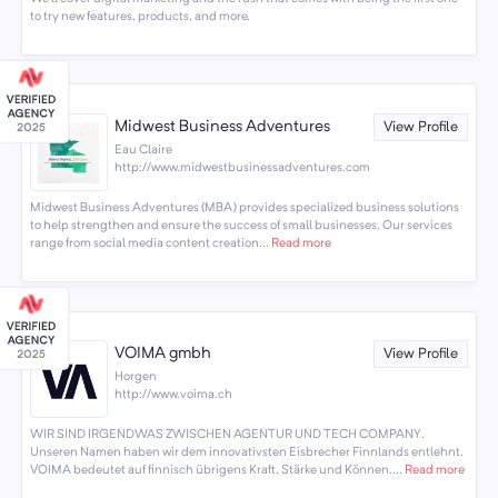
to try new features, products, and more.
Midwest Business Adventures
View Profile
Eau Claire
http://www.midwestbusinessadventures.com
Midwest Business Adventures (MBA) provides specialized business solutions
to help strengthen and ensure the success of small businesses. Our services
range from social media content creation...
Read more
VOIMA gmbh
View Profile
Horgen
http://www.voima.ch
WIR SIND IRGENDWAS ZWISCHEN AGENTUR UND TECH COMPANY.
Unseren Namen haben wir dem innovativsten Eisbrecher Finnlands entlehnt.
VOIMA bedeutet auf finnisch übrigens Kraft, Stärke und Können....
Read more