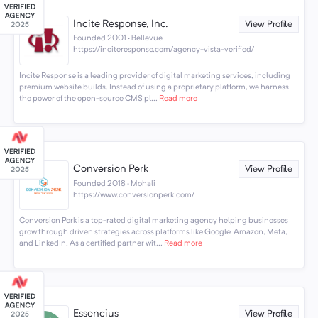
Incite Response, Inc.
View Profile
Founded 2001 · Bellevue
https://inciteresponse.com/agency-vista-verified/
Incite Response is a leading provider of digital marketing services, including
premium website builds. Instead of using a proprietary platform, we harness
the power of the open-source CMS pl...
Read more
Conversion Perk
View Profile
Founded 2018 · Mohali
https://www.conversionperk.com/
Conversion Perk is a top-rated digital marketing agency helping businesses
grow through driven strategies across platforms like Google, Amazon, Meta,
and LinkedIn. As a certified partner wit...
Read more
Essencius
View Profile