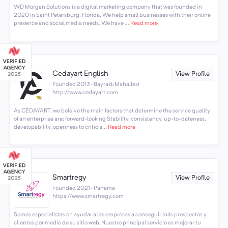
WD Morgan Solutions is a digital marketing company that was founded in
2020 in Saint Petersburg, Florida. We help small businesses with their online
presence and social media needs. We have ...
Read more
Cedayart English
View Profile
Founded 2013 · Bayraklı Mahallesi
http://www.cedayart.com
As CEDAYART, we beleive the main factors that determine the service quality
of an enterprise are; forward-looking Stability, consistency, up-to-dateness,
developability, openness to criticis...
Read more
Smartregy
View Profile
Founded 2021 · Panama
https://www.smartregy.com
Somos especialistas en ayudar a las empresas a conseguir más prospectos y
clientes por medio de su sitio web. Nuestro principal servicio es mejorar tu