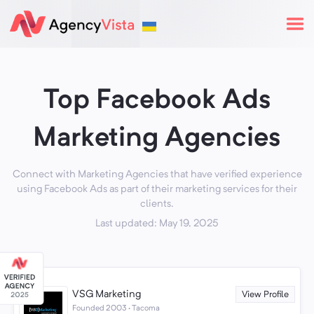
Top Facebook Ads
Marketing Agencies
Connect with Marketing Agencies that have verified experience
using Facebook Ads as part of their marketing services for their
clients.
Last updated: May 19, 2025
VSG Marketing
View Profile
Founded 2003 · Tacoma