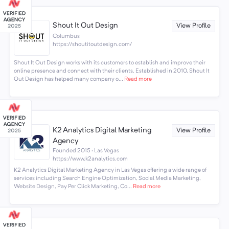
Shout It Out Design
View Profile
Columbus
https://shoutitoutdesign.com/
Shout It Out Design works with its customers to establish and improve their
online presence and connect with their clients. Established in 2010, Shout It
Out Design has helped many company o...
Read more
K2 Analytics Digital Marketing
View Profile
Agency
Founded 2015 · Las Vegas
https://www.k2analytics.com
K2 Analytics Digital Marketing Agency in Las Vegas offering a wide range of
services including Search Engine Optimization, Social Media Marketing,
Website Design, Pay Per Click Marketing, Co...
Read more