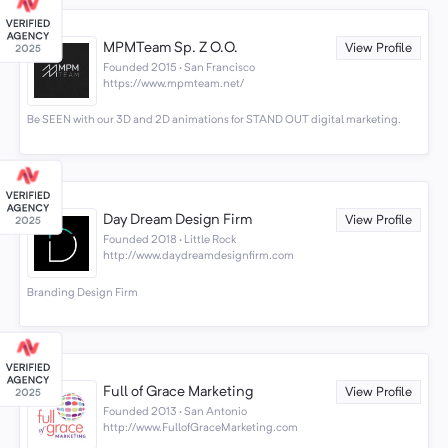
MPMTeam Sp. Z O.O.
View Profile
Founded 2015 · San Francisco
https://www.mpmteam.net/
Be SEEN with our 3D and 2D animations for STAND OUT digital marketing.
Day Dream Design Firm
View Profile
Founded 2018 · Little Rock
http://www.daydreamdesignfirm.com
Branding Design Firm
Full of Grace Marketing
View Profile
Founded 2013 · San Antonio
http://www.FullofGraceMarketing.com