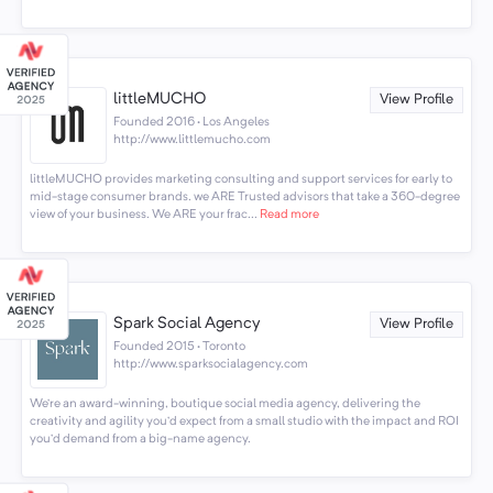
littleMUCHO
View Profile
Founded 2016 · Los Angeles
http://www.littlemucho.com
littleMUCHO provides marketing consulting and support services for early to
mid-stage consumer brands. we ARE Trusted advisors that take a 360-degree
view of your business. We ARE your frac...
Read more
Spark Social Agency
View Profile
Founded 2015 · Toronto
http://www.sparksocialagency.com
We’re an award-winning, boutique social media agency, delivering the
creativity and agility you’d expect from a small studio with the impact and ROI
you’d demand from a big-name agency.