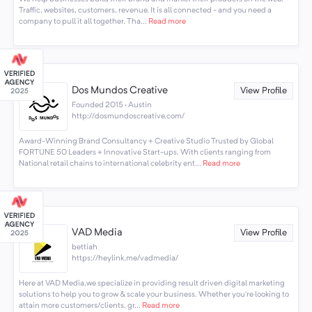
Traffic, websites, customers, revenue. It is all connected - and you need a
company to pull it all together. Tha...
Read more
Dos Mundos Creative
View Profile
Founded 2015 · Austin
http://dosmundoscreative.com/
Award-Winning Brand Consultancy + Creative Studio Trusted by Global
FORTUNE 50 Leaders + Innovative Start-ups. With clients ranging from
National retail chains to international celebrity ent...
Read more
VAD Media
View Profile
bettiah
https://heylink.me/vadmedia/
Here at VAD Media,we specialize in providing result driven digital marketing
solutions to help you to grow & scale your business. Whether you’re looking to
attain more customers/clients, gr...
Read more