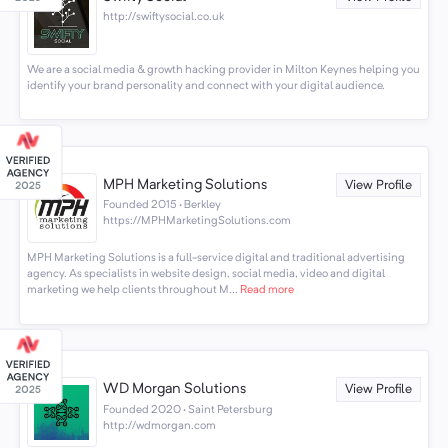
http://swiftysocial.co.uk
We are a social media & growth hacking provider in Milton Keynes helping you
identify your brand personality and connect with your digital audience.
MPH Marketing Solutions
View Profile
Founded 2015 · Berkley
https://MPHMarketingSolutions.com
MPH Marketing Solutions is a full-service digital and traditional advertising
agency. As specialists in website design, social media, video and digital
marketing we help clients throughout M...
Read more
WD Morgan Solutions
View Profile
Founded 2020 · Saint Petersburg
http://wdmorgan.com