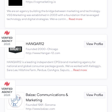
https://vsgmarketing.io
We are an agency building the bridge between marketing and technology.
VSG Marketing was established in 2003 with a foundation that leveraged
technology and digital strategies. We’ve contin...
Read more
HANGAR12
View Profile
Founded 2000 · Chicago
http://www.Hangar-12.com
HANGAR12 is a leading independent CPG brand marketing agency for
national and global consumer package goods. We've worked with Kellogg's,
Sara Lee, Hillshire Farm, Perdue, ConAgra, Saputo, ...
Read more
Balzac Communications &
View Profile
Marketing
Founded 1991 · Sonoma
http://www.balzac.com