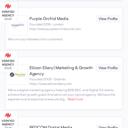
Purple Orchid Media
View Profile
Founded 2018 · London
http://www.purpleorchidsocial.com
We turn your followers into customers!
Ellison Ellery | Marketing & Growth
View Profile
Agency
Founded 2005 · Orlando
https://www.ellisonellery.com
We're a digital marketing agency helping B2B, B2C, and Higher Ed clients
achieve their growth goals! And we're not your typical agency. We have the
experience and expertise to execute dig...
Read more
REDCOM Digital Media
View Profile