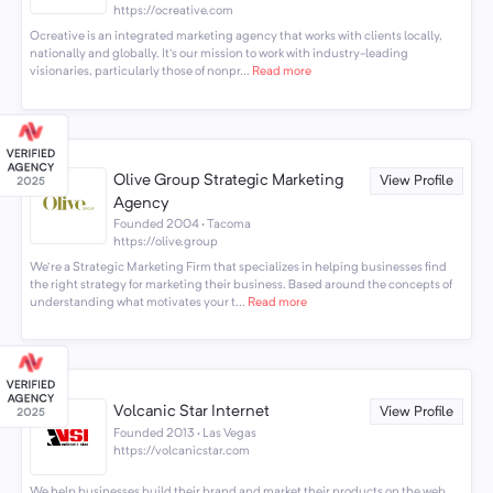
https://ocreative.com
Ocreative is an integrated marketing agency that works with clients locally,
nationally and globally. It's our mission to work with industry-leading
visionaries, particularly those of nonpr...
Read more
Olive Group Strategic Marketing
View Profile
Agency
Founded 2004 · Tacoma
https://olive.group
We're a Strategic Marketing Firm that specializes in helping businesses find
the right strategy for marketing their business. Based around the concepts of
understanding what motivates your t...
Read more
Volcanic Star Internet
View Profile
Founded 2013 · Las Vegas
https://volcanicstar.com
We help businesses build their brand and market their products on the web.