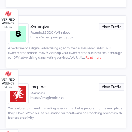
Synergize
View Profile
Founded 2020 · Winnipeg
https://synergizeagency.com
A performance digital advertising agency that scales revenue for B2C
eCommerce brands. How?: We help your eCommerce business scale through
our DFY advertising & marketing services. We Utili...
Read more
Imagine
View Profile
Manassas
https://imaginedc.net
We're a branding and marketing agency that helps people find the next place
they'll love. We’ve built a reputation for results and approaching projects with
fearless creativity.