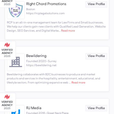
Right Chord Promotions
View Profile
Boston
https://rcplegalsolutions.com
RCP is an all-in-one management team for Law Firms and Small businesses.
We help our clients gain new clients with Qualified Lead Generation, Website
Design, SEO Services, and Digital Marke...
Read more
Bewildering
View Profile
Founded 2020 · Surrey
https://bewildering.net
Bewildering collaborates with B2C businesses to produce and market
products and services in the hospitality, entertainment, educational, and
lifestyle sectors. From optimizing expansive web ...
Read more
RJ Media
View Profile
Founded 2016 · Great Neck Plaza