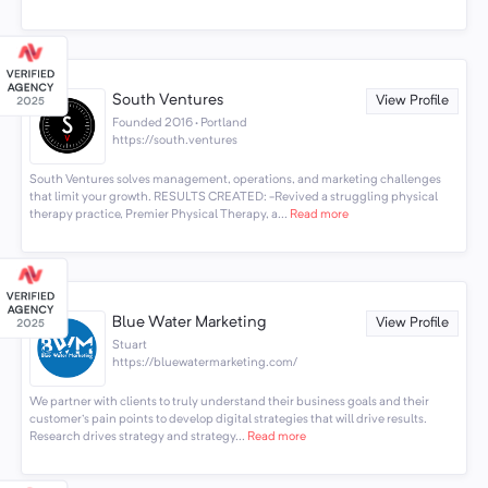
South Ventures
View Profile
Founded 2016 · Portland
https://south.ventures
South Ventures solves management, operations, and marketing challenges
that limit your growth. RESULTS CREATED: -Revived a struggling physical
therapy practice, Premier Physical Therapy, a...
Read more
Blue Water Marketing
View Profile
Stuart
https://bluewatermarketing.com/
We partner with clients to truly understand their business goals and their
customer's pain points to develop digital strategies that will drive results.
Research drives strategy and strategy...
Read more