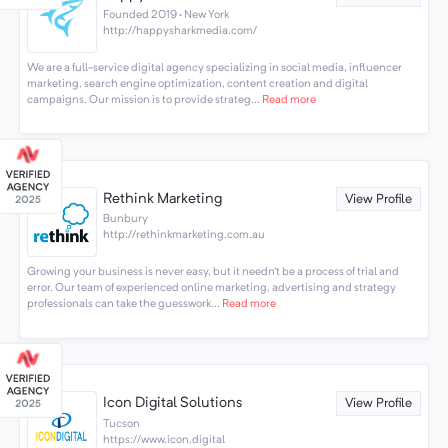
Founded 2019 · New York
http://happysharkmedia.com/
We are a full-service digital agency specializing in social media, influencer
marketing, search engine optimization, content creation and digital
campaigns. Our mission is to provide strateg...
Read more
Rethink Marketing
View Profile
Bunbury
http://rethinkmarketing.com.au
Growing your business is never easy, but it needn’t be a process of trial and
error. Our team of experienced online marketing, advertising and strategy
professionals can take the guesswork...
Read more
Icon Digital Solutions
View Profile
Tucson
https://www.icon.digital