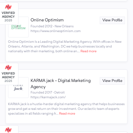
Online Optimism
View Profile
Founded 2012 · New Orleans
https://www.onlineoptimism.com
Online Optimism Is a Leading Digital Marketing Agency. With offices in New
Orleans, Atlanta, and Washington, DC we help businesses locally and
nationally with their marketing, both online an...
Read more
KARMA jack - Digital Marketing
View Profile
Agency
Founded 2017 · Detroit
https://karmajack.com/
KARMA jack is a hustle-harder digital marketing agency that helps businesses
grow and get a real return on their investment. Our eclectic team of experts
specializes in all fields ranging fr...
Read more