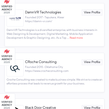
DamnVR Technologies
View Profile
Founded 2017 · Tapukara, Alwar
https://damn-vr.com/
DamnVR Technologies is a diversified enterprise, with business interests in
Web Designing & Development, Digital Marketing, Mobile Application
Development & Graphic Designing, etc. As a Top ...
Read more
CRoche Consulting
View Profile
Founded 2015 · Oklahoma City
https://www.crocheconsulting.com
Croche Consulting was created to make business simple. We strive to create an
effortless process that leads to revenue growth for your business.
Black Door Creative
View Profile