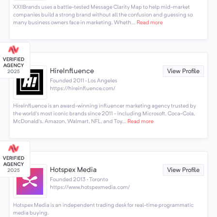
XXIIBrands uses a battle-tested Message Clarity Map to help mid-market
companies build a strong brand without all the confusion and guessing so
many business owners face in marketing. Wheth...
Read more
HireInfluence
View Profile
Founded 2011 · Los Angeles
https://hireinfluence.com/
HireInfluence is an award-winning influencer marketing agency trusted by
the world’s most iconic brands since 2011 - including Microsoft, Coca-Cola,
McDonald’s, Amazon, Walmart, NFL, and Toy...
Read more
Hotspex Media
View Profile
Founded 2013 · Toronto
https://www.hotspexmedia.com/
Hotspex Media is an independent trading desk for real-time programmatic
media buying.