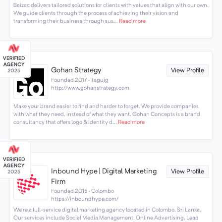
Balzac delivers tailored solutions for clients with values that align with our own.
We guide clients through the process of achieving their vision and
transforming their business through sus...
Read more
Gohan Strategy
View Profile
Founded 2017 · Taguig
http://www.gohanstrategy.com
Make your brand easier to find and harder to forget. We provide companies
with what they need, instead of what they want. Gohan Concepts is a brand
consultancy that offers logo & identity d...
Read more
Inbound Hype | Digital Marketing
View Profile
Firm
Founded 2015 · Colombo
https://inboundhype.com/
We're a full-service digital marketing agency located in Colombo, Sri Lanka.
Our services include Social Media Management, Online Advertising, Lead