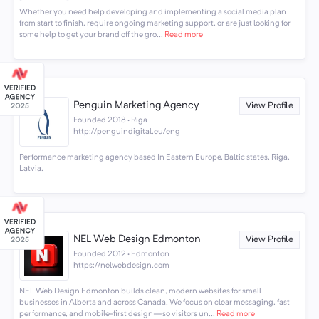
Whether you need help developing and implementing a social media plan
from start to finish, require ongoing marketing support, or are just looking for
some help to get your brand off the gro...
Read more
Penguin Marketing Agency
View Profile
Founded 2018 · Riga
http://penguindigital.eu/eng
Performance marketing agency based In Eastern Europe, Baltic states, Riga,
Latvia.
NEL Web Design Edmonton
View Profile
Founded 2012 · Edmonton
https://nelwebdesign.com
NEL Web Design Edmonton builds clean, modern websites for small
businesses in Alberta and across Canada. We focus on clear messaging, fast
performance, and mobile-first design—so visitors un...
Read more