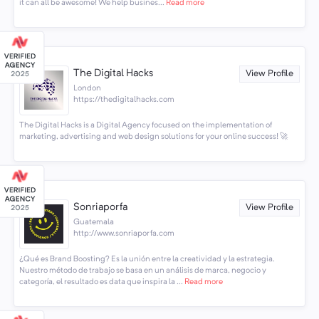
it can all be awesome! We help busines...
Read more
The Digital Hacks
View Profile
London
https://thedigitalhacks.com
The Digital Hacks is a Digital Agency focused on the implementation of
marketing, advertising and web design solutions for your online success! 🚀
Sonriaporfa
View Profile
Guatemala
http://www.sonriaporfa.com
¿Qué es Brand Boosting? Es la unión entre la creatividad y la estrategia.
Nuestro método de trabajo se basa en un análisis de marca, negocio y
categoría, el resultado es data que inspira la ...
Read more