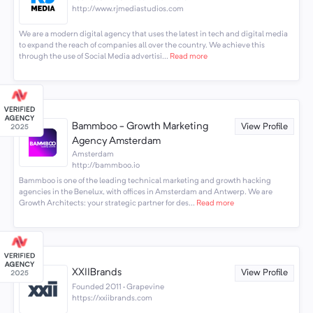
http://www.rjmediastudios.com
We are a modern digital agency that uses the latest in tech and digital media
to expand the reach of companies all over the country. We achieve this
through the use of Social Media advertisi...
Read more
Bammboo - Growth Marketing
View Profile
Agency Amsterdam
Amsterdam
http://bammboo.io
Bammboo is one of the leading technical marketing and growth hacking
agencies in the Benelux, with offices in Amsterdam and Antwerp. We are
Growth Architects: your strategic partner for des...
Read more
XXIIBrands
View Profile
Founded 2011 · Grapevine
https://xxiibrands.com