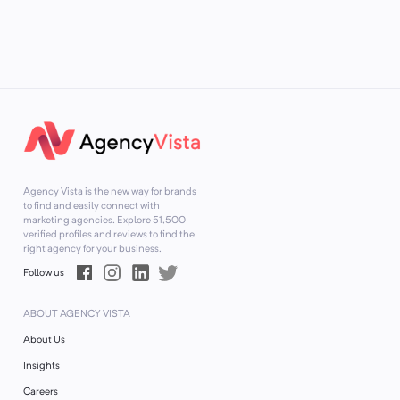
Agency Vista is the new way for brands
to find and easily connect with
marketing agencies. Explore
51,500
verified profiles and reviews to find the
right agency for your business.
Follow us
ABOUT AGENCY VISTA
About Us
Insights
Careers