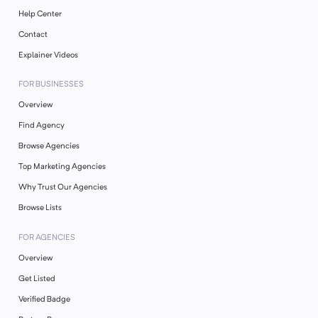
Help Center
Contact
Explainer Videos
FOR BUSINESSES
Overview
Find Agency
Browse Agencies
Top Marketing Agencies
Why Trust Our Agencies
Browse Lists
FOR AGENCIES
Overview
Get Listed
Verified Badge