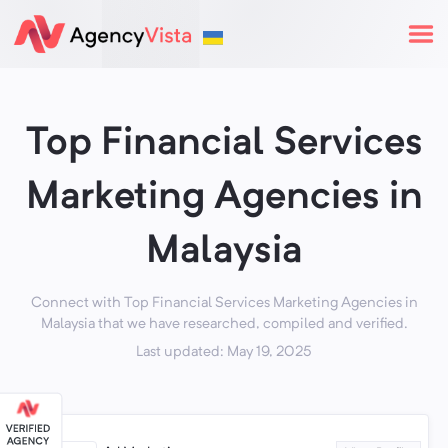
Top Financial Services
Marketing Agencies in
Malaysia
Connect with Top Financial Services Marketing Agencies in
Malaysia that we have researched, compiled and verified.
Last updated: May 19, 2025