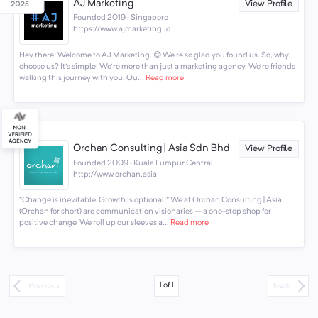
AJ Marketing
View Profile
Founded 2019 · Singapore
https://www.ajmarketing.io
Hey there! Welcome to AJ Marketing. 😊 We're so glad you found us. So, why
choose us? It's simple: We're more than just a marketing agency. We're friends
walking this journey with you. Ou...
Read more
Orchan Consulting | Asia Sdn Bhd
View Profile
Founded 2009 · Kuala Lumpur Central
http://www.orchan.asia
“Change is inevitable. Growth is optional.” We at Orchan Consulting | Asia
(Orchan for short) are communication visionaries – a one-stop shop for
positive change. We roll up our sleeves a...
Read more
1
of
1
Previous
Next