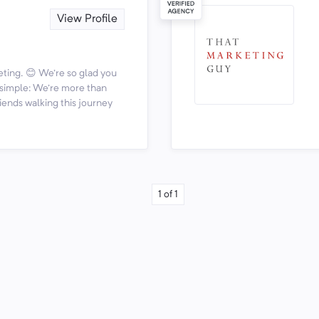
View Profile
ting. 😊 We're so glad you
s simple: We're more than
iends walking this journey
1
of
1