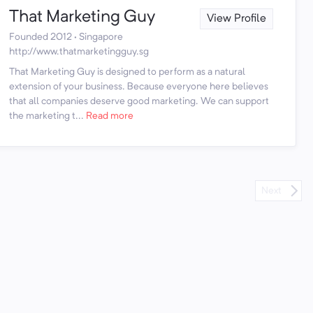
That Marketing Guy
View Profile
Founded 2012 · Singapore
http://www.thatmarketingguy.sg
That Marketing Guy is designed to perform as a natural
extension of your business. Because everyone here believes
that all companies deserve good marketing. We can support
the marketing t...
Read more
Next