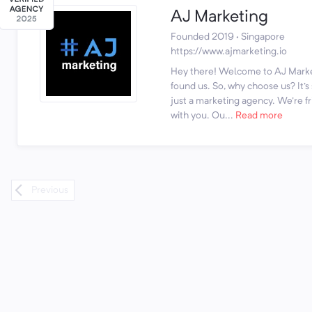
AJ Marketing
Founded 2019 · Singapore
https://www.ajmarketing.io
Hey there! Welcome to AJ Marke
found us. So, why choose us? It'
just a marketing agency. We're fr
with you. Ou...
Read more
Previous