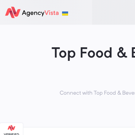
Top Food & 
Connect with Top Food & Bever