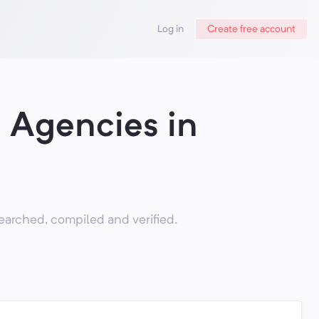
Log in
Create free account
 Agencies in
arched, compiled and verified.