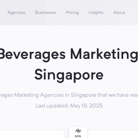
Agencies
Businesses
Pricing
Insights
About
Beverages Marketing
Singapore
ages Marketing Agencies in Singapore that we have rese
Last updated: May 19, 2025