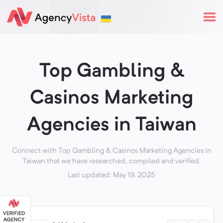
Top Gambling &
Casinos Marketing
Agencies in Taiwan
Connect with Top Gambling & Casinos Marketing Agencies in
Taiwan that we have researched, compiled and verified.
Last updated: May 19, 2025