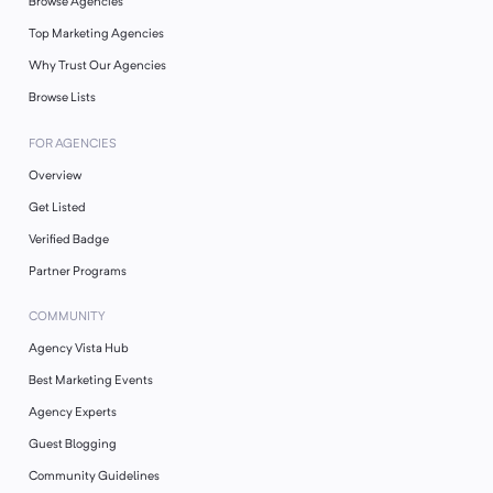
Browse Agencies
Top Marketing Agencies
Why Trust Our Agencies
Browse Lists
FOR AGENCIES
Overview
Get Listed
Verified Badge
Partner Programs
COMMUNITY
Agency Vista Hub
Best Marketing Events
Agency Experts
Guest Blogging
Community Guidelines