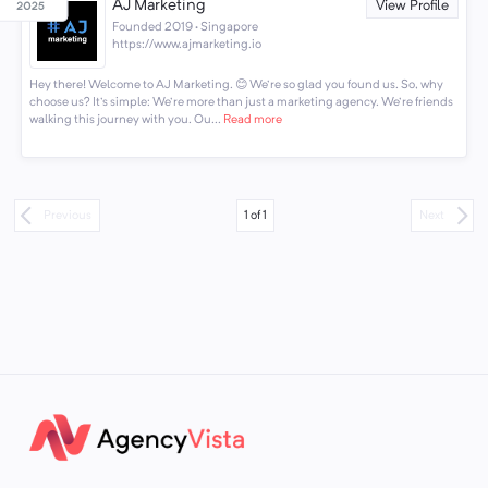
AJ Marketing
View Profile
Founded 2019 · Singapore
https://www.ajmarketing.io
Hey there! Welcome to AJ Marketing. 😊 We're so glad you found us. So, why
choose us? It's simple: We're more than just a marketing agency. We're friends
walking this journey with you. Ou...
Read more
1
of
1
Previous
Next