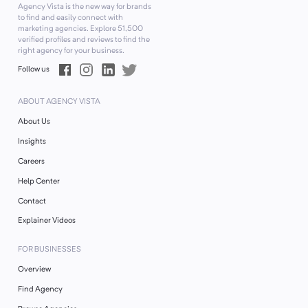
Agency Vista is the new way for brands
to find and easily connect with
marketing agencies. Explore
51,500
verified profiles and reviews to find the
right agency for your business.
Follow us
ABOUT AGENCY VISTA
About Us
Insights
Careers
Help Center
Contact
Explainer Videos
FOR BUSINESSES
Overview
Find Agency