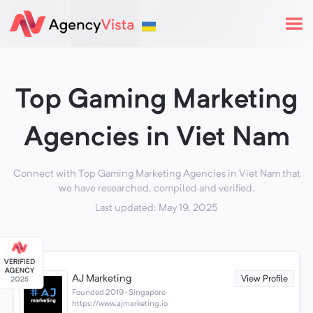
Top Gaming Marketing
Agencies in Viet Nam
Connect with Top Gaming Marketing Agencies in Viet Nam that
we have researched, compiled and verified.
Last updated: May 19, 2025
AJ Marketing
View Profile
Founded 2019 · Singapore
https://www.ajmarketing.io