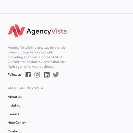
Agency Vista is the new way for brands
to find and easily connect with
marketing agencies. Explore
51,500
verified profiles and reviews to find the
right agency for your business.
Follow us
ABOUT AGENCY VISTA
About Us
Insights
Careers
Help Center
Contact