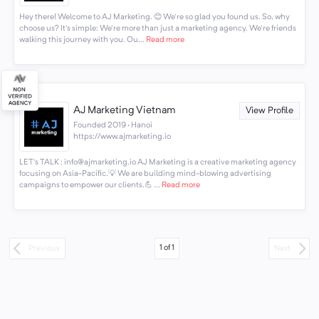
Hey there! Welcome to AJ Marketing. 😊 We're so glad you found us. So, why
choose us? It's simple: We're more than just a marketing agency. We're friends
walking this journey with you. Ou...
Read more
AJ Marketing Vietnam
View Profile
Founded 2019 · Hanoi
https://www.ajmarketing.io
LET's TALK : info@ajmarketing.io AJ Marketing is a creative marketing agency
focusing on Asia-Pacific.💡 We are building mind-blowing advertising
campaigns to empower our clients.💪 ...
Read more
1
of
1
Previous
Next