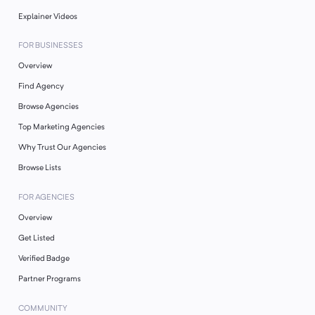
Explainer Videos
FOR BUSINESSES
Overview
Find Agency
Browse Agencies
Top Marketing Agencies
Why Trust Our Agencies
Browse Lists
FOR AGENCIES
Overview
Get Listed
Verified Badge
Partner Programs
COMMUNITY