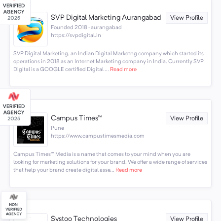
SVP Digital Marketing Aurangabad
View Profile
Founded 2018 · aurangabad
https://svpdigital.in
SVP Digital Marketing, an Indian Digital Marketng company which started its
operations in 2018 as an Internet Marketing company in India. Currently SVP
Digital is a GOOGLE certified Digital ...
Read more
Campus Times™
View Profile
Pune
https://www.campustimesmedia.com
Campus Times™️ Media is a name that comes to your mind when you are
looking for marketing solutions for your brand. We offer a wide range of services
that help your brand create digital asse...
Read more
Systoo Technologies
View Profile