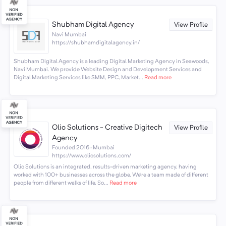
Shubham Digital Agency
View Profile
Navi Mumbai
https://shubhamdigitalagency.in/
Shubham Digital Agency is a leading Digital Marketing Agency in Seawoods,
Navi Mumbai. We provide Website Design and Development Services and
Digital Marketing Services like SMM, PPC, Market...
Read more
Olio Solutions - Creative Digitech
View Profile
Agency
Founded 2016 · Mumbai
https://www.oliosolutions.com/
Olio Solutions is an integrated, results-driven marketing agency, having
worked with 100+ businesses across the globe. We’re a team made of different
people from different walks of life. So...
Read more