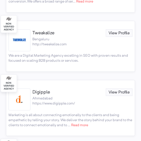
conversion.We offers a broad range of ser...
Read more
Tweakalize
View Profile
Bengaluru
http://tweakalize.com
We are a Digital Marketing Agency excelling in SEO with proven results and
focused on scaling B2B products or services.
Digipple
View Profile
Ahmedabad
https://www.digipple.com/
Marketing is all about connecting emotionally to the clients and being
empathetic by telling your story. We deliver the story behind your brand to the
clients to connect emotionally and to ...
Read more