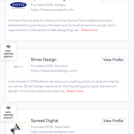
Founded 2014 · Kanpur
https://www.systootech.com
Hi there! We are glad to inform you that Systoo Technologies has been
established to provide you the best and innovative services as per client
requirement in the sector of web designing, we...
Read more
Shrex Design
View Profile
Founded 2016 · Mumbai
https://www.shrexdesign.com/
It all started in 2016 whenn we were just creating products and services for
ourselves. Shrex Design was built on the founding principles of premium
design. It is not just about a project fo...
Read more
Spread Digital
View Profile
Founded 2016 · New Delhi
http://www.spreadigital.com/