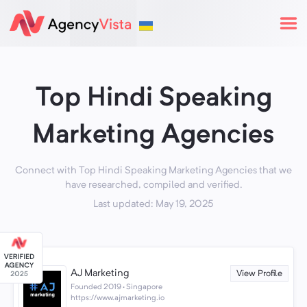
Top Hindi Speaking
Marketing Agencies
Connect with Top Hindi Speaking Marketing Agencies that we
have researched, compiled and verified.
Last updated: May 19, 2025
AJ Marketing
View Profile
Founded 2019 · Singapore
https://www.ajmarketing.io