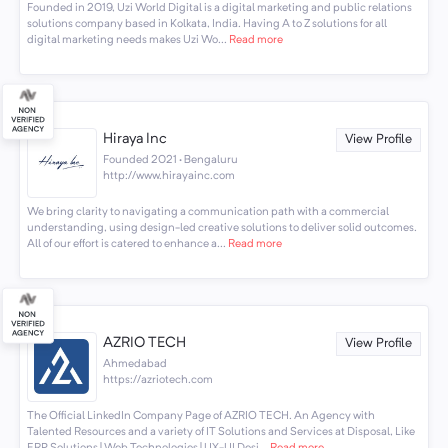
Founded in 2019, Uzi World Digital is a digital marketing and public relations
solutions company based in Kolkata, India. Having A to Z solutions for all
digital marketing needs makes Uzi Wo...
Read more
Hiraya Inc
View Profile
Founded 2021 · Bengaluru
http://www.hirayainc.com
We bring clarity to navigating a communication path with a commercial
understanding, using design-led creative solutions to deliver solid outcomes.
All of our effort is catered to enhance a...
Read more
AZRIO TECH
View Profile
Ahmedabad
https://azriotech.com
The Official LinkedIn Company Page of AZRIO TECH. An Agency with
Talented Resources and a variety of IT Solutions and Services at Disposal, Like