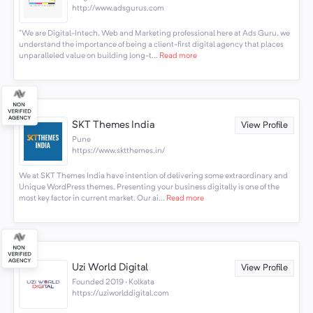
http://www.adsgurus.com
"We are Digital-Intech, Web and Marketing professional here at Ads Guru, we
understand the importance of being a client-first digital agency that places
unparalleled value on building long-t...
Read more
SKT Themes India
View Profile
Pune
https://www.sktthemes.in/
We at SKT Themes India have intention of delivering some extraordinary and
Unique WordPress themes. Presenting your business digitally is one of the
most key factor in current market. Our ai...
Read more
Uzi World Digital
View Profile
Founded 2019 · Kolkata
https://uziworlddigital.com