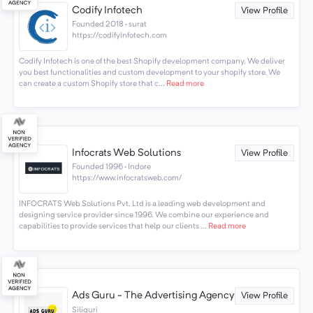
Codify Infotech
View Profile
Founded 2018 · surat
https://codifyinfotech.com
Codify Infotech is one of the best Shopify development company. We deliver
you best functionalities and custom development to your shopify store. We
can create a custom Shopify store that c...
Read more
Infocrats Web Solutions
View Profile
Founded 1996 · Indore
https://www.infocratsweb.com/
INFOCRATS Web Solutions Pvt. Ltd is a leading web development and
designing service provider since 1996. We combine our experience and
capabilities to provide services that help our clients ...
Read more
Ads Guru - The Advertising Agency
View Profile
Siliguri