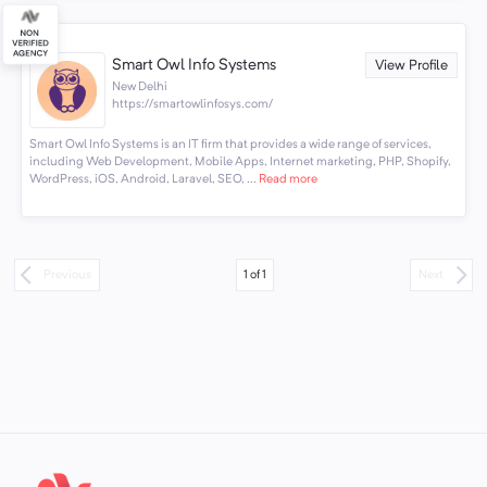
Smart Owl Info Systems
View Profile
New Delhi
https://smartowlinfosys.com/
Smart Owl Info Systems is an IT firm that provides a wide range of services,
including Web Development, Mobile Apps, Internet marketing, PHP, Shopify,
WordPress, iOS, Android, Laravel, SEO, ...
Read more
1
of
1
Previous
Next