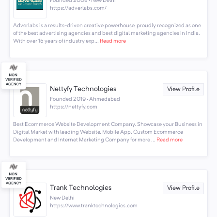
Founded 2008 · New Delhi
https://adverlabs.com/
Adverlabs is a results-driven creative powerhouse, proudly recognized as one
of the best advertising agencies and best digital marketing agencies in India.
With over 15 years of industry exp...
Read more
Nettyfy Technologies
View Profile
Founded 2019 · Ahmedabad
https://nettyfy.com
Best Ecommerce Website Development Company. Showcase your Business in
Digital Market with leading Website, Mobile App, Custom Ecommerce
Development and Internet Marketing Company for more ...
Read more
Trank Technologies
View Profile
New Delhi
https://www.tranktechnologies.com