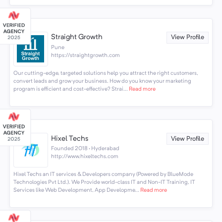
Straight Growth
View Profile
Pune
https://straightgrowth.com
Our cutting-edge, targeted solutions help you attract the right customers,
convert leads and grow your business. How do you know your marketing
program is efficient and cost-effective? Strai...
Read more
Hixel Techs
View Profile
Founded 2018 · Hyderabad
http://www.hixeltechs.com
Hixel Techs an IT services & Developers company (Powered by BlueMode
Technologies Pvt Ltd.). We Provide world-class IT and Non-IT Training, IT
Services like Web Development, App Developme...
Read more