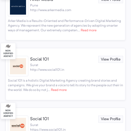
Pune
http://www.arkermedia.com
Arker Media is a Results-Oriented and Performance-Driven Digital Marketing
Agency. We represent the new generation of agencies by adopting smarter
ways of management. Our extremely competen...
Read more
Social 101
View Profile
Surat
http://www.social101.in
Social 101 is a holistic Digital Marketing Agency creating brand stories and
campaigns. We give your brand a voice to tell its story to the people out their in
the world. We do so by not j...
Read more
Social 101
View Profile
Surat
https://www.social101.in