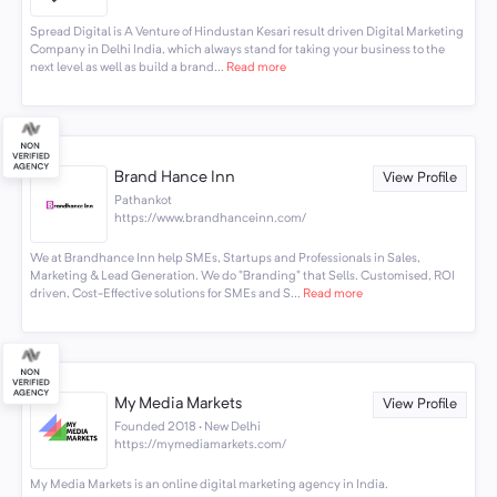
Spread Digital is A Venture of Hindustan Kesari result driven Digital Marketing
Company in Delhi India, which always stand for taking your business to the
next level as well as build a brand...
Read more
Brand Hance Inn
View Profile
Pathankot
https://www.brandhanceinn.com/
We at Brandhance Inn help SMEs, Startups and Professionals in Sales,
Marketing & Lead Generation. We do "Branding" that Sells. Customised, ROI
driven, Cost-Effective solutions for SMEs and S...
Read more
My Media Markets
View Profile
Founded 2018 · New Delhi
https://mymediamarkets.com/
My Media Markets is an online digital marketing agency in India.