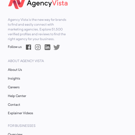
Agency Vista is the new way for brands
to find and easily connect with
marketing agencies. Explore
51,500
verified profiles and reviews to find the
right agency for your business.
Follow us
ABOUT AGENCY VISTA
About Us
Insights
Careers
Help Center
Contact
Explainer Videos
FOR BUSINESSES
Overview