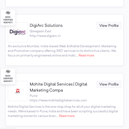
DigiArc Solutions
View Profile
Goregaon East
http://www.digiarc.in
An exclusive Mumbai, India-based Web & Mobile Development, Marketing
and Promotion company offering 360° services to its distinctive clients. We
focus on primarily engineered online and mobi...
Read more
Mohite Digital Services | Digital
View Profile
Marketing Compa
Pune
https://www.mohitedigitalservices.com
Mohite Digital Services is the one-stop shop for all of your digital marketing
needs. We’re based in Pune, India and have been scripting successful digital
marketing stories for various bran...
Read more