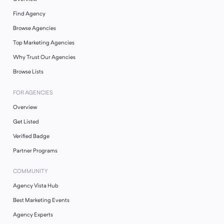
Find Agency
Browse Agencies
Top Marketing Agencies
Why Trust Our Agencies
Browse Lists
FOR AGENCIES
Overview
Get Listed
Verified Badge
Partner Programs
COMMUNITY
Agency Vista Hub
Best Marketing Events
Agency Experts