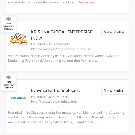
websites to build or reinforce your brand ess...
Read more
KRISHNA GLOBAL ENTERPRISE
View Profile
INDIA
Founded 2013 · new delhi
https://www.krishnaglobalsolutions.in/
We are Outsourcing Company in India.We outsource software,BPO,Digital
Marketing,Payroll and Accounting outsourcing from India.
Eveymedia Technologies
View Profile
Founded 2008 · Mumbai
http://www.everymedia.world/
Founded in 2009, Everymedia Technologies Pvt. Ltd. is one of India’s leading
digital media tech companies. Listed amongst the Top 40 market research
and marketing companies by Silicon India,...
Read more