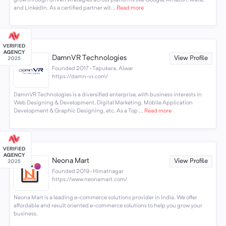
and LinkedIn. As a certified partner wit...
Read more
DamnVR Technologies
View Profile
Founded 2017 · Tapukara, Alwar
https://damn-vr.com/
DamnVR Technologies is a diversified enterprise, with business interests in
Web Designing & Development, Digital Marketing, Mobile Application
Development & Graphic Designing, etc. As a Top ...
Read more
Neona Mart
View Profile
Founded 2019 · Himatnagar
https://www.neonamart.com/
Neona Mart is a leading e-commerce solutions provider in India. We offer
affordable and result oriented e-commerce solutions to help you grow your
business.