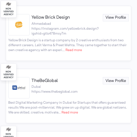
Yellow Brick Design
View Profile
Ahmedabad
https://instagram.com/yellowbrick.design?
igshid=gtls478msy7m
Yellow Brick Design is a startup company by 2 creative enthusiasts from two
different careers, Lalit Varma & Preet Mehta. They came together to start their
own creative agency with an experi...
Read more
TheBeGlobal
View Profile
Dubai
https://www.thebeglobal.com
Best Digital Marketing Company in Dubai for Startups that offers guaranteed
results We are post-millennial. We grew on up digital. We are global netizens.
We are skilled, creative, motivate...
Read more