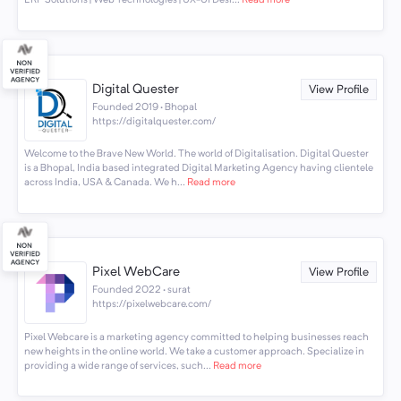
ERP Solutions | Web Technologies | UX-UI Desi...
Read more
Digital Quester
View Profile
Founded 2019 · Bhopal
https://digitalquester.com/
Welcome to the Brave New World. The world of Digitalisation. Digital Quester
is a Bhopal, India based integrated Digital Marketing Agency having clientele
across India, USA & Canada. We h...
Read more
Pixel WebCare
View Profile
Founded 2022 · surat
https://pixelwebcare.com/
Pixel Webcare is a marketing agency committed to helping businesses reach
new heights in the online world. We take a customer approach. Specialize in
providing a wide range of services, such...
Read more