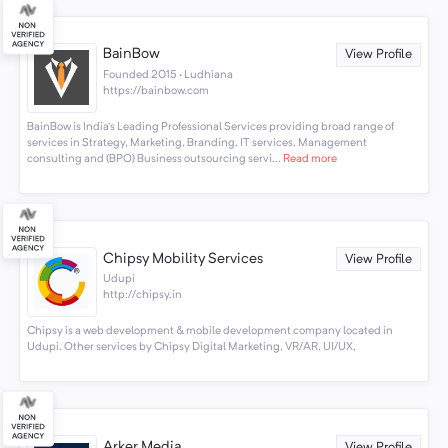
BainBow
View Profile
Founded 2015 · Ludhiana
https://bainbow.com
BainBow is India’s Leading Professional Services providing broad range of
services in Strategy, Marketing, Branding, IT services, Management
consulting and (BPO) Business outsourcing servi...
Read more
Chipsy Mobility Services
View Profile
Udupi
http://chipsy.in
Chipsy is a web development & mobile development company located in
Udupi. Other services by Chipsy Digital Marketing, VR/AR, UI/UX,
Arker Media
View Profile