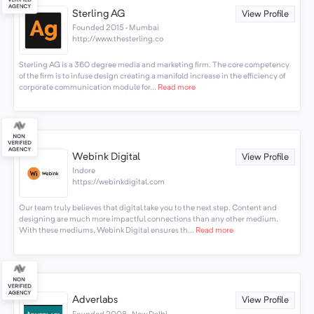
Sterling AG
View Profile
Founded 2015 · Mumbai
http://www.thesterling.co
Sterling AG is a 360 degree media and marketing firm. The core competency
of the firm is to infuse design creating a manifold increase in the efficiency of
corporate communication module for...
Read more
Webink Digital
View Profile
Indore
https://webinkdigital.com
Our team truly believes that digital take you to the next step. Content and
designing are much more impactful connections than any other medium.
With these mediums, Webink Digital ensures th...
Read more
Adverlabs
View Profile