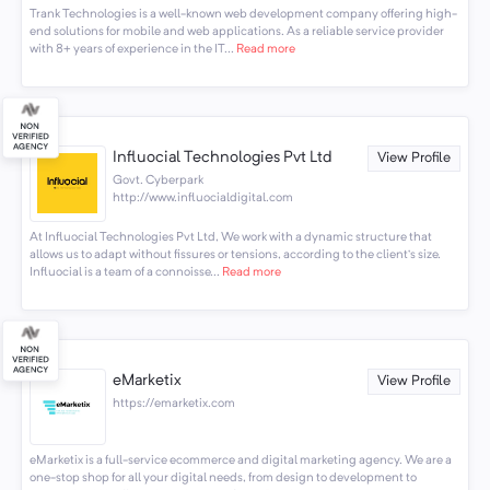
Trank Technologies is a well-known web development company offering high-
end solutions for mobile and web applications. As a reliable service provider
with 8+ years of experience in the IT...
Read more
Influocial Technologies Pvt Ltd
View Profile
Govt. Cyberpark
http://www.influocialdigital.com
At Influocial Technologies Pvt Ltd, We work with a dynamic structure that
allows us to adapt without fissures or tensions, according to the client’s size.
Influocial is a team of a connoisse...
Read more
eMarketix
View Profile
https://emarketix.com
eMarketix is a full-service ecommerce and digital marketing agency. We are a
one-stop shop for all your digital needs, from design to development to