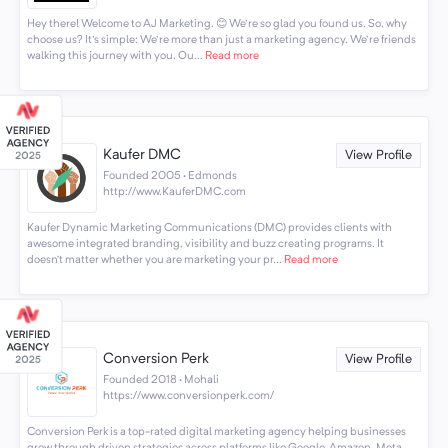
Hey there! Welcome to AJ Marketing. 😊 We're so glad you found us. So, why
choose us? It's simple: We're more than just a marketing agency. We're friends
walking this journey with you. Ou...
Read more
Kaufer DMC
View Profile
Founded 2005 · Edmonds
http://www.KauferDMC.com
Kaufer Dynamic Marketing Communications (DMC) provides clients with
awesome integrated branding, visibility and buzz creating programs. It
doesn’t matter whether you are marketing your pr...
Read more
Conversion Perk
View Profile
Founded 2018 · Mohali
https://www.conversionperk.com/
Conversion Perk is a top-rated digital marketing agency helping businesses
grow through driven strategies across platforms like Google, Amazon, Meta,