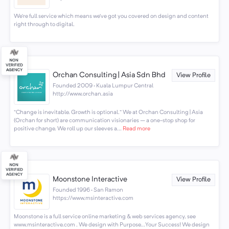
We’re full service which means we’ve got you covered on design and content
right through to digital.
Orchan Consulting | Asia Sdn Bhd
View Profile
Founded 2009 · Kuala Lumpur Central
http://www.orchan.asia
“Change is inevitable. Growth is optional.” We at Orchan Consulting | Asia
(Orchan for short) are communication visionaries – a one-stop shop for
positive change. We roll up our sleeves a...
Read more
Moonstone Interactive
View Profile
Founded 1996 · San Ramon
https://www.msinteractive.com
Moonstone is a full service online marketing & web services agency, see
www.msinteractive.com . We design with Purpose...Your Success! We design