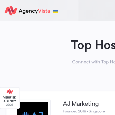
Top Hos
Connect with Top Hos
AJ Marketing
Founded 2019 · Singapore