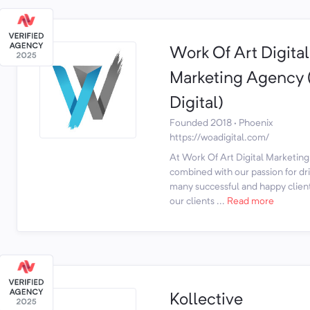
Work Of Art Digital
Marketing Agenc
Digital)
Founded 2018 · Phoenix
https://woadigital.com/
At Work Of Art Digital Marketing,
combined with our passion for dri
many successful and happy client
our clients ...
Read more
Kollective