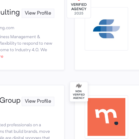
ulting
View Profile
ing.com
usiness Management &
lexibility to respond to new
come to Industry 4.0. We
re
 Group
View Profile
ted professionals on a
ons that build brands, move
e are digital sponges that