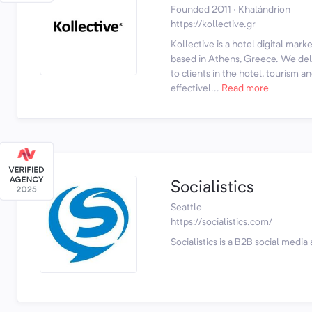
Founded 2011 · Khalándrion
https://kollective.gr
Kollective is a hotel digital mar
based in Athens, Greece. We deli
to clients in the hotel, tourism an
effectivel...
Read more
Socialistics
Seattle
https://socialistics.com/
Socialistics is a B2B social media