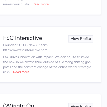
makes your custo...
Read more
FSC Interactive
View Profile
Founded 2009 · New Orleans
http://www.fscinteractive.com
FSC drives innovation with impact. We don't quite fit inside
the box, so we always think outside of it. Among shifting goal
posts and the constant change of the online world, strategic
risks...
Read more
(W)right On
View Profile