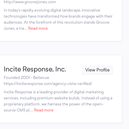
http://www.groovejones.com
In today's rapidly evolving digital landscape, innovative
technologies have transformed how brands engage with their
audiences. At the forefront of this revolution stands Groove
Jones, a tra...
Read more
Incite Response, Inc.
View Profile
Founded 2001 · Bellevue
https://inciteresponse.com/agency-vista-verified/
Incite Response is a leading provider of digital marketing
services, including premium website builds. Instead of using a
proprietary platform, we harness the power of the open-
source CMS pl...
Read more