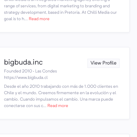
range of services, from digital marketing to branding and
strategy development, based in Pretoria. At Chilli Media our
goal is to h...
Read more
bigbuda.inc
View Profile
Founded 2010 · Las Condes
https://www.bigbuda.cl
Desde el año 2010 trabajando con más de 1.000 clientes en
Chile y el mundo. Creemos firmemente en la evolución y el
cambio. Cuando impulsamos el cambio. Una marca puede
conectarse con sus c...
Read more