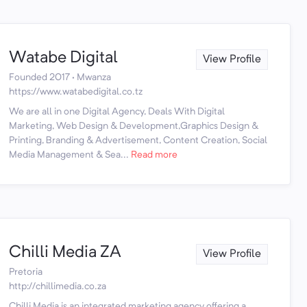
Watabe Digital
View Profile
Founded 2017 · Mwanza
https://www.watabedigital.co.tz
We are all in one Digital Agency, Deals With Digital
Marketing, Web Design & Development,Graphics Design &
Printing, Branding & Advertisement, Content Creation, Social
Media Management & Sea...
Read more
Chilli Media ZA
View Profile
Pretoria
http://chillimedia.co.za
Chilli Media is an integrated marketing agency offering a