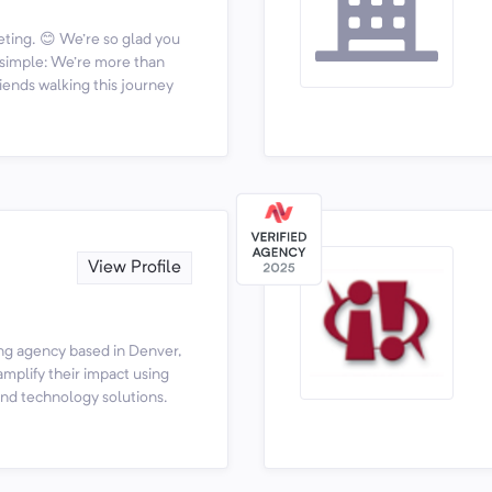
ting. 😊 We're so glad you
s simple: We're more than
iends walking this journey
View Profile
ing agency based in Denver,
amplify their impact using
and technology solutions.