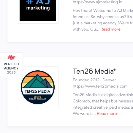
https://www.ajmarketing.io
Hey there! Welcome to AJ Marke
found us. So, why choose us? It'
just a marketing agency. We're fr
with you. Ou...
Read more
Ten26 Media®
Founded 2012 · Denver
https://www.ten26media.com
Ten26 Media is a digital advertis
Colorado, that helps businesses 
integrated creative, paid media, 
We were e...
Read more