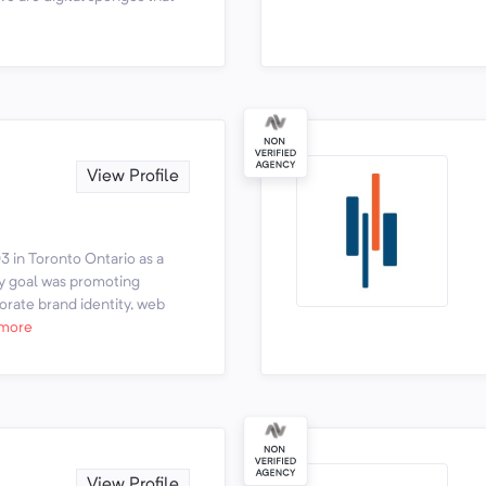
View Profile
 in Toronto Ontario as a
ry goal was promoting
rate brand identity, web
more
View Profile