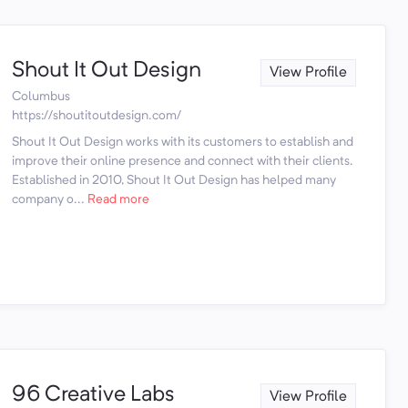
Shout It Out Design
View Profile
Columbus
https://shoutitoutdesign.com/
Shout It Out Design works with its customers to establish and
improve their online presence and connect with their clients.
Established in 2010, Shout It Out Design has helped many
company o...
Read more
96 Creative Labs
View Profile