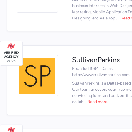
business interests in Web Desig
Marketing, Mobile Application 
Designing, etc. As a Top ...
Read 
SullivanPerkins
Founded 1984 · Dallas
http://www.sullivanperkins.com
SullivanPerkins is a Dallas-based
Our team uncovers your true mess
convincing form, and delivers it 
collab...
Read more