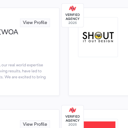
View Profile
y (WOA
 our real world expertise
ving results, have led to
s. We are excited to bring
View Profile