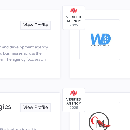
View Profile
sign and development agency
d businesses across the
a. The agency focuses on
gies
View Profile
fied enterprise, with