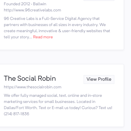
Founded 2012 · Ballwin
http://www.96creativelabs.com
96 Creative Labs is a Full-Service Digital Agency that
partners with businesses of all sizes in every industry. We
create meaningful, innovative & user-friendly websites that
tell your story...
Read more
The Social Robin
View Profile
https://www.thesocialrobin.com
We offer fully managed social, text, online and in-store
marketing services for small businesses. Located in
Dallas/Fort Worth. Text or E-mail us today! Curious? Text us!
(214) 817-1836