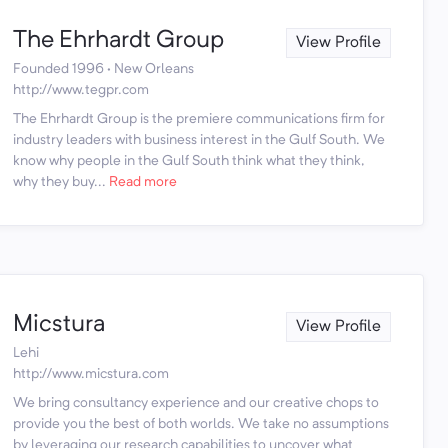
The Ehrhardt Group
View Profile
Founded 1996 · New Orleans
http://www.tegpr.com
The Ehrhardt Group is the premiere communications firm for
industry leaders with business interest in the Gulf South. We
know why people in the Gulf South think what they think,
why they buy...
Read more
Micstura
View Profile
Lehi
http://www.micstura.com
We bring consultancy experience and our creative chops to
provide you the best of both worlds. We take no assumptions
by leveraging our research capabilities to uncover what