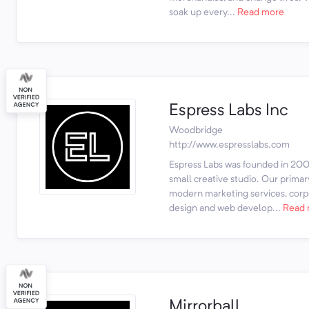
soak up every...
Read more
Espress Labs Inc
Woodbridge
http://www.espresslabs.com
Espress Labs was founded in 2003
small creative studio. Our prima
modern marketing services, corpo
design and web develop...
Read 
Mirrorball