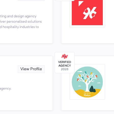
keting and design agency
ver personalised solutions
d hospitality industries to
View Profile
 agency.