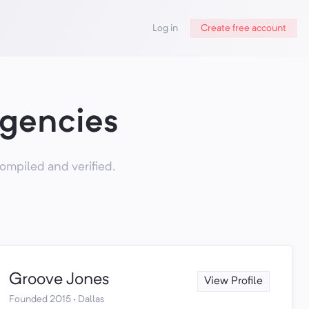
Log in
Create free account
Agencies
ompiled and verified.
Groove Jones
View Profile
Founded 2015 · Dallas