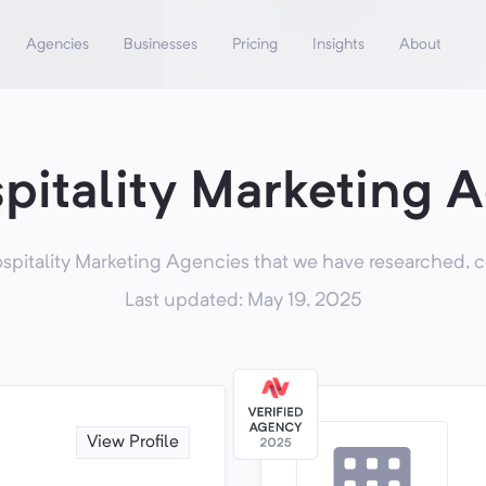
Agencies
Businesses
Pricing
Insights
About
pitality Marketing 
pitality Marketing Agencies that we have researched, c
Last updated: May 19, 2025
View Profile