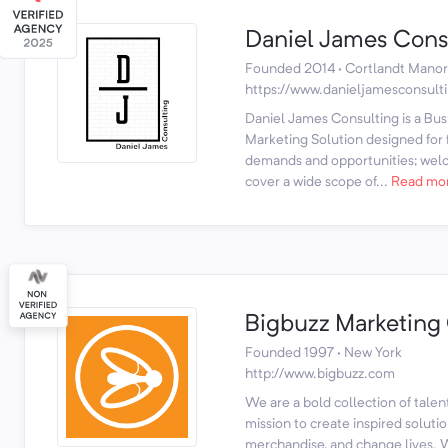
Daniel James Cons
Founded 2014 · Cortlandt Manor
https://www.danieljamesconsult
Daniel James Consulting is a B
Marketing Solution designed for f
demands and opportunities; wel
cover a wide scope of...
Read mo
Bigbuzz Marketing
Founded 1997 · New York
http://www.bigbuzz.com
We are a bold collection of talen
mission to create inspired soluti
merchandise, and change lives. W