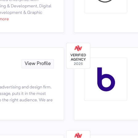
ning & Development, Digital
Development & Graphic
more
View Profile
 advertising and design firm.
age, puts it in the most
to the right audience. We are