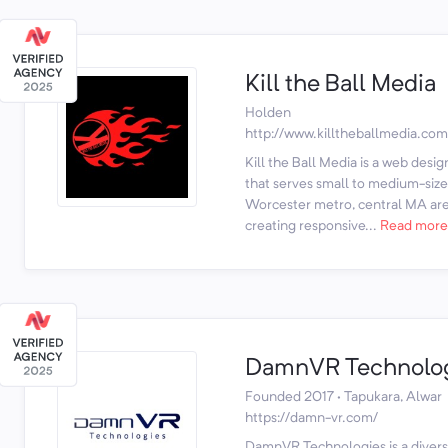
Kill the Ball Media
Holden
http://www.killtheballmedia.com
Kill the Ball Media is a web de
that serves small to medium-size
Worcester metro, central MA are
creating responsive...
Read more
DamnVR Technolo
Founded 2017 · Tapukara, Alwar
https://damn-vr.com/
DamnVR Technologies is a diversi