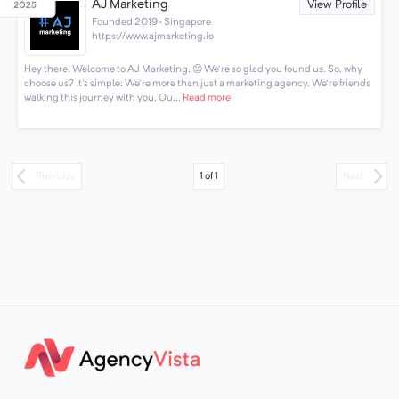
AJ Marketing
View Profile
Founded 2019 · Singapore
https://www.ajmarketing.io
Hey there! Welcome to AJ Marketing. 😊 We're so glad you found us. So, why
choose us? It's simple: We're more than just a marketing agency. We're friends
walking this journey with you. Ou...
Read more
1
of
1
Previous
Next