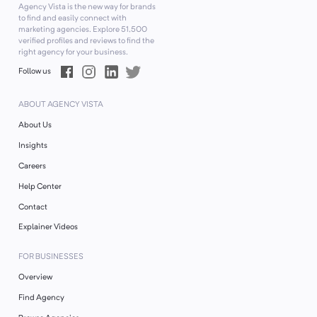
Agency Vista is the new way for brands
to find and easily connect with
marketing agencies. Explore
51,500
verified profiles and reviews to find the
right agency for your business.
Follow us
ABOUT AGENCY VISTA
About Us
Insights
Careers
Help Center
Contact
Explainer Videos
FOR BUSINESSES
Overview
Find Agency