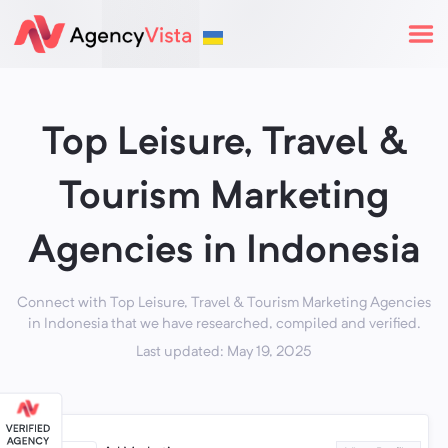
Top Leisure, Travel &
Tourism Marketing
Agencies in Indonesia
Connect with Top Leisure, Travel & Tourism Marketing Agencies
in Indonesia that we have researched, compiled and verified.
Last updated: May 19, 2025