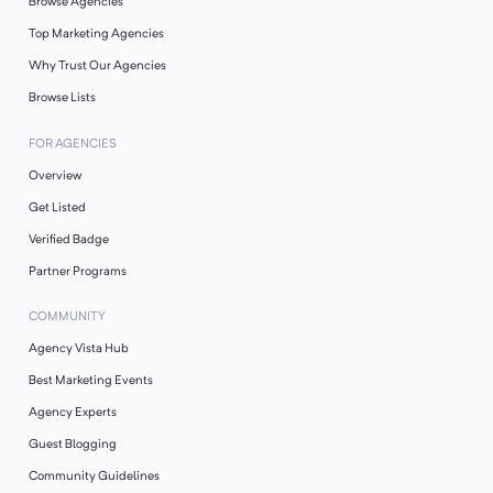
Browse Agencies
Top Marketing Agencies
Why Trust Our Agencies
Browse Lists
FOR AGENCIES
Overview
Get Listed
Verified Badge
Partner Programs
COMMUNITY
Agency Vista Hub
Best Marketing Events
Agency Experts
Guest Blogging
Community Guidelines