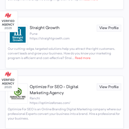
Straight Growth
View Profile
Pune
https://straightgrowth.com
Our cutting-edge, targeted solutions help you attract the right customers,
convert leads and grow your business. How do you know your marketing
program is efficient and cost-effective? Strai...
Read more
Optimize For SEO - Digital
View Profile
Marketing Agency
Ranchi
https://optimizeforseo.com/
Optimize For SEO is an Online Branding Digital Marketing company where our
professional Experts convert your business into a brand. Hire a professional for
your business.