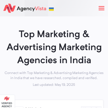
Top Marketing &
Advertising Marketing
Agencies in India
Connect with Top Marketing & Advertising Marketing Agencies
in India that we have researched, compiled and verified.
Last updated: May 19, 2025