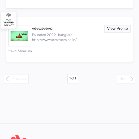
vevosvevo
View Profile
Founded 2022 · banglore
http://www.vevosvevo.co.in/
traval&tourism
1
of
1
Previous
Next