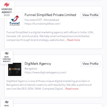
Funnel Simplified Private Limited
View Profile
Founded 2017 · Ahmedabad
https://funnelsimplified.com/
Funnel Simplified is a digital marketing agency with offices in India, USA,
Canada, UK, and Australia. We help smart entrepreneurs build better
companies through brand strategy, website desi...
Read more
DigiMark Agency
View Profile
Bangalore
https://www.digimarkagency.com/
DigiMark Agency is one of those unique digital marketing providers in
Bangalore which blends creativity with feasibility. We offer a plethora of
services like SEO, SEM, SMM, Complete Digital...
Read more