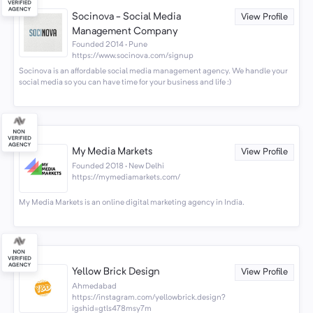
Socinova - Social Media
View Profile
Management Company
Founded 2014 · Pune
https://www.socinova.com/signup
Socinova is an affordable social media management agency. We handle your
social media so you can have time for your business and life :)
My Media Markets
View Profile
Founded 2018 · New Delhi
https://mymediamarkets.com/
My Media Markets is an online digital marketing agency in India.
Yellow Brick Design
View Profile
Ahmedabad
https://instagram.com/yellowbrick.design?
igshid=gtls478msy7m