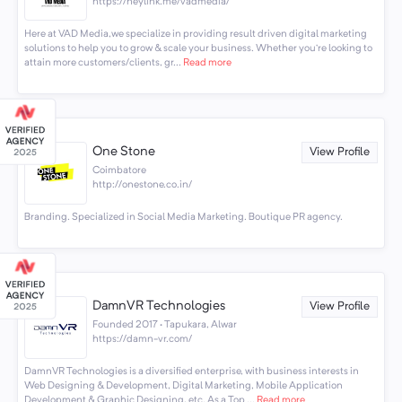
https://heylink.me/vadmedia/
Here at VAD Media,we specialize in providing result driven digital marketing
solutions to help you to grow & scale your business. Whether you’re looking to
attain more customers/clients, gr...
Read more
One Stone
View Profile
Coimbatore
http://onestone.co.in/
Branding. Specialized in Social Media Marketing. Boutique PR agency.
DamnVR Technologies
View Profile
Founded 2017 · Tapukara, Alwar
https://damn-vr.com/
DamnVR Technologies is a diversified enterprise, with business interests in
Web Designing & Development, Digital Marketing, Mobile Application
Development & Graphic Designing, etc. As a Top ...
Read more