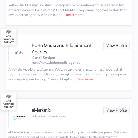
Yellow Brick Design is a startup company by 2 creative enthusiasts from two
different careers, Lalit Varma & Preet Mehta. They came together to start their
own creative agency with an experi...
Read more
HoHo Media and Infotainment
View Profile
Agency
Kundli Sonipat
http://www.hohomedia.agency
A Full Service Digital Agency. We love taking on challenging projects that
require full-on content strategy, thoughtful design, demanding development,
and ongoing marketing. Offering Graphic...
Read more
eMarketix
View Profile
https://emarketix.com
eMarketix is a full-service ecommerce and digital marketing agency. We are a
one-stop shop for all your digital needs, from design to development to