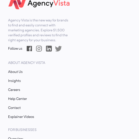
Agency Vista is the new way for brands
to find and easily connect with
marketing agencies. Explore
51,500
verified profiles and reviews to find the
right agency for your business.
Follow us
ABOUT AGENCY VISTA
About Us
Insights
Careers
Help Center
Contact
Explainer Videos
FOR BUSINESSES
Overview