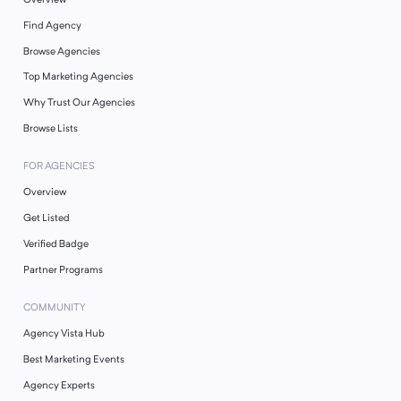
Find Agency
Browse Agencies
Top Marketing Agencies
Why Trust Our Agencies
Browse Lists
FOR AGENCIES
Overview
Get Listed
Verified Badge
Partner Programs
COMMUNITY
Agency Vista Hub
Best Marketing Events
Agency Experts