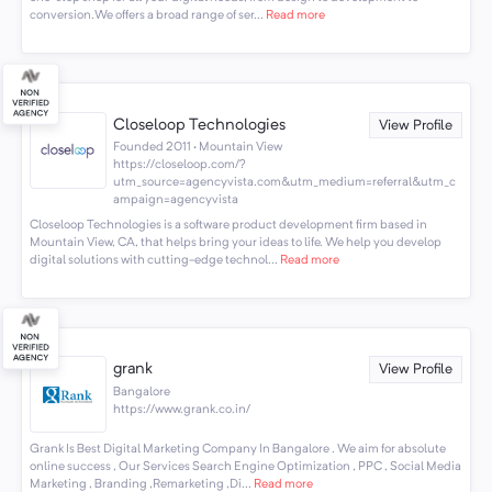
conversion.We offers a broad range of ser...
Read more
Closeloop Technologies
View Profile
Founded 2011 · Mountain View
https://closeloop.com/?
utm_source=agencyvista.com&utm_medium=referral&utm_c
ampaign=agencyvista
Closeloop Technologies is a software product development firm based in
Mountain View, CA, that helps bring your ideas to life. We help you develop
digital solutions with cutting-edge technol...
Read more
grank
View Profile
Bangalore
https://www.grank.co.in/
Grank Is Best Digital Marketing Company In Bangalore . We aim for absolute
online success , Our Services Search Engine Optimization , PPC , Social Media
Marketing , Branding ,Remarketing ,Di...
Read more