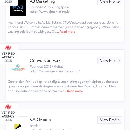
AJ Marketing
View Profile
Founded 2019 · Singapore
https://www.ajmarketing.io
Hey there! Welcome to AJ Marketing. 😊 We're so glad you found us. So, why
choose us? It's simple: We're more than just a marketing agency. We're friends
walking this journey with you. Ou...
Read more
Conversion Perk
View Profile
Founded 2018 · Mohali
https://www.conversionperk.com/
Conversion Perk is a top-rated digital marketing agency helping businesses
grow through driven strategies across platforms like Google, Amazon, Meta,
and LinkedIn. As a certified partner wit...
Read more
VAD Media
View Profile
bettiah