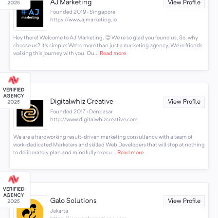
AJ Marketing
View Profile
Founded 2019 · Singapore
https://www.ajmarketing.io
Hey there! Welcome to AJ Marketing. 😊 We're so glad you found us. So, why
choose us? It's simple: We're more than just a marketing agency. We're friends
walking this journey with you. Ou...
Read more
Digitalwhiz Creative
View Profile
Founded 2017 · Denpasar
http://www.digitalwhizcreative.com
We are a hardworking result-driven marketing consultancy with a team of
work-dedicated Marketers and skilled Web Developers that will stop at nothing
to deliberately plan and mindfully execu...
Read more
Galo Solutions
View Profile
Jakarta