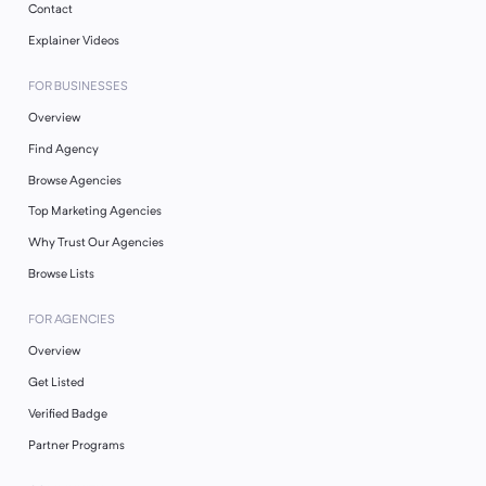
Contact
Explainer Videos
FOR BUSINESSES
Overview
Find Agency
Browse Agencies
Top Marketing Agencies
Why Trust Our Agencies
Browse Lists
FOR AGENCIES
Overview
Get Listed
Verified Badge
Partner Programs