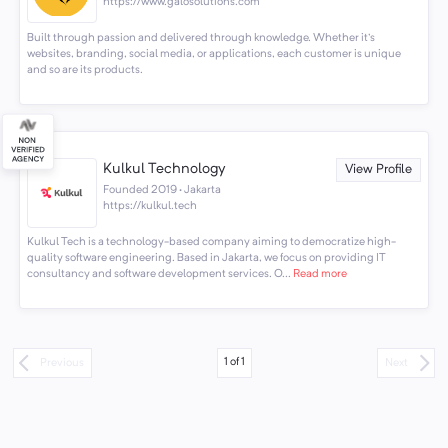
https://www.galosolutions.com
Built through passion and delivered through knowledge. Whether it's
websites, branding, social media, or applications, each customer is unique
and so are its products.
Kulkul Technology
View Profile
Founded 2019 · Jakarta
https://kulkul.tech
Kulkul Tech is a technology-based company aiming to democratize high-
quality software engineering. Based in Jakarta, we focus on providing IT
consultancy and software development services. O...
Read more
1
of
1
Previous
Next