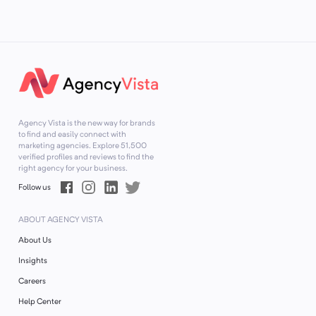
Agency Vista is the new way for brands
to find and easily connect with
marketing agencies. Explore
51,500
verified profiles and reviews to find the
right agency for your business.
Follow us
ABOUT AGENCY VISTA
About Us
Insights
Careers
Help Center