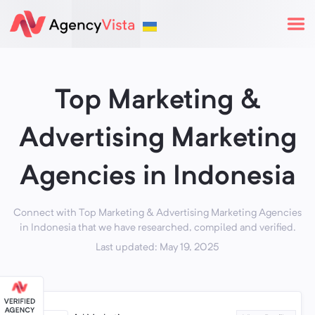
Top Marketing &
Advertising Marketing
Agencies in Indonesia
Connect with Top Marketing & Advertising Marketing Agencies
in Indonesia that we have researched, compiled and verified.
Last updated: May 19, 2025