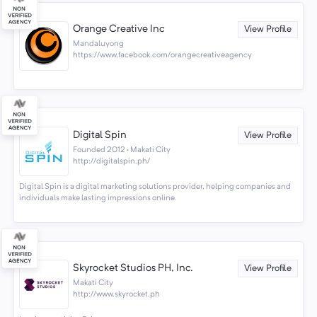
Orange Creative Inc
View Profile
Mandaluyong
https://www.facebook.com/orangecreativeagency
Digital Spin
View Profile
Founded 2012 · Makati City
http://digitalspin.ph/
Digital Spin is a digital marketing solutions provider, helping companies and
individuals make lasting impressions online.
Skyrocket Studios PH, Inc.
View Profile
Makati City
http://www.skyrocket.ph