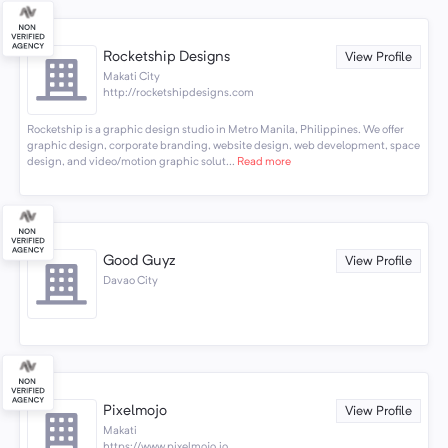
Rocketship Designs
View Profile
Makati City
http://rocketshipdesigns.com
Rocketship is a graphic design studio in Metro Manila, Philippines. We offer
graphic design, corporate branding, website design, web development, space
design, and video/motion graphic solut...
Read more
Good Guyz
View Profile
Davao City
Pixelmojo
View Profile
Makati
https://www.pixelmojo.io