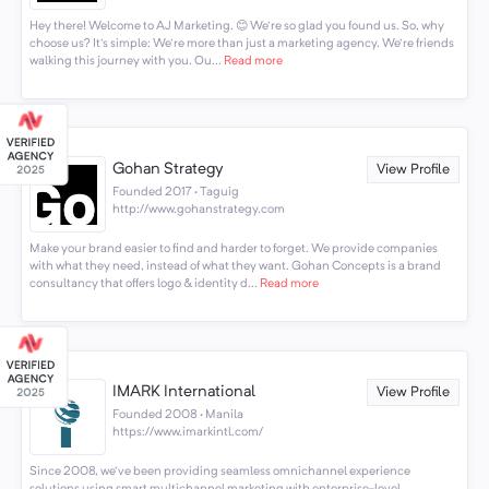
Hey there! Welcome to AJ Marketing. 😊 We're so glad you found us. So, why
choose us? It's simple: We're more than just a marketing agency. We're friends
walking this journey with you. Ou...
Read more
Gohan Strategy
View Profile
Founded 2017 · Taguig
http://www.gohanstrategy.com
Make your brand easier to find and harder to forget. We provide companies
with what they need, instead of what they want. Gohan Concepts is a brand
consultancy that offers logo & identity d...
Read more
IMARK International
View Profile
Founded 2008 · Manila
https://www.imarkintl.com/
Since 2008, we've been providing seamless omnichannel experience
solutions using smart multichannel marketing with enterprise-level