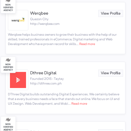
Werqbee
View Profile
Quezon City
http://werqbee.com
Werqbee helps business owners to grow their business with the help of our
skilled, trained professionals in eCommerce, Digital marketing and Web
Development who have proven record for skills...
Read more
Dthree Digital
View Profile
Founded 2015 · Taytay
http://dthree.com.ph
DThree Digital builds outstanding Digital Experiences. We certainly believe
that a every business needs a face that stands out online. We focus on UI and
UX Design, Web Development, and Mobi...
Read more