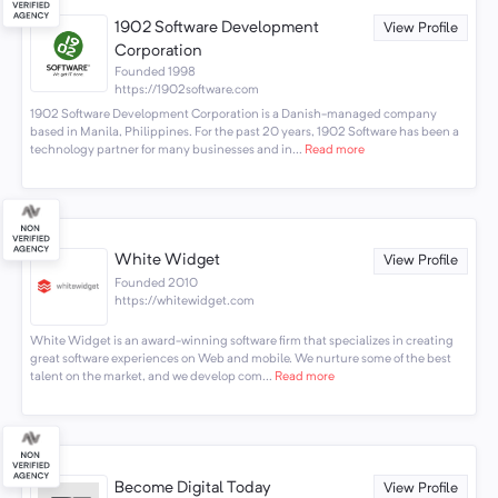
1902 Software Development
View Profile
Corporation
Founded 1998
https://1902software.com
1902 Software Development Corporation is a Danish-managed company
based in Manila, Philippines. For the past 20 years, 1902 Software has been a
technology partner for many businesses and in...
Read more
White Widget
View Profile
Founded 2010
https://whitewidget.com
White Widget is an award-winning software firm that specializes in creating
great software experiences on Web and mobile. We nurture some of the best
talent on the market, and we develop com...
Read more
Become Digital Today
View Profile