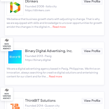
Dlinkers
View Profile
Founded 2008 · Iloilo city
https://dlinkers.com
We believe that business growth starts with adjusting to change. That is why
we are equipped with skills and knowledge to uncover opportunities for growth
amidst the changes in the digital m...
Read more
Binary Digital Advertising, Inc.
View Profile
Founded 2013 · Pasig
https://binary.digital
We are a digital advertising agency based in Pasig, Philippines. We thrive on
innovation, always searching for creative digital solutions and entertaining
content for our client and for the ...
Read more
ThinkBIT Solutions
View Profile
Founded 2014 · Quezon city