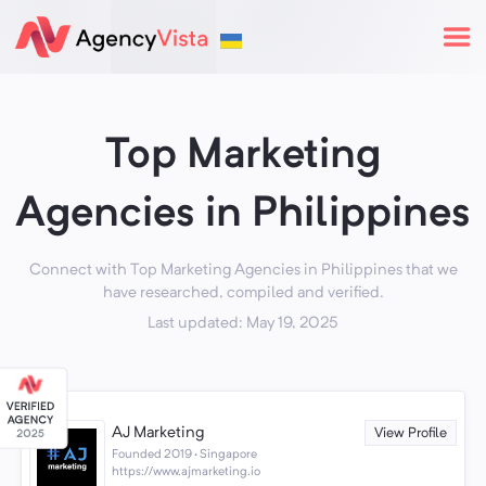
Top Marketing
Agencies in Philippines
Connect with Top Marketing Agencies in Philippines that we
have researched, compiled and verified.
Last updated: May 19, 2025
AJ Marketing
View Profile
Founded 2019 · Singapore
https://www.ajmarketing.io