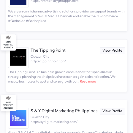
https://immensitygroupph.com
We are an omnichannel advertising solutions provider we support brands with
the management of Social Media Channels and enable their E-commerce.
#GetInside #GetInspired
The Tipping Point
View Profile
Quezon City
http://tippingpoint.ph/
The Tipping Point is a business growth consultancy that specializes in
strategic planning that helps business owners gain a clear direction. We
enable businesses to spot and seize growth op...
Read more
S & Y Digital Marketing Philippines
View Profile
Quezon City
http://sydigitalmarketing.com/
About S & Y S & Y is a digital marketing agency in Quezon City aiming to help