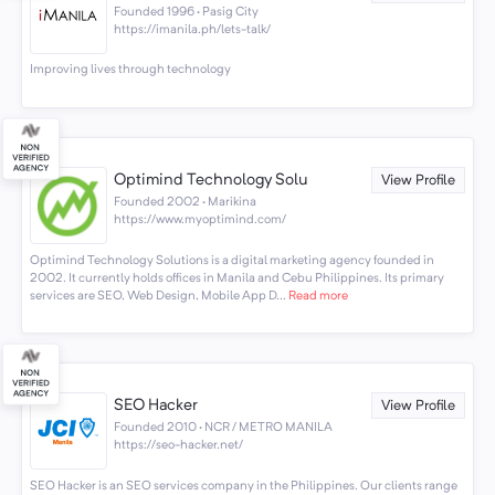
Founded 1996 · Pasig City
https://imanila.ph/lets-talk/
Improving lives through technology
Optimind Technology Solu
View Profile
Founded 2002 · Marikina
https://www.myoptimind.com/
Optimind Technology Solutions is a digital marketing agency founded in
2002. It currently holds offices in Manila and Cebu Philippines. Its primary
services are SEO, Web Design, Mobile App D...
Read more
SEO Hacker
View Profile
Founded 2010 · NCR / METRO MANILA
https://seo-hacker.net/
SEO Hacker is an SEO services company in the Philippines. Our clients range