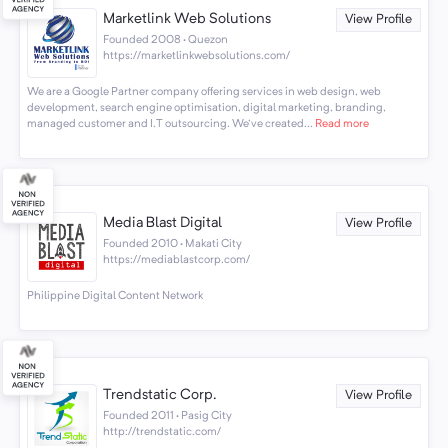
Marketlink Web Solutions
View Profile
Founded 2008 · Quezon
https://marketlinkwebsolutions.com/
We are a Google Partner company offering services in web design, web
development, search engine optimisation, digital marketing, branding,
managed customer and I.T outsourcing. We've created...
Read more
Media Blast Digital
View Profile
Founded 2010 · Makati City
https://mediablastcorp.com/
Philippine Digital Content Network
Trendstatic Corp.
View Profile
Founded 2011 · Pasig City
http://trendstatic.com/