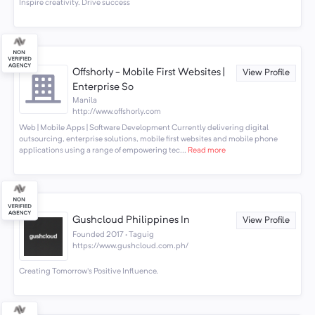
Inspire creativity. Drive success
Offshorly - Mobile First Websites |
View Profile
Enterprise So
Manila
http://www.offshorly.com
Web | Mobile Apps | Software Development Currently delivering digital
outsourcing, enterprise solutions, mobile first websites and mobile phone
applications using a range of empowering tec...
Read more
Gushcloud Philippines In
View Profile
Founded 2017 · Taguig
https://www.gushcloud.com.ph/
Creating Tomorrow's Positive Influence.