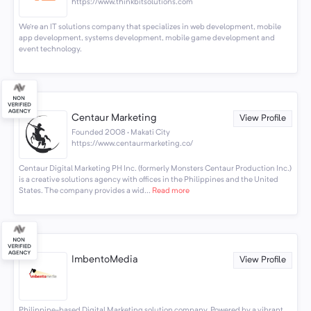
https://www.thinkbitsolutions.com
We’re an IT solutions company that specializes in web development, mobile
app development, systems development, mobile game development and
event technology.
Centaur Marketing
View Profile
Founded 2008 · Makati City
https://www.centaurmarketing.co/
Centaur Digital Marketing PH Inc. (formerly Monsters Centaur Production Inc.)
is a creative solutions agency with offices in the Philippines and the United
States. The company provides a wid...
Read more
ImbentoMedia
View Profile
Philippine-based Digital Marketing solution company. Powered by a vibrant