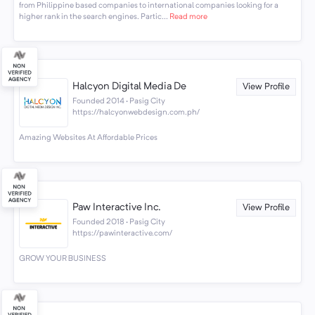
from Philippine based companies to international companies looking for a
higher rank in the search engines. Partic...
Read more
Halcyon Digital Media De
View Profile
Founded 2014 · Pasig City
https://halcyonwebdesign.com.ph/
Amazing Websites At Affordable Prices
Paw Interactive Inc.
View Profile
Founded 2018 · Pasig City
https://pawinteractive.com/
GROW YOUR BUSINESS