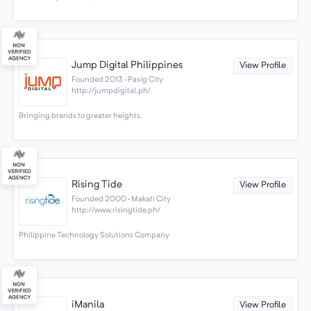
Jump Digital Philippines
View Profile
Founded 2013 · Pasig City
http://jumpdigital.ph/
Bringing brands to greater heights.
Rising Tide
View Profile
Founded 2000 · Makati City
http://www.risingtide.ph/
Philippine Technology Solutions Company
iManila
View Profile