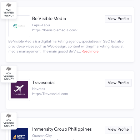
Be Visible Media
View Profile
Lapu-Lapu
https://bevisiblemedia.com/
Be Visible Media is a digital marketing agency, specializes in SEO but also
provide services such as Web design, content writing/marketing, & social
media management. The main goal of Be Vis...
Read more
Travesocial
View Profile
Navotas
http://Travesocial.com
Immensity Group Philippines
View Profile
Quezon City