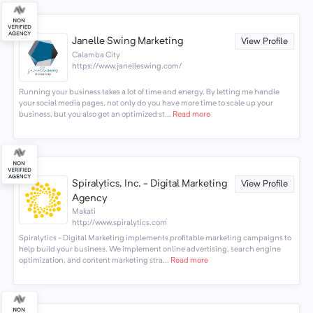
Janelle Swing Marketing
View Profile
Calamba City
https://www.janelleswing.com/
Running your business takes a lot of time and energy. By letting me handle
your social media pages, not only do you have more time to scale up your
business, but you also get an optimized st...
Read more
Spiralytics, Inc. - Digital Marketing
View Profile
Agency
Makati
http://www.spiralytics.com
Spiralytics - Digital Marketing implements profitable marketing campaigns to
help build your business. We implement online advertising, search engine
optimization, and content marketing stra...
Read more