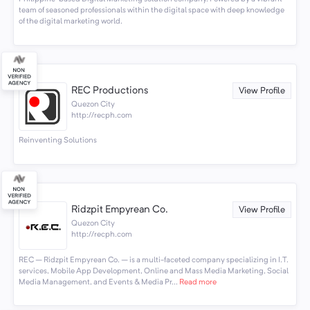
team of seasoned professionals within the digital space with deep knowledge
of the digital marketing world.
REC Productions
View Profile
Quezon City
http://recph.com
Reinventing Solutions
Ridzpit Empyrean Co.
View Profile
Quezon City
http://recph.com
REC – Ridzpit Empyrean Co. – is a multi-faceted company specializing in I.T.
services, Mobile App Development, Online and Mass Media Marketing, Social
Media Management, and Events & Media Pr...
Read more