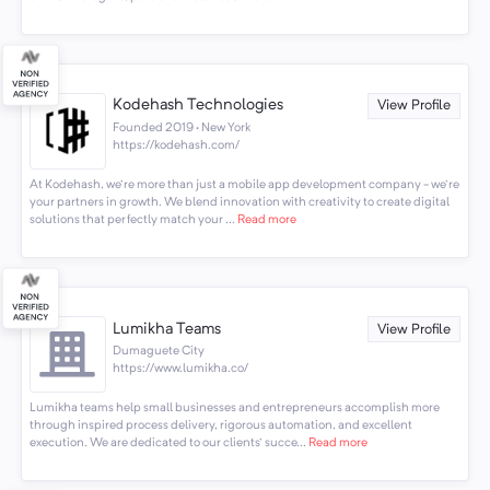
Kodehash Technologies
View Profile
Founded 2019 · New York
https://kodehash.com/
At Kodehash, we're more than just a mobile app development company - we're
your partners in growth. We blend innovation with creativity to create digital
solutions that perfectly match your ...
Read more
Lumikha Teams
View Profile
Dumaguete City
https://www.lumikha.co/
Lumikha teams help small businesses and entrepreneurs accomplish more
through inspired process delivery, rigorous automation, and excellent
execution. We are dedicated to our clients' succe...
Read more