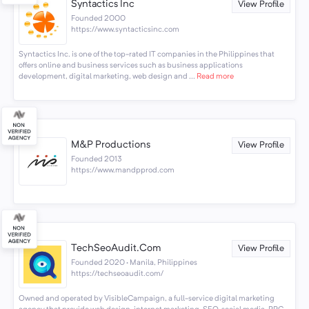
Syntactics Inc
View Profile
Founded 2000
https://www.syntacticsinc.com
Syntactics Inc. is one of the top-rated IT companies in the Philippines that
offers online and business services such as business applications
development, digital marketing, web design and ...
Read more
M&P Productions
View Profile
Founded 2013
https://www.mandpprod.com
TechSeoAudit.Com
View Profile
Founded 2020 · Manila, Philippines
https://techseoaudit.com/
Owned and operated by VisibleCampaign, a full-service digital marketing