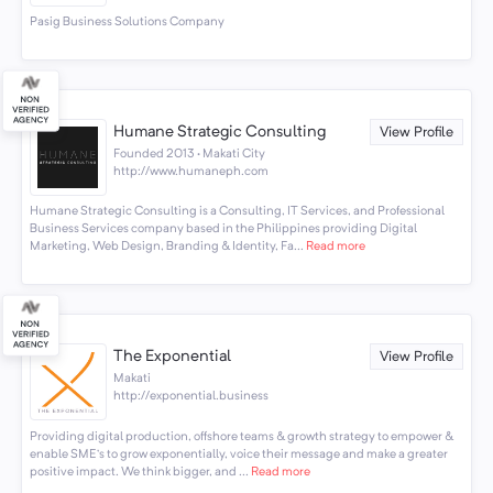
Pasig Business Solutions Company
Humane Strategic Consulting
View Profile
Founded 2013 · Makati City
http://www.humaneph.com
Humane Strategic Consulting is a Consulting, IT Services, and Professional
Business Services company based in the Philippines providing Digital
Marketing, Web Design, Branding & Identity, Fa...
Read more
The Exponential
View Profile
Makati
http://exponential.business
Providing digital production, offshore teams & growth strategy to empower &
enable SME’s to grow exponentially, voice their message and make a greater
positive impact. We think bigger, and ...
Read more