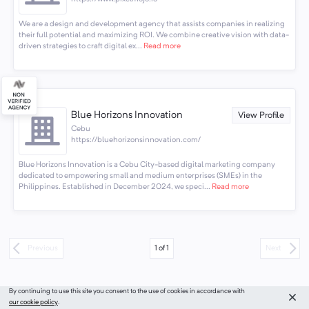
We are a design and development agency that assists companies in realizing
their full potential and maximizing ROI. We combine creative vision with data-
driven strategies to craft digital ex...
Read more
Blue Horizons Innovation
View Profile
Cebu
https://bluehorizonsinnovation.com/
Blue Horizons Innovation is a Cebu City-based digital marketing company
dedicated to empowering small and medium enterprises (SMEs) in the
Philippines. Established in December 2024, we speci...
Read more
1
of
1
Previous
Next
By continuing to use this site you consent to the use of cookies in accordance with
our cookie policy
.