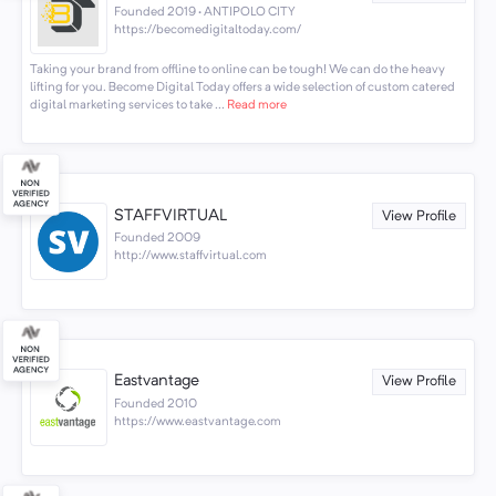
Founded 2019 · ANTIPOLO CITY
https://becomedigitaltoday.com/
Taking your brand from offline to online can be tough! We can do the heavy
lifting for you. Become Digital Today offers a wide selection of custom catered
digital marketing services to take ...
Read more
STAFFVIRTUAL
View Profile
Founded 2009
http://www.staffvirtual.com
Eastvantage
View Profile
Founded 2010
https://www.eastvantage.com