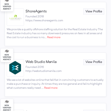
ShoreAgents
View Profile
Founded 2018
https://www.shoreagents.com
We provide a quality offshore staffing solution for the Real Estate Industry The
Real Estate industry has so many downward pressures on fees in all areas and
the cost to run a business is no...
Read more
Web Studio Manila
View Profile
Founded 2016
http://webstudiomanila.com
We see a lot of websites online that fall flat in convincing customers to actually
make a purchase or inquiry. At times they are too general and fail to highlight
what customers really need ...
Read more