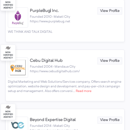
PurpleBug| Inc.
View Profile
Founded 2010 · Makati City
https://www.purplebug.net
WE THINK AND TALK DIGITAL
Cebu Digital Hub
View Profile
Founded 2004 · Mandaue City
https://www.cebudigitalhub.com/
Digital Marketing and Web Solutions/Services company. Offers search engine
optimization, website design and development, and pay-per-click campaign
setup and management. Also offers conversi...
Read more
Beyond Expertise Digital
View Profile
Founded 2014 · Makati City