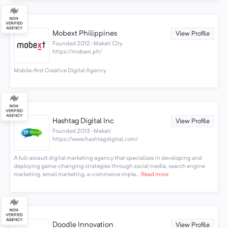
Mobext Philippines
View Profile
Founded 2012 · Makati City
https://mobext.ph/
Mobile-first Creative Digital Agency
Hashtag Digital Inc
View Profile
Founded 2013 · Makati
https://www.hashtagdigital.com/
A full-assault digital marketing agency that specializes in developing and
deploying game-changing strategies through social media, search engine
marketing, email marketing, e-commerce imple...
Read more
Doodle Innovation
View Profile