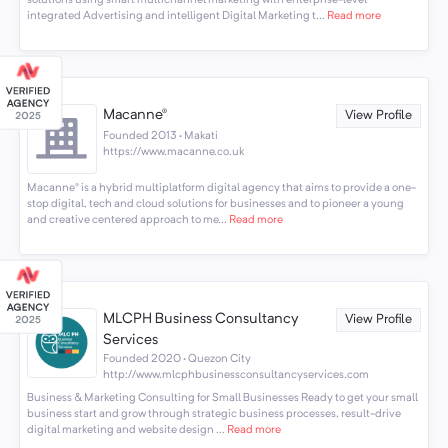
integrated Advertising and intelligent Digital Marketing t...
Read more
Macanne®
View Profile
Founded 2013 · Makati
https://www.macanne.co.uk
Macanne® is a hybrid multiplatform digital agency that aims to provide a one-
stop digital, tech and cloud solutions for businesses and to pioneer a young
and creative centered approach to me...
Read more
MLCPH Business Consultancy
View Profile
Services
Founded 2020 · Quezon City
http://www.mlcphbusinessconsultancyservices.com
Business & Marketing Consulting for Small Businesses Ready to get your small
business start and grow through strategic business processes, result-drive
digital marketing and website design ...
Read more