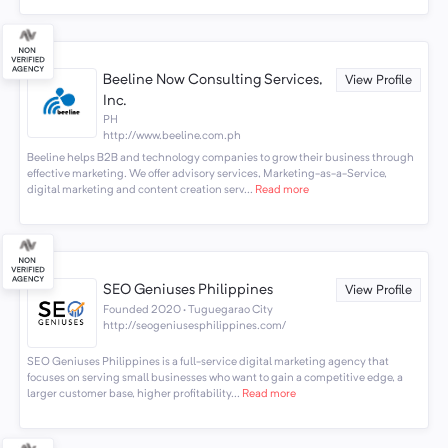
Beeline Now Consulting Services,
View Profile
Inc.
PH
http://www.beeline.com.ph
Beeline helps B2B and technology companies to grow their business through
effective marketing. We offer advisory services, Marketing-as-a-Service,
digital marketing and content creation serv...
Read more
SEO Geniuses Philippines
View Profile
Founded 2020 · Tuguegarao City
http://seogeniusesphilippines.com/
SEO Geniuses Philippines is a full-service digital marketing agency that
focuses on serving small businesses who want to gain a competitive edge, a
larger customer base, higher profitability...
Read more