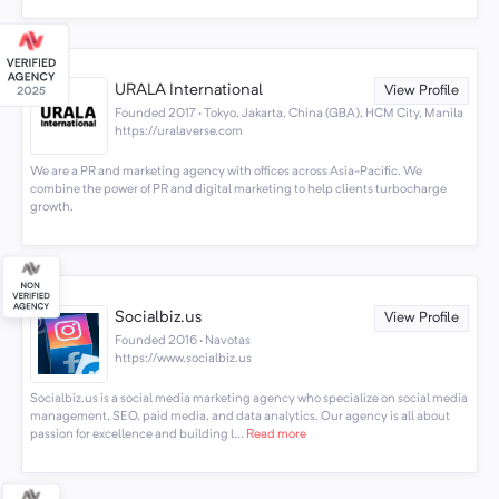
URALA International
View Profile
Founded 2017 · Tokyo, Jakarta, China (GBA), HCM City, Manila
https://uralaverse.com
We are a PR and marketing agency with offices across Asia-Pacific. We
combine the power of PR and digital marketing to help clients turbocharge
growth.
Socialbiz.us
View Profile
Founded 2016 · Navotas
https://www.socialbiz.us
Socialbiz.us is a social media marketing agency who specialize on social media
management, SEO, paid media, and data analytics. Our agency is all about
passion for excellence and building l...
Read more