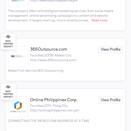
http://www.beyondexpertise.ph/
The company offers online/digital marketing services, from social media
management, online advertising campaigns to content and website
development. It targets start-up, micro-small business...
Read more
365Outsource.com
View Profile
Founded 2009 · Makati City
http://www.365outsource.com/
Makati Full-Service SEO Outsourcing
Online Philippines Corp.
View Profile
Founded 2011 · Pasig City
http://onlinephilippines.com.ph/
CONNECTING THE WORLD ONE BUSINESS AT A TIME.