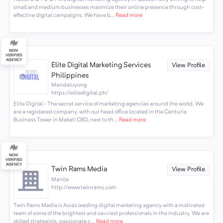
small and medium businesses maximize their online presence through cost-
effective digital campaigns. We have b...
Read more
Elite Digital Marketing Services
View Profile
Philippines
Mandaluyong
https://elitedigital.ph/
Elite Digital - The secret service of marketing agencies around the world. We
are a registered company, with our head office located in the Centuria
Business Tower in Makati CBD, next to th...
Read more
Twin Rams Media
View Profile
Manila
http://www.twinrams.com
Twin Rams Media is Asia’s leading digital marketing agency with a motivated
team of some of the brightest and savviest professionals in the industry. We are
skilled strategists, passionate c...
Read more