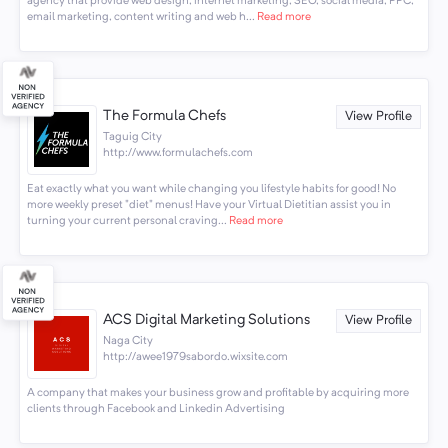
agency that provide web design, internet marketing, SEO, social media, PPC,
email marketing, content writing and web h...
Read more
The Formula Chefs
View Profile
Taguig City
http://www.formulachefs.com
Eat exactly what you want while changing you lifestyle habits for good! No
more weekly preset "diet" menus! Have your Virtual Dietitian assist you in
turning your current personal craving...
Read more
ACS Digital Marketing Solutions
View Profile
Naga City
http://awee1979sabordo.wixsite.com
A company that makes your business grow and profitable by acquiring more
clients through Facebook and Linkedin Advertising