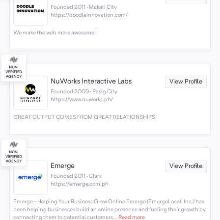
Founded 2011 · Makati City
https://doodleinnovation.com/
We make the web more awesome!
NuWorks Interactive Labs
View Profile
Founded 2009 · Pasig City
https://www.nuworks.ph/
GREAT OUTPUT COMES FROM GREAT RELATIONSHIPS
Emerge
View Profile
Founded 2011 · Clark
https://emerge.com.ph
Emerge - Helping Your Business Grow Online Emerge (EmergeLocal, Inc.) has
been helping businesses build an online presence and fueling their growth by
connecting them to potential customers...
Read more