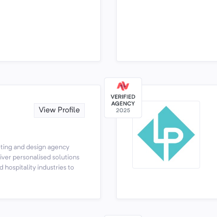
View Profile
keting and design agency
ver personalised solutions
d hospitality industries to