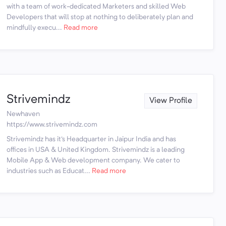
with a team of work-dedicated Marketers and skilled Web
Developers that will stop at nothing to deliberately plan and
mindfully execu...
Read more
Strivemindz
View Profile
Newhaven
https://www.strivemindz.com
Strivemindz has it's Headquarter in Jaipur India and has
offices in USA & United Kingdom. Strivemindz is a leading
Mobile App & Web development company. We cater to
industries such as Educat...
Read more