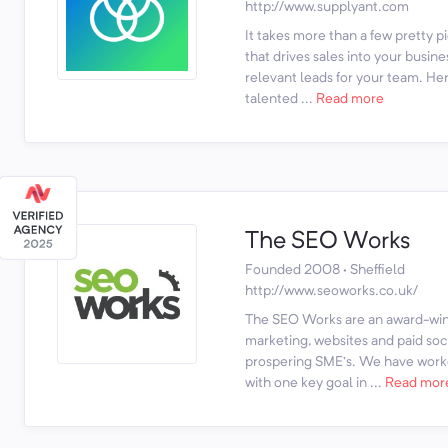
http://www.supplyant.com
It takes more than a few pretty p
that drives sales into your busine
relevant leads for your team. Her
talented ...
Read more
The SEO Works
Founded 2008 · Sheffield
http://www.seoworks.co.uk/
The SEO Works are an award-winn
marketing, websites and paid soci
prospering SME’s. We have work
with one key goal in ...
Read mor