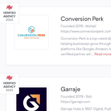
Conversion Perk
Founded 2018 · Mohali
https://www.conversionperk.co
Conversion Perk is a top-rated d
helping businesses grow through 
platforms like Google, Amazon, M
certified partner wit...
Read mor
Garraje
Founded 2019 · Sisli
https://garraje.com
Garraje Hubs is 360° Digital, Pub