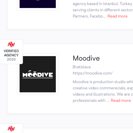
agency based in Istanbul, Turke
serving clients in different sec
Partners, Facebo...
Read more
Moodive
Bratislava
https://moodive.com/
Moodive is production studio whi
creative video commerecials, exp
videos and illustrations. We are 
professionals with ...
Read more