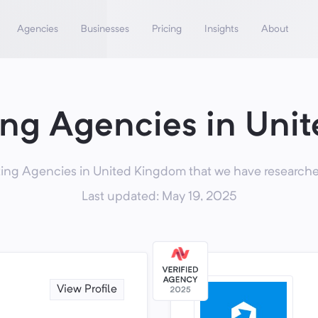
Agencies
Businesses
Pricing
Insights
About
ing Agencies in Uni
ing Agencies in United Kingdom that we have researched
Last updated: May 19, 2025
View Profile