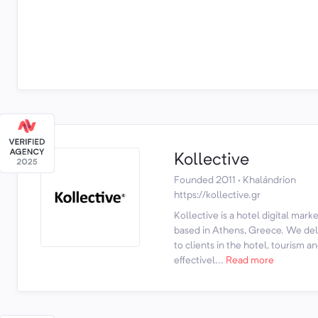
Kollective
Founded 2011 · Khalándrion
https://kollective.gr
Kollective is a hotel digital mar
based in Athens, Greece. We deli
to clients in the hotel, tourism an
effectivel...
Read more