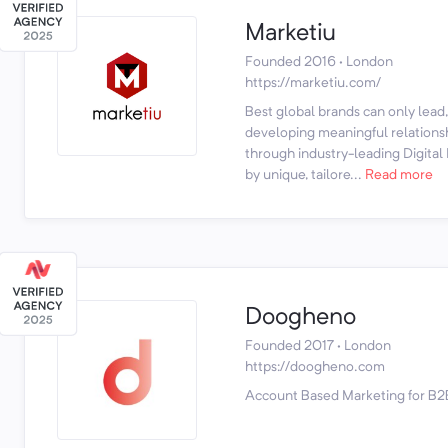
Marketiu
Founded 2016 · London
https://marketiu.com/
Best global brands can only lead,
developing meaningful relationsh
through industry-leading Digital
by unique, tailore...
Read more
Doogheno
Founded 2017 · London
https://doogheno.com
Account Based Marketing for B2