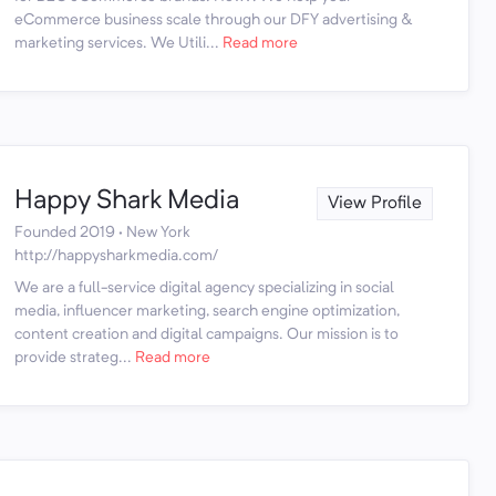
eCommerce business scale through our DFY advertising &
marketing services. We Utili...
Read more
Happy Shark Media
View Profile
Founded 2019 · New York
http://happysharkmedia.com/
We are a full-service digital agency specializing in social
media, influencer marketing, search engine optimization,
content creation and digital campaigns. Our mission is to
provide strateg...
Read more