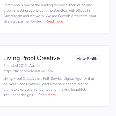
Bammboo is one of the leading technical marketing and
growth hacking agencies in the Benelux, with offices in
Amsterdam and Antwerp. We are Growth Architects: your
strategic partner for des...
Read more
Living Proof Creative
View Profile
Founded 2015 · Austin
https://livingproofcreative.com
Living Proof Creative is a Full-Service Digital Agency that
delivers Hand Crafted Digital Experiences that are the
ultimate expression of our love for making beautiful,
intelligent designs, ...
Read more