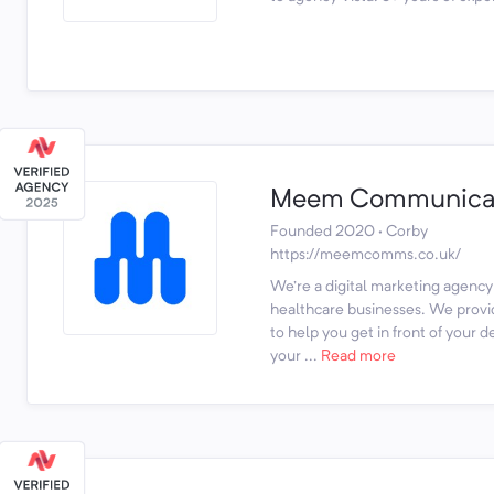
Meem Communicat
Founded 2020 · Corby
https://meemcomms.co.uk/
We're a digital marketing agency
healthcare businesses. We provi
to help you get in front of your 
your ...
Read more