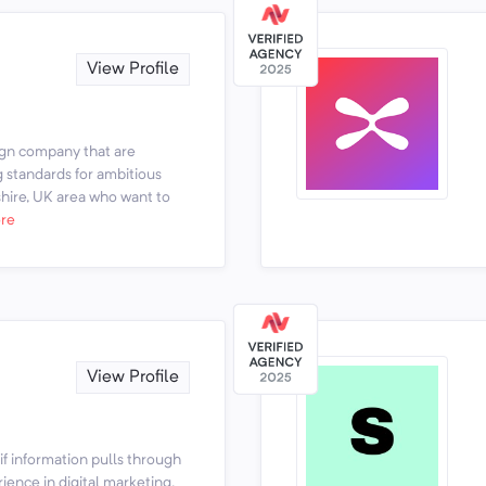
View Profile
ign company that are
g standards for ambitious
hire, UK area who want to
re
View Profile
if information pulls through
rience in digital marketing.