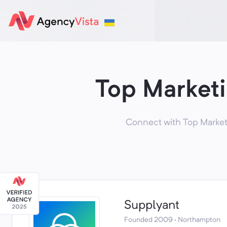
Top Market
Connect with Top Market
Supplyant
Founded 2009 · Northampton