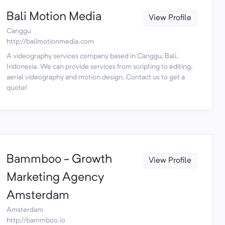
Bali Motion Media
View Profile
Canggu
http://balimotionmedia.com
A videography services company based in Canggu, Bali,
Indonesia. We can provide services from scripting to editing,
aerial videography and motion design. Contact us to get a
quote!
Bammboo - Growth
View Profile
Marketing Agency
Amsterdam
Amsterdam
http://bammboo.io