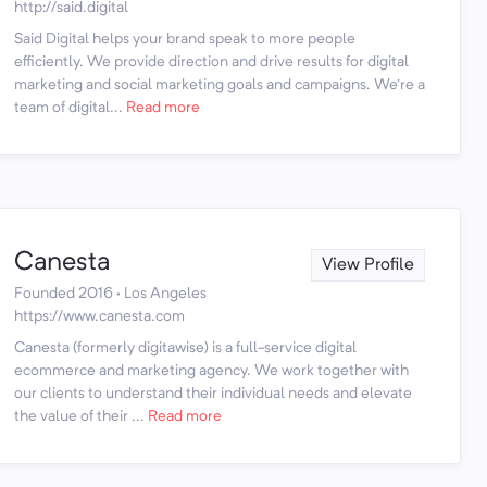
http://said.digital
Said Digital helps your brand speak to more people
efficiently. We provide direction and drive results for digital
marketing and social marketing goals and campaigns. We're a
team of digital...
Read more
Canesta
View Profile
Founded 2016 · Los Angeles
https://www.canesta.com
Canesta (formerly digitawise) is a full-service digital
ecommerce and marketing agency. We work together with
our clients to understand their individual needs and elevate
the value of their ...
Read more