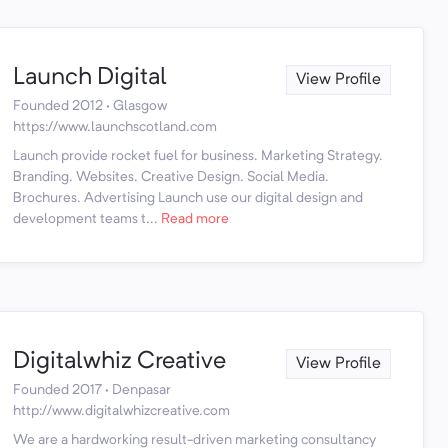
Launch Digital
View Profile
Founded 2012 · Glasgow
https://www.launchscotland.com
Launch provide rocket fuel for business. Marketing Strategy.
Branding. Websites. Creative Design. Social Media.
Brochures. Advertising Launch use our digital design and
development teams t...
Read more
Digitalwhiz Creative
View Profile
Founded 2017 · Denpasar
http://www.digitalwhizcreative.com
We are a hardworking result-driven marketing consultancy