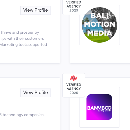
View Profile
 thrive and prosper by
ips with their customers
 Marketing tools supported
View Profile
B technology companies.