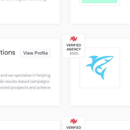
ions
View Profile
 and we specialise in helping
de results-based campaigns
desired prospects and achieve