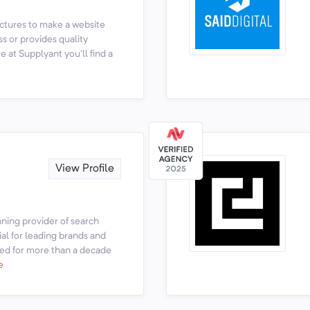
ictures to make a website
ss or provides quality
e at Supplyant you'll find a
View Profile
ing provider of search
al for leading brands and
ed for more than a decade
e