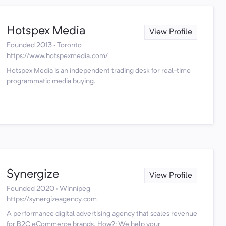
Hotspex Media
View Profile
Founded 2013 · Toronto
https://www.hotspexmedia.com/
Hotspex Media is an independent trading desk for real-time
programmatic media buying.
Synergize
View Profile
Founded 2020 · Winnipeg
https://synergizeagency.com
A performance digital advertising agency that scales revenue
for B2C eCommerce brands. How?: We help your