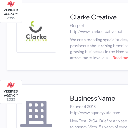
Clarke Creative
Gosport
http://www.clarkecreative.net
We are a branding specialist des
passionate about raising brandin
growing businesses in the Hamps
attract more loyal cus...
Read mo
BusinessName
Founded 2018
http://www.agencyvista.com
New Test 12/04. Brief test to see 
to agency Vista. 5+ years of expe