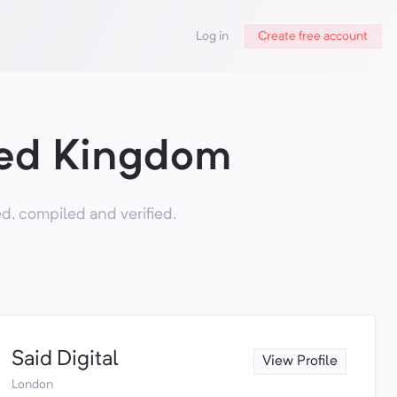
Log in
Create free account
ted Kingdom
, compiled and verified.
Said Digital
View Profile
London