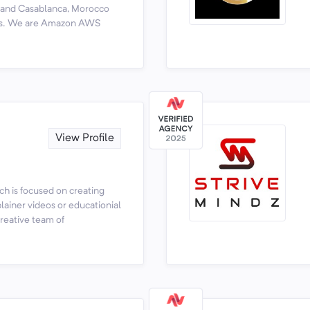
y and Casablanca, Morocco
tors. We are Amazon AWS
View Profile
ch is focused on creating
lainer videos or educationial
creative team of