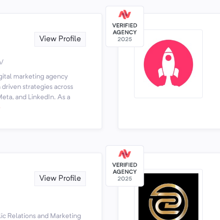
View Profile
m/
igital marketing agency
driven strategies across
eta, and LinkedIn. As a
e
View Profile
lic Relations and Marketing