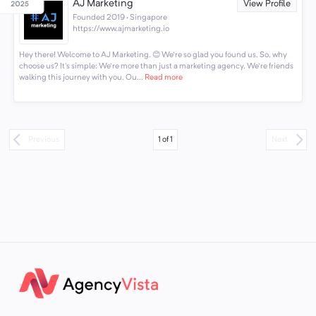
AJ Marketing
View Profile
Founded 2019 · Singapore
https://www.ajmarketing.io
Hey there! Welcome to AJ Marketing. 😊 We're so glad you found us. So, why
choose us? It's simple: We're more than just a marketing agency. We're friends
walking this journey with you. Ou...
Read more
1
of
1
Previous
Next