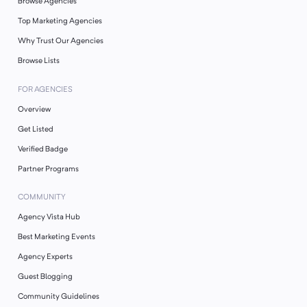
Browse Agencies
Top Marketing Agencies
Why Trust Our Agencies
Browse Lists
FOR AGENCIES
Overview
Get Listed
Verified Badge
Partner Programs
COMMUNITY
Agency Vista Hub
Best Marketing Events
Agency Experts
Guest Blogging
Community Guidelines