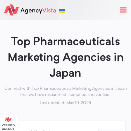
Top Pharmaceuticals
Marketing Agencies in
Japan
Connect with Top Pharmaceuticals Marketing Agencies in Japan
that we have researched, compiled and verified.
Last updated: May 19, 2025