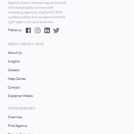
Agency Vista is the new way for brands
to find and easily connect with
marketing agencies. Explore
51,500
verified profiles and reviews to find the
right agency for your business.
Follow us
ABOUT AGENCY VISTA
About Us
Insights
Careers
Help Center
Contact
Explainer Videos
FOR BUSINESSES
Overview
Find Agency